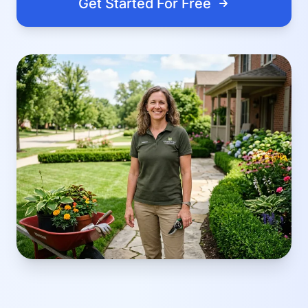
Get Started For Free