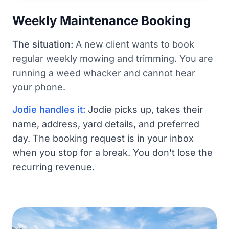
Weekly Maintenance Booking
The situation:
A new client wants to book
regular weekly mowing and trimming. You are
running a weed whacker and cannot hear
your phone.
Jodie handles it:
Jodie picks up, takes their
name, address, yard details, and preferred
day. The booking request is in your inbox
when you stop for a break. You don't lose the
recurring revenue.