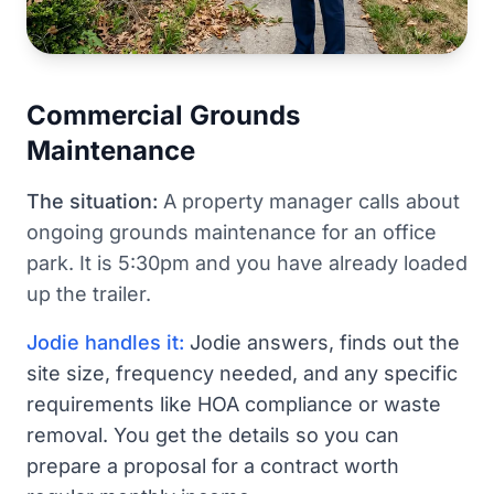
Commercial Grounds
Maintenance
The situation:
A property manager calls about
ongoing grounds maintenance for an office
park. It is 5:30pm and you have already loaded
up the trailer.
Jodie handles it:
Jodie answers, finds out the
site size, frequency needed, and any specific
requirements like HOA compliance or waste
removal. You get the details so you can
prepare a proposal for a contract worth