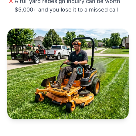
A full yard redesign inquiry can be worth
$5,000+ and you lose it to a missed call