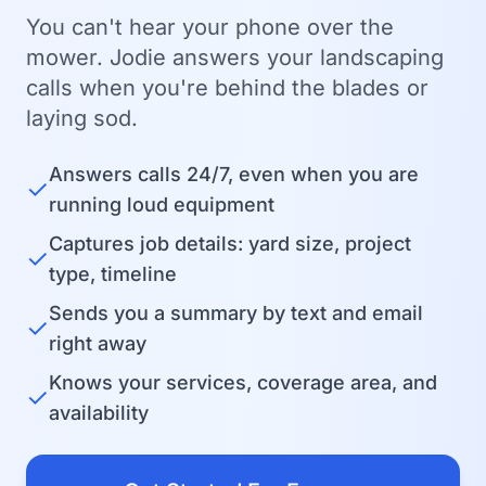
You can't hear your phone over the
mower. Jodie answers your landscaping
calls when you're behind the blades or
laying sod.
Answers calls 24/7, even when you are
✓
running loud equipment
Captures job details: yard size, project
✓
type, timeline
Sends you a summary by text and email
✓
right away
Knows your services, coverage area, and
✓
availability