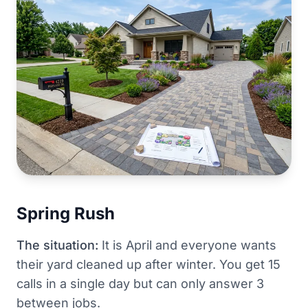
Spring Rush
The situation:
It is April and everyone wants
their yard cleaned up after winter. You get 15
calls in a single day but can only answer 3
between jobs.