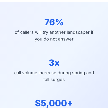
76%
of callers will try another landscaper if
you do not answer
3x
call volume increase during spring and
fall surges
$5,000+