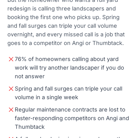
redesign is calling three landscapers and
booking the first one who picks up. Spring
and fall surges can triple your call volume
overnight, and every missed call is a job that
goes to a competitor on Angi or Thumbtack.
76% of homeowners calling about yard
work will try another landscaper if you do
not answer
Spring and fall surges can triple your call
volume in a single week
Regular maintenance contracts are lost to
faster-responding competitors on Angi and
Thumbtack