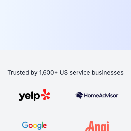
Trusted by 1,600+ US service businesses