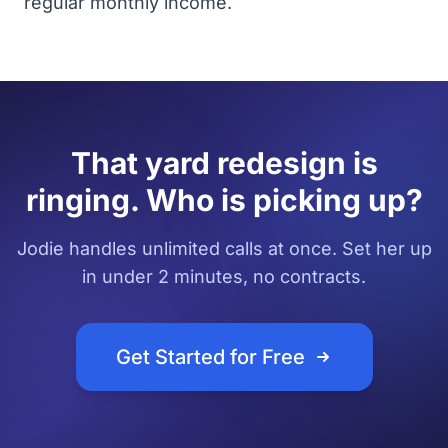
regular monthly income.
That yard redesign is
ringing. Who is picking up?
Jodie handles unlimited calls at once. Set her up
in under 2 minutes, no contracts.
Get Started for Free