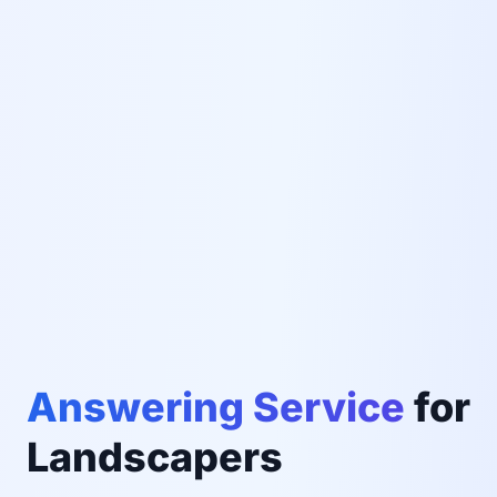
Answering Service
for
Landscapers