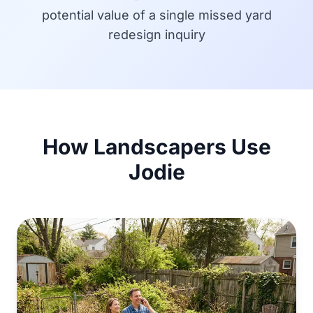
potential value of a single missed yard
redesign inquiry
How Landscapers Use
Jodie