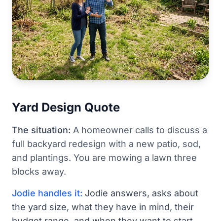
Yard Design Quote
The situation:
A homeowner calls to discuss a
full backyard redesign with a new patio, sod,
and plantings. You are mowing a lawn three
blocks away.
Jodie handles it:
Jodie answers, asks about
the yard size, what they have in mind, their
budget range, and when they want to start.