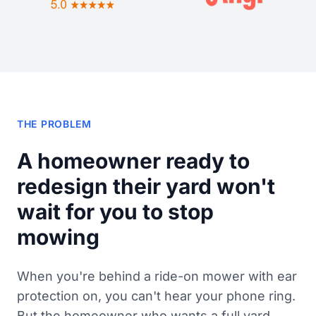
THE PROBLEM
A homeowner ready to
redesign their yard won't
wait for you to stop
mowing
When you're behind a ride-on mower with ear
protection on, you can't hear your phone ring.
But the homeowner who wants a full yard