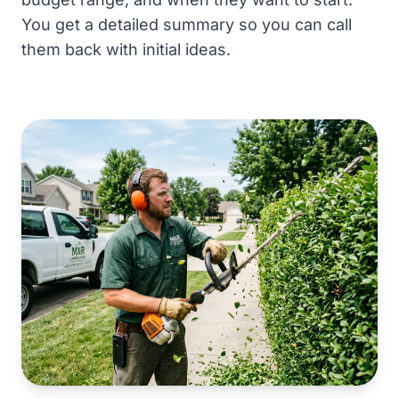
You get a detailed summary so you can call
them back with initial ideas.