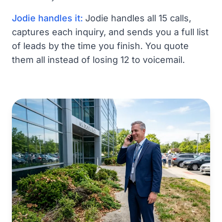
Jodie handles it:
Jodie handles all 15 calls,
captures each inquiry, and sends you a full list
of leads by the time you finish. You quote
them all instead of losing 12 to voicemail.