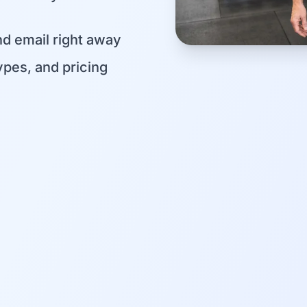
d email right away
pes, and pricing