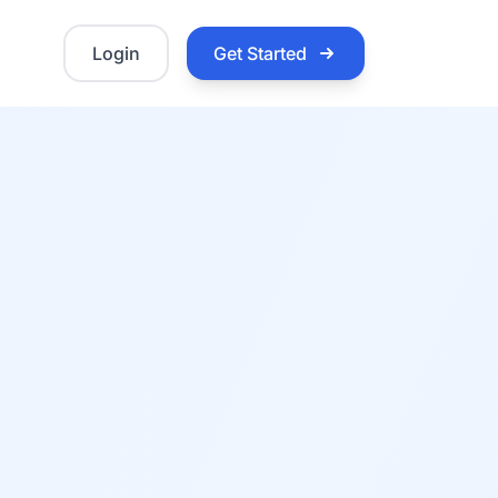
Login
Get Started