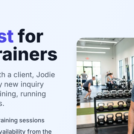
st
for
rainers
 a client, Jodie
y new inquiry
ining, running
s.
raining sessions
vailability from the