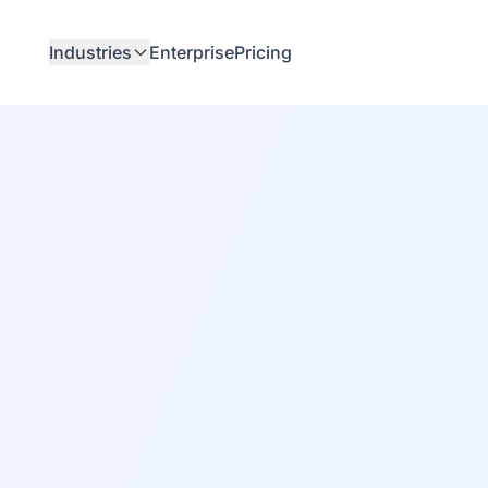
Industries
Enterprise
Pricing