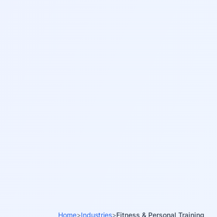
Home
>
Industries
>
Fitness & Personal Training