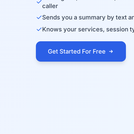
✓
caller
✓
Sends you a summary by text an
✓
Knows your services, session ty
Get Started For Free