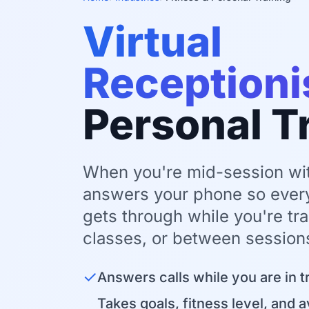
Virtual
Receptioni
Personal T
When you're mid-session with
answers your phone so ever
gets through while you're tra
classes, or between session
✓
Answers calls while you are in t
Takes goals, fitness level, and a