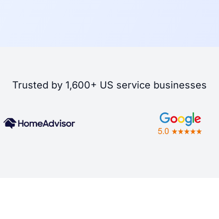
Trusted by 1,600+ US service businesses