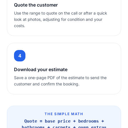
Quote the customer
Use the range to quote on the call or after a quick
look at photos, adjusting for condition and your
costs.
4
Download your estimate
Save a one-page PDF of the estimate to send the
customer and confirm the booking.
THE SIMPLE MATH
Quote = base price + bedrooms +
bathrooms + carpets + oven extras