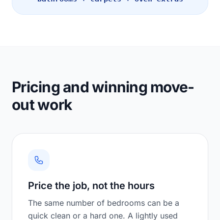
Pricing and winning move-
out work
Price the job, not the hours
The same number of bedrooms can be a
quick clean or a hard one. A lightly used