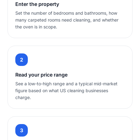
Enter the property
Set the number of bedrooms and bathrooms, how
many carpeted rooms need cleaning, and whether
the oven is in scope.
2
Read your price range
See a low-to-high range and a typical mid-market
figure based on what US cleaning businesses
charge.
3