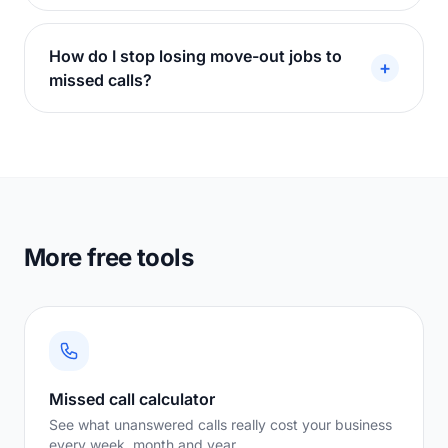
How do I stop losing move-out jobs to
+
missed calls?
More free tools
Missed call calculator
See what unanswered calls really cost your business
every week, month and year.