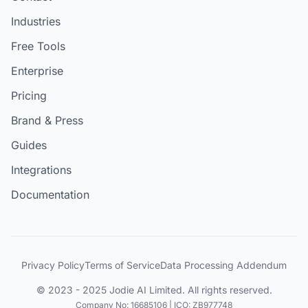
Industries
Free Tools
Enterprise
Pricing
Brand & Press
Guides
Integrations
Documentation
Privacy Policy
Terms of Service
Data Processing Addendum
© 2023 - 2025 Jodie AI Limited. All rights reserved.
Company No: 16685106 | ICO: ZB977748