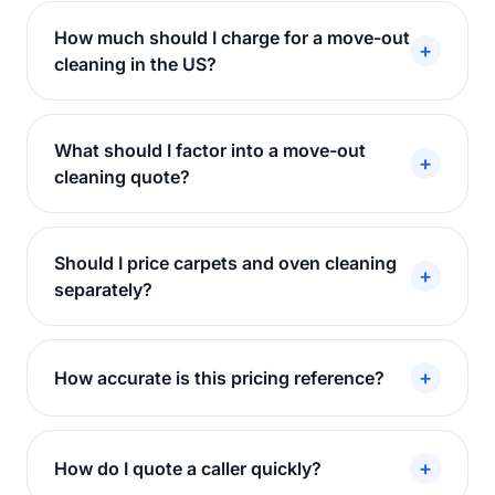
How much should I charge for a move-out
+
cleaning in the US?
What should I factor into a move-out
+
cleaning quote?
Should I price carpets and oven cleaning
+
separately?
+
How accurate is this pricing reference?
+
How do I quote a caller quickly?