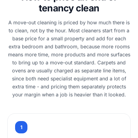
tenancy clean
A move-out cleaning is priced by how much there is
to clean, not by the hour. Most cleaners start from a
base price for a small property and add for each
extra bedroom and bathroom, because more rooms
means more time, more products and more surfaces
to bring up to a move-out standard. Carpets and
ovens are usually charged as separate line items,
since both need specialist equipment and a lot of
extra time - and pricing them separately protects
your margin when a job is heavier than it looked.
1