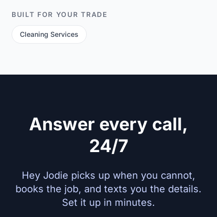
BUILT FOR YOUR TRADE
Cleaning Services
Answer every call,
24/7
Hey Jodie picks up when you cannot,
books the job, and texts you the details.
Set it up in minutes.