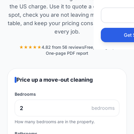
Auto 
the US charge. Use it to quote a caller on the
spot, check you are not leaving money on the
table, and keep your pricing consistent across
HVAC
every job.
Get 
Prop
★★★★★
4.82 from 56 reviews
Free, no signup
One-page PDF report
Gener
Home
Price up a move-out cleaning
Bedrooms
Acco
bedrooms
Elect
How many bedrooms are in the property.
View Al
Bathrooms