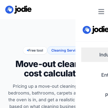
Free tool
Cleaning Services
Ind
Move-out cleaning
Small
cost calculator
En
Real 
Pricing up a move-out cleaning? Set the
bedrooms, bathrooms, carpets and whether
P
Plum
the oven is in, and get a realistic price range
based on what cleaning businesses across