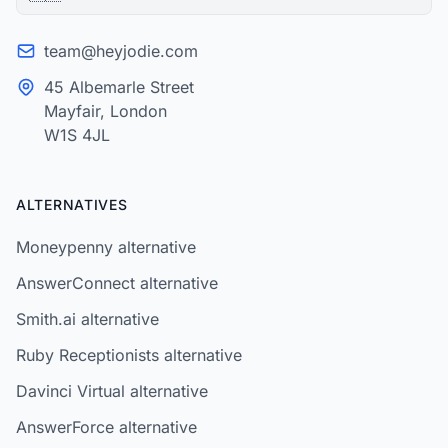
team@heyjodie.com
45 Albemarle Street
Mayfair, London
W1S 4JL
ALTERNATIVES
Moneypenny alternative
AnswerConnect alternative
Smith.ai alternative
Ruby Receptionists alternative
Davinci Virtual alternative
AnswerForce alternative