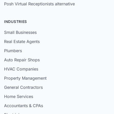
Posh Virtual Receptionists alternative
INDUSTRIES
Small Businesses
Real Estate Agents
Plumbers
Auto Repair Shops
HVAC Companies
Property Management
General Contractors
Home Services
Accountants & CPAs