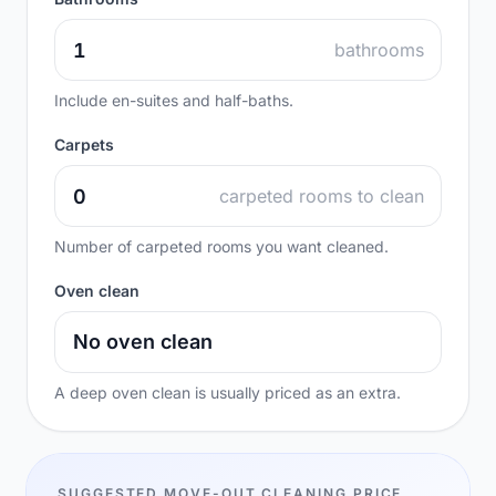
bathrooms
Include en-suites and half-baths.
Carpets
carpeted rooms to clean
Number of carpeted rooms you want cleaned.
Oven clean
A deep oven clean is usually priced as an extra.
SUGGESTED MOVE-OUT CLEANING PRICE