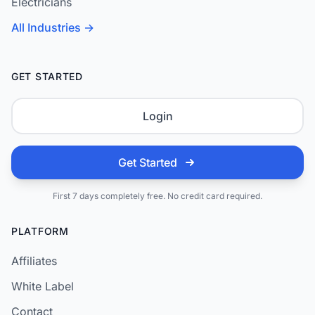
Electricians
All Industries →
GET STARTED
Login
Get Started
First 7 days completely free. No credit card required.
PLATFORM
Affiliates
White Label
Contact