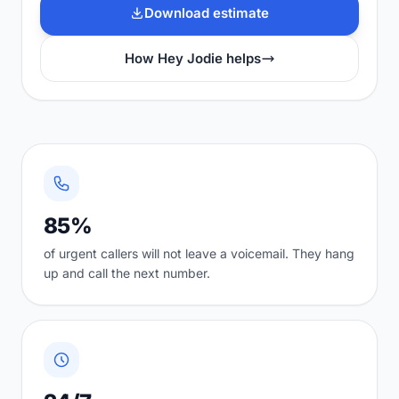
Download estimate
How Hey Jodie helps
85%
of urgent callers will not leave a voicemail. They hang
up and call the next number.