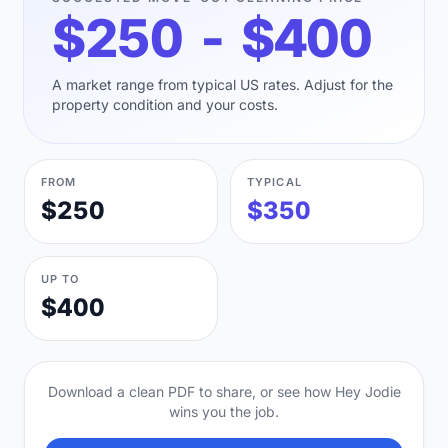
$250 - $400
A market range from typical US rates. Adjust for the
property condition and your costs.
FROM
TYPICAL
$250
$350
UP TO
$400
Download a clean PDF to share, or see how Hey Jodie
wins you the job.