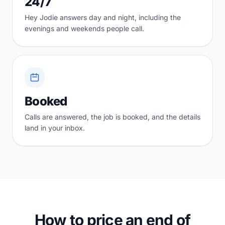
24/7
Hey Jodie answers day and night, including the
evenings and weekends people call.
Booked
Calls are answered, the job is booked, and the details
land in your inbox.
How to price an end of