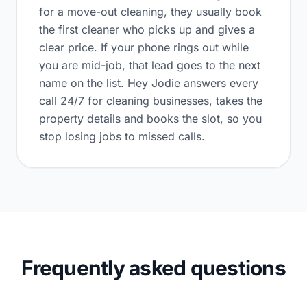
for a move-out cleaning, they usually book
the first cleaner who picks up and gives a
clear price. If your phone rings out while
you are mid-job, that lead goes to the next
name on the list. Hey Jodie answers every
call 24/7 for cleaning businesses, takes the
property details and books the slot, so you
stop losing jobs to missed calls.
Frequently asked questions