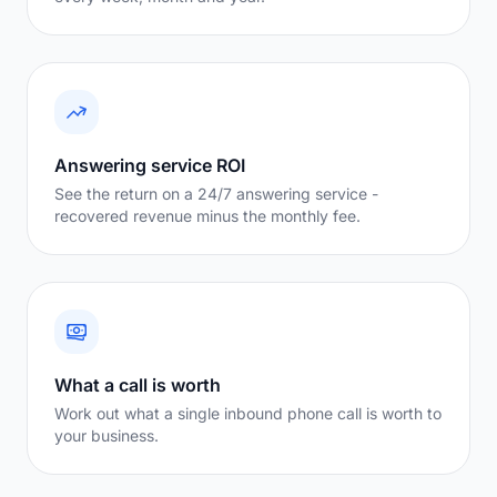
Answering service ROI
See the return on a 24/7 answering service -
recovered revenue minus the monthly fee.
What a call is worth
Work out what a single inbound phone call is worth to
your business.