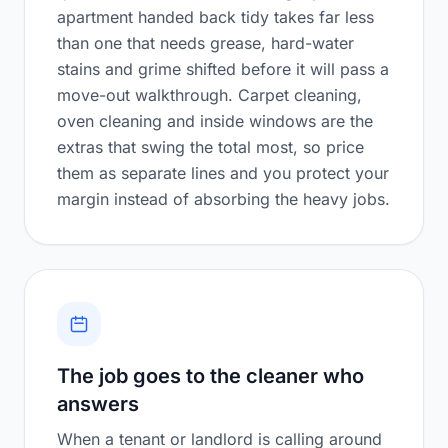
apartment handed back tidy takes far less
than one that needs grease, hard-water
stains and grime shifted before it will pass a
move-out walkthrough. Carpet cleaning,
oven cleaning and inside windows are the
extras that swing the total most, so price
them as separate lines and you protect your
margin instead of absorbing the heavy jobs.
The job goes to the cleaner who
answers
When a tenant or landlord is calling around