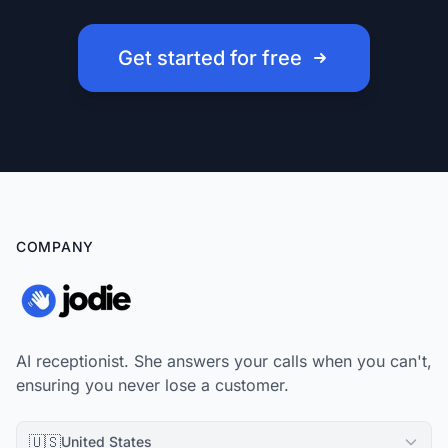
Get started for free
COMPANY
AI receptionist. She answers your calls when you can't,
ensuring you never lose a customer.
🇺🇸
United States