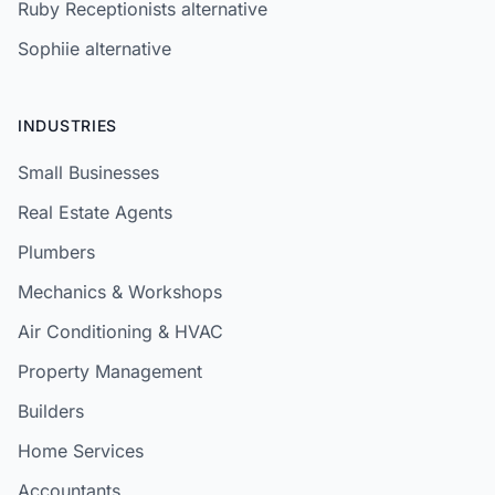
Ruby Receptionists alternative
Sophiie alternative
INDUSTRIES
Small Businesses
Real Estate Agents
Plumbers
Mechanics & Workshops
Air Conditioning & HVAC
Property Management
Builders
Home Services
Accountants