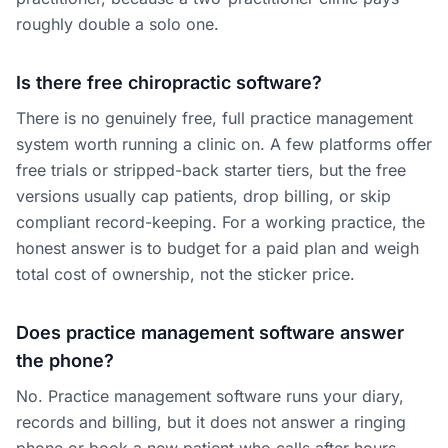
roughly double a solo one.
Is there free chiropractic software?
There is no genuinely free, full practice management
system worth running a clinic on. A few platforms offer
free trials or stripped-back starter tiers, but the free
versions usually cap patients, drop billing, or skip
compliant record-keeping. For a working practice, the
honest answer is to budget for a paid plan and weigh
total cost of ownership, not the sticker price.
Does practice management software answer
the phone?
No. Practice management software runs your diary,
records and billing, but it does not answer a ringing
phone or book a new patient who calls after hours.