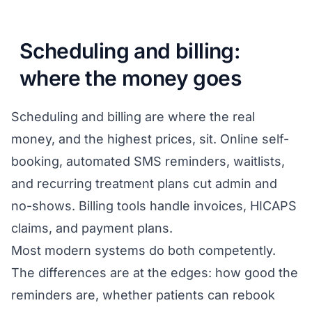
Scheduling and billing:
where the money goes
Scheduling and billing are where the real
money, and the highest prices, sit. Online self-
booking, automated SMS reminders, waitlists,
and recurring treatment plans cut admin and
no-shows. Billing tools handle invoices, HICAPS
claims, and payment plans.
Most modern systems do both competently.
The differences are at the edges: how good the
reminders are, whether patients can rebook