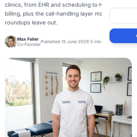
clinics, from EHR and scheduling to HICAPS
Me
billing, plus the call-handling layer most
roundups leave out.
Ai
Max Feller
Published 15 June 2026
|
5 min read
Pr
Co-Founder
Bu
Ho
Ac
Ele
Vi