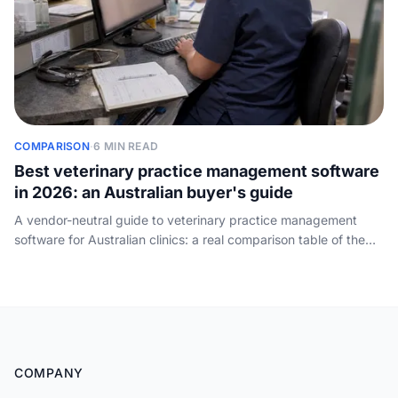
COMPARISON
·
6 MIN READ
Best veterinary practice management software
in 2026: an Australian buyer's guide
A vendor-neutral guide to veterinary practice management
software for Australian clinics: a real comparison table of the
main PIMS by practice size, cloud vs on-premise, how the
pricing works, and the one job every system leaves to your
front desk - answering the phone.
COMPANY