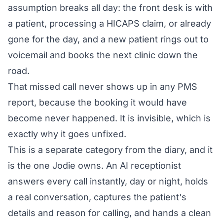
assumption breaks all day: the front desk is with
a patient, processing a HICAPS claim, or already
gone for the day, and a new patient rings out to
voicemail and books the next clinic down the
road.
That missed call never shows up in any PMS
report, because the booking it would have
become never happened. It is invisible, which is
exactly why it goes unfixed.
This is a separate category from the diary, and it
is the one Jodie owns. An AI receptionist
answers every call instantly, day or night, holds
a real conversation, captures the patient's
details and reason for calling, and hands a clean