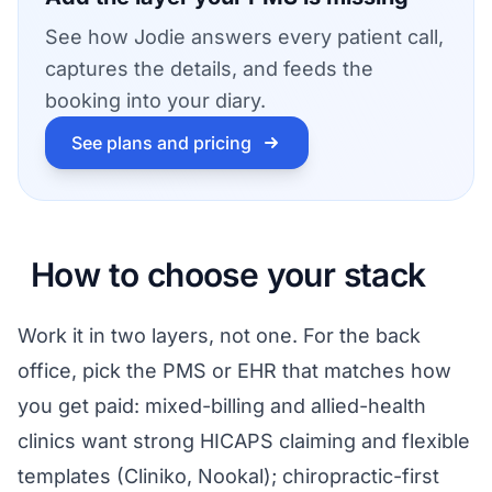
See how Jodie answers every patient call,
captures the details, and feeds the
booking into your diary.
See plans and pricing
How to choose your stack
Work it in two layers, not one. For the back
office, pick the PMS or EHR that matches how
you get paid: mixed-billing and allied-health
clinics want strong HICAPS claiming and flexible
templates (Cliniko, Nookal); chiropractic-first