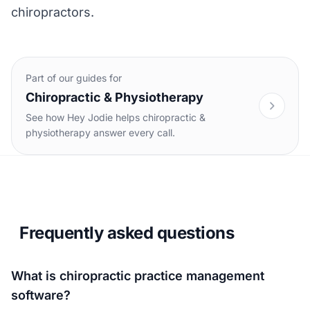
chiropractors
.
Part of our guides for
Chiropractic & Physiotherapy
See how Hey Jodie helps chiropractic &
physiotherapy answer every call.
Frequently asked questions
What is chiropractic practice management
software?