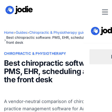
Home
>
Guides
>
Chiropractic & Physiotherapy guides
Best chiropractic software: PMS, EHR, scheduling and the
>
front desk
CHIROPRACTIC & PHYSIOTHERAPY
Best chiropractic software:
PMS, EHR, scheduling and
Sm
the front desk
Re
A vendor-neutral comparison of chiropractic
Pl
practice management software for Australian