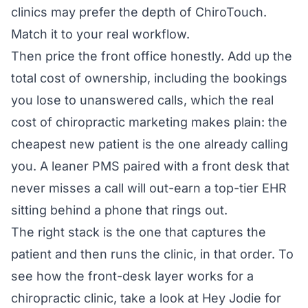
clinics may prefer the depth of ChiroTouch.
Match it to your real workflow.
Then price the front office honestly. Add up the
total cost of ownership, including the bookings
you lose to unanswered calls, which the
real
cost of chiropractic marketing
makes plain: the
cheapest new patient is the one already calling
you. A leaner PMS paired with a front desk that
never misses a call will out-earn a top-tier EHR
sitting behind a phone that rings out.
The right stack is the one that captures the
patient and then runs the clinic, in that order. To
see how the front-desk layer works for a
chiropractic clinic, take a look at
Hey Jodie for