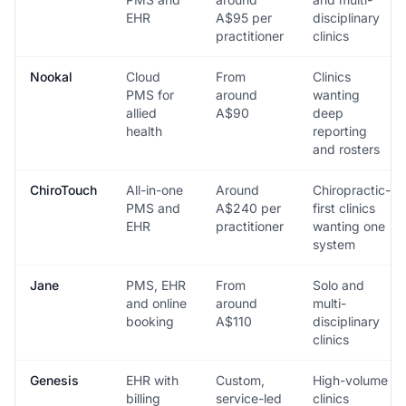
EHR
A$95 per
disciplinary
practitioner
clinics
Nookal
Cloud
From
Clinics
PMS for
around
wanting
allied
A$90
deep
health
reporting
and rosters
ChiroTouch
All-in-one
Around
Chiropractic-
PMS and
A$240 per
first clinics
EHR
practitioner
wanting one
system
Jane
PMS, EHR
From
Solo and
and online
around
multi-
booking
A$110
disciplinary
clinics
Genesis
EHR with
Custom,
High-volume
billing
service-led
clinics