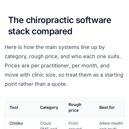
The chiropractic software
stack compared
Here is how the main systems line up by
category, rough price, and who each one suits.
Prices are per practitioner, per month, and
move with clinic size, so treat them as a starting
point rather than a quote.
Rough
Tool
Category
Best for
price
Cliniko
Cloud
From
Allied-health
PMS and
around
and multi-