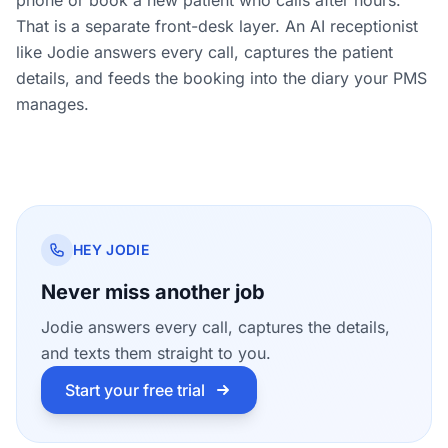
That is a separate front-desk layer. An AI receptionist
like Jodie answers every call, captures the patient
details, and feeds the booking into the diary your PMS
manages.
HEY JODIE
Never miss another job
Jodie answers every call, captures the details,
and texts them straight to you.
Start your free trial