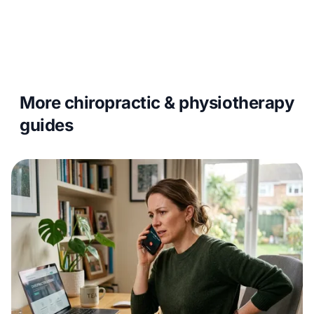
More chiropractic & physiotherapy
guides