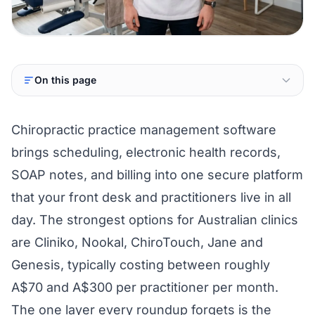
On this page
Chiropractic practice management software
brings scheduling, electronic health records,
SOAP notes, and billing into one secure platform
that your front desk and practitioners live in all
day. The strongest options for Australian clinics
are Cliniko, Nookal, ChiroTouch, Jane and
Genesis, typically costing between roughly
A$70 and A$300 per practitioner per month.
The one layer every roundup forgets is the