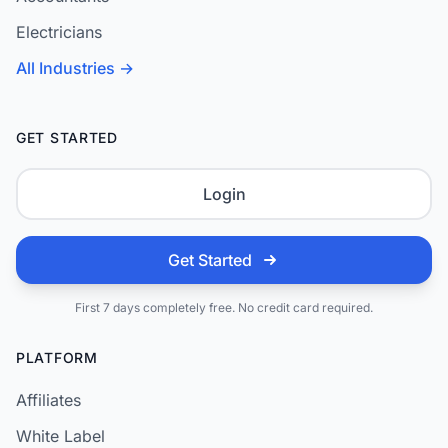
Electricians
All Industries →
GET STARTED
Login
Get Started
First 7 days completely free. No credit card required.
PLATFORM
Affiliates
White Label