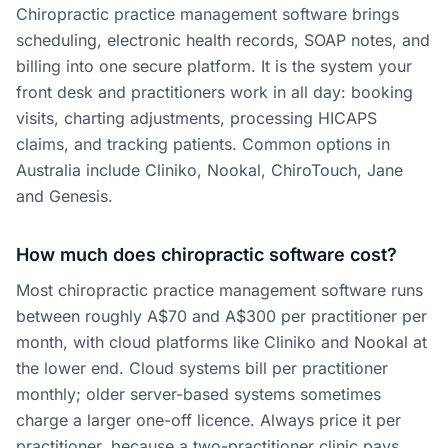
Chiropractic practice management software brings
scheduling, electronic health records, SOAP notes, and
billing into one secure platform. It is the system your
front desk and practitioners work in all day: booking
visits, charting adjustments, processing HICAPS
claims, and tracking patients. Common options in
Australia include Cliniko, Nookal, ChiroTouch, Jane
and Genesis.
How much does chiropractic software cost?
Most chiropractic practice management software runs
between roughly A$70 and A$300 per practitioner per
month, with cloud platforms like Cliniko and Nookal at
the lower end. Cloud systems bill per practitioner
monthly; older server-based systems sometimes
charge a larger one-off licence. Always price it per
practitioner, because a two-practitioner clinic pays