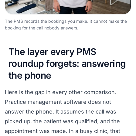
The PMS records the bookings you make. It cannot make the
booking for the call nobody answers.
The layer every PMS
roundup forgets: answering
the phone
Here is the gap in every other comparison.
Practice management software does not
answer the phone. It assumes the call was
picked up, the patient was qualified, and the
appointment was made. In a busy clinic, that