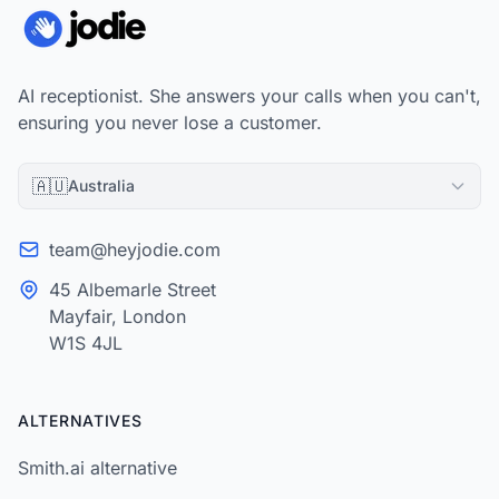
AI receptionist. She answers your calls when you can't,
ensuring you never lose a customer.
🇦🇺
Australia
team@heyjodie.com
45 Albemarle Street
Mayfair, London
W1S 4JL
ALTERNATIVES
Smith.ai alternative