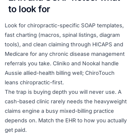
to look for
Look for chiropractic-specific SOAP templates,
fast charting (macros, spinal listings, diagram
tools), and clean claiming through HICAPS and
Medicare for any chronic disease management
referrals you take. Cliniko and Nookal handle
Aussie allied-health billing well; ChiroTouch
leans chiropractic-first.
The trap is buying depth you will never use. A
cash-based clinic rarely needs the heavyweight
claims engine a busy mixed-billing practice
depends on. Match the EHR to how you actually
get paid.