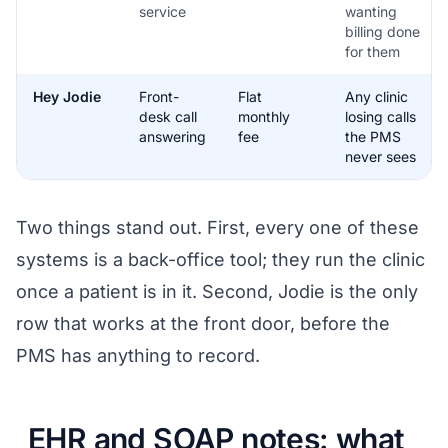
service
wanting
billing done
for them
Hey Jodie
Front-
Flat
Any clinic
desk call
monthly
losing calls
answering
fee
the PMS
never sees
Two things stand out. First, every one of these
systems is a back-office tool; they run the clinic
once a patient is in it. Second, Jodie is the only
row that works at the front door, before the
PMS has anything to record.
EHR and SOAP notes: what