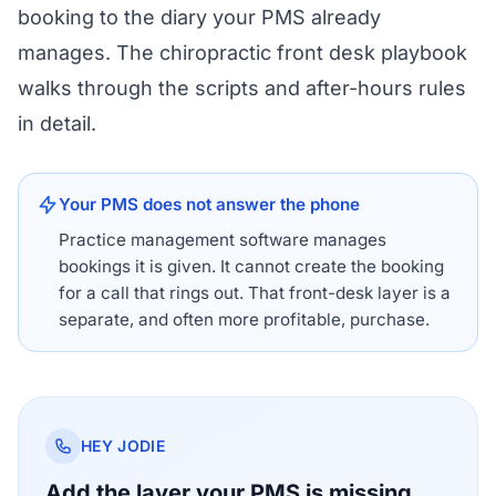
booking to the diary your PMS already
manages. The
chiropractic front desk playbook
walks through the scripts and after-hours rules
in detail.
Your PMS does not answer the phone
Practice management software manages
bookings it is given. It cannot create the booking
for a call that rings out. That front-desk layer is a
separate, and often more profitable, purchase.
HEY JODIE
Add the layer your PMS is missing