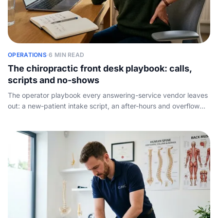
OPERATIONS
·
6 MIN READ
The chiropractic front desk playbook: calls,
scripts and no-shows
The operator playbook every answering-service vendor leaves
out: a new-patient intake script, an after-hours and overflow
protocol, the no-show tactics that genuinely shift the rate, and
what to measure so no booking gets away.