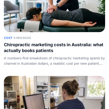
COST
·
6 MIN READ
Chiropractic marketing costs in Australia: what
actually books patients
A numbers-first breakdown of chiropractic marketing spend by
channel in Australian dollars, a realistic cost per new patient,
and the leak no agency mentions: the calls your spend pays for
but the front desk misses.