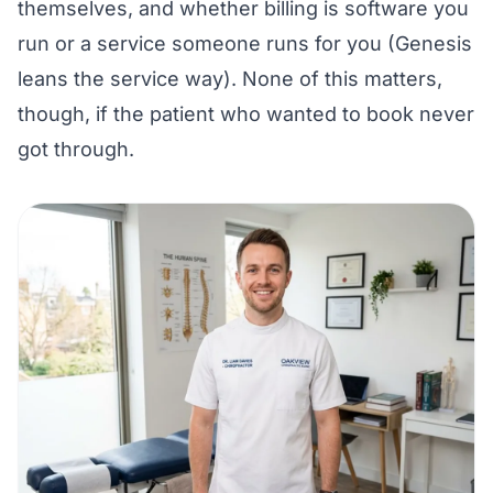
themselves, and whether billing is software you
run or a service someone runs for you (Genesis
leans the service way). None of this matters,
though, if the patient who wanted to book never
got through.