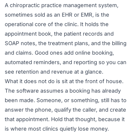
A chiropractic practice management system,
sometimes sold as an EHR or EMR, is the
operational core of the clinic. It holds the
appointment book, the patient records and
SOAP notes, the treatment plans, and the billing
and claims. Good ones add online booking,
automated reminders, and reporting so you can
see retention and revenue at a glance.
What it does not do is sit at the front of house.
The software assumes a booking has already
been made. Someone, or something, still has to
answer the phone, qualify the caller, and create
that appointment. Hold that thought, because it
is where most clinics quietly lose money.