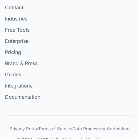
Contact
Industries
Free Tools
Enterprise
Pricing
Brand & Press
Guides
Integrations
Documentation
Privacy Policy
Terms of Service
Data Processing Addendum