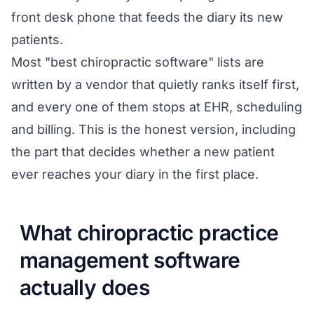
front desk phone that feeds the diary its new
patients.
Most "best chiropractic software" lists are
written by a vendor that quietly ranks itself first,
and every one of them stops at EHR, scheduling
and billing. This is the honest version, including
the part that decides whether a new patient
ever reaches your diary in the first place.
What chiropractic practice
management software
actually does