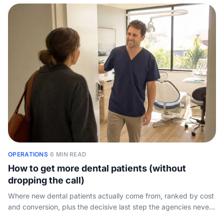
OPERATIONS
·
6 MIN READ
How to get more dental patients (without
dropping the call)
Where new dental patients actually come from, ranked by cost
and conversion, plus the decisive last step the agencies never
mention: capturing the call your marketing paid for.