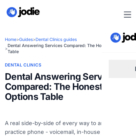
Home
>
Guides
>
Dental Clinics guides
Dental Answering Services Compared: The Honest Options
>
Table
DENTAL CLINICS
Dental Answering Services
Compared: The Honest
Sm
Options Table
Re
A real side-by-side of every way to answer your
Pl
practice phone - voicemail, in-house reception,