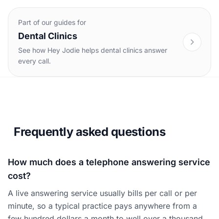
Part of our guides for
Dental Clinics
See how Hey Jodie helps dental clinics answer
every call.
Frequently asked questions
How much does a telephone answering service
cost?
A live answering service usually bills per call or per
minute, so a typical practice pays anywhere from a
few hundred dollars a month to well over a thousand