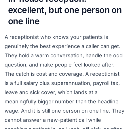
excellent, but one person on
one line
A receptionist who knows your patients is
genuinely the best experience a caller can get.
They hold a warm conversation, handle the odd
question, and make people feel looked after.
The catch is cost and coverage. A receptionist
is a full salary plus superannuation, payroll tax,
leave and sick cover, which lands at a
meaningfully bigger number than the headline
wage. And it is still one person on one line. They
cannot answer a new-patient call while