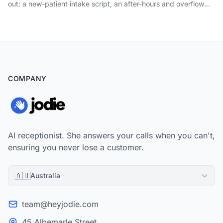
out: a new-patient intake script, an after-hours and overflow
protocol, the no-show tactics that genuinely shift the rate, and
what to measure so no booking gets away.
COMPANY
AI receptionist. She answers your calls when you can't,
ensuring you never lose a customer.
🇦🇺
Australia
team@heyjodie.com
45 Albemarle Street