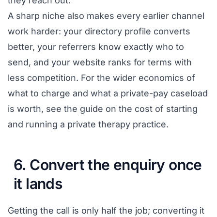
they reach out.
A sharp niche also makes every earlier channel
work harder: your directory profile converts
better, your referrers know exactly who to
send, and your website ranks for terms with
less competition. For the wider economics of
what to charge and what a private-pay caseload
is worth, see the guide on the
cost of starting
and running a private therapy practice
.
6. Convert the enquiry once
it lands
Getting the call is only half the job; converting it