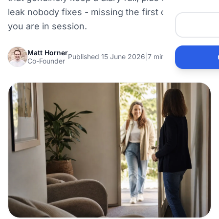
Me
leak nobody fixes - missing the first call while
you are in session.
He
Matt Horner
Published 15 June 2026
|
7 min read
Co-Founder
Pr
Bu
Ho
Ac
Ele
Vi