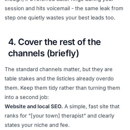
session and hits voicemail - the same leak from
step one quietly wastes your best leads too.
4. Cover the rest of the
channels (briefly)
The standard channels matter, but they are
table stakes and the listicles already overdo
them. Keep them tidy rather than turning them
into a second job:
Website and local SEO.
A simple, fast site that
ranks for "[your town] therapist" and clearly
states your niche and fee.