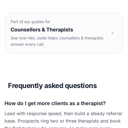
Part of our guides for
Counsellors & Therapists
See how Hey Jodie helps counsellors & therapists
answer every call.
Frequently asked questions
How do I get more clients as a therapist?
Lead with response speed, then build a steady referral
base. Prospects ring two or three therapists and book