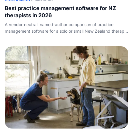
Best practice management software for NZ
therapists in 2026
A vendor-neutral, named-author comparison of practice
management software for a solo or small New Zealand therapy
or counselling practice: how scheduling, notes and billing
compare, what each tool costs, ACC claiming, and the call-
and-booking layer that sits alongside it.