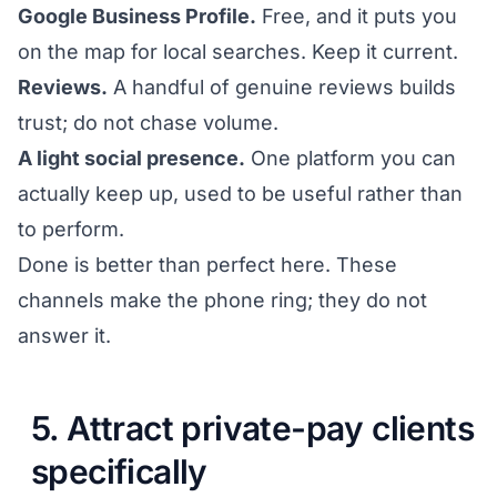
Google Business Profile.
Free, and it puts you
on the map for local searches. Keep it current.
Reviews.
A handful of genuine reviews builds
trust; do not chase volume.
A light social presence.
One platform you can
actually keep up, used to be useful rather than
to perform.
Done is better than perfect here. These
channels make the phone ring; they do not
answer it.
5. Attract private-pay clients
specifically