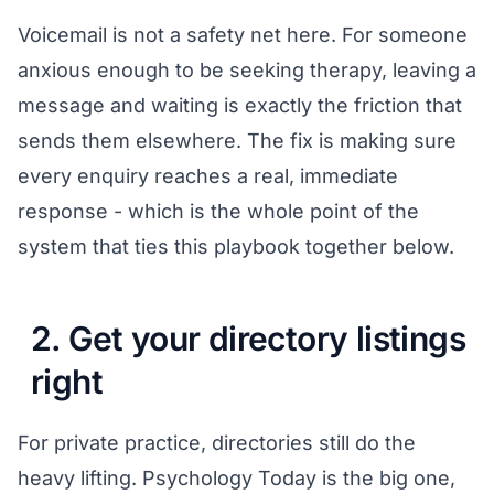
Voicemail is not a safety net here. For someone
anxious enough to be seeking therapy, leaving a
message and waiting is exactly the friction that
sends them elsewhere. The fix is making sure
every enquiry reaches a real, immediate
response - which is the whole point of the
system that ties this playbook together
below.
2. Get your directory listings
right
For private practice, directories still do the
heavy lifting. Psychology Today is the big one,