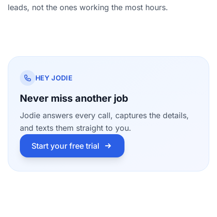
leads, not the ones working the most hours.
HEY JODIE
Never miss another job
Jodie answers every call, captures the details,
and texts them straight to you.
Start your free trial