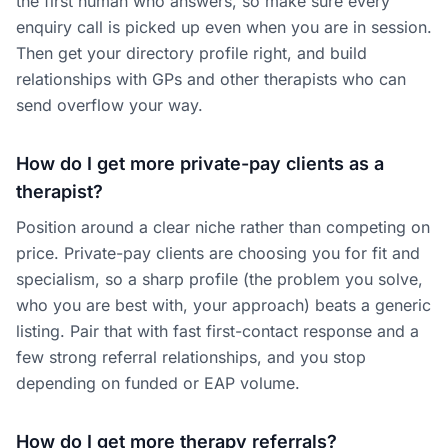
the first human who answers, so make sure every
enquiry call is picked up even when you are in session.
Then get your directory profile right, and build
relationships with GPs and other therapists who can
send overflow your way.
How do I get more private-pay clients as a
therapist?
Position around a clear niche rather than competing on
price. Private-pay clients are choosing you for fit and
specialism, so a sharp profile (the problem you solve,
who you are best with, your approach) beats a generic
listing. Pair that with fast first-contact response and a
few strong referral relationships, and you stop
depending on funded or EAP volume.
How do I get more therapy referrals?