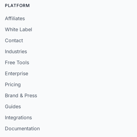
PLATFORM
Affiliates
White Label
Contact
Industries
Free Tools
Enterprise
Pricing
Brand & Press
Guides
Integrations
Documentation