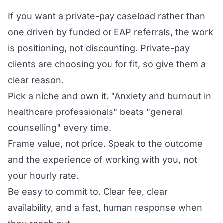
If you want a private-pay caseload rather than
one driven by funded or EAP referrals, the work
is positioning, not discounting. Private-pay
clients are choosing you for fit, so give them a
clear reason.
Pick a niche and own it. "Anxiety and burnout in
healthcare professionals" beats "general
counselling" every time.
Frame value, not price. Speak to the outcome
and the experience of working with you, not
your hourly rate.
Be easy to commit to. Clear fee, clear
availability, and a fast, human response when