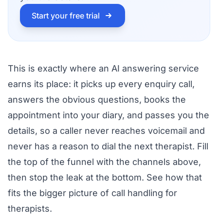
Start your free trial
This is exactly where an AI answering service
earns its place: it picks up every enquiry call,
answers the obvious questions, books the
appointment into your diary, and passes you the
details, so a caller never reaches voicemail and
never has a reason to dial the next therapist. Fill
the top of the funnel with the channels above,
then stop the leak at the bottom. See how that
fits the bigger picture of
call handling for
therapists
.