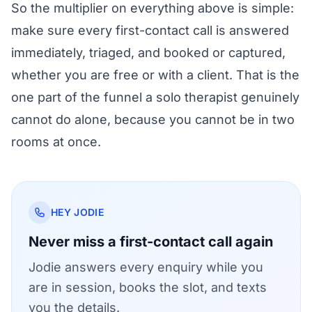
So the multiplier on everything above is simple:
make sure every first-contact call is answered
immediately, triaged, and booked or captured,
whether you are free or with a client. That is the
one part of the funnel a solo therapist genuinely
cannot do alone, because you cannot be in two
rooms at once.
HEY JODIE
Never miss a first-contact call again
Jodie answers every enquiry while you
are in session, books the slot, and texts
you the details.