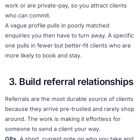
work or are private-pay, so you attract clients
who can commit.
A vague profile pulls in poorly matched
enquiries you then have to turn away. A specific
one pulls in fewer but better-fit clients who are
more likely to book and stay.
3. Build referral relationships
Referrals are the most durable source of clients
because they arrive pre-trusted and rarely shop
around. The work is making it effortless for
someone to send a client your way.
GPs.
A short, current note on who you take and