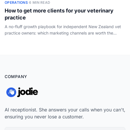
OPERATIONS
·
6 MIN READ
How to get more clients for your veterinary
practice
A no-fluff growth playbook for independent New Zealand vet
practice owners: which marketing channels are worth the
spend, how to win on reviews and word of mouth, and why the
demand you already pay to create is wasted if nobody
answers the phone.
COMPANY
AI receptionist. She answers your calls when you can't,
ensuring you never lose a customer.