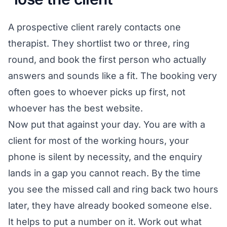
A prospective client rarely contacts one
therapist. They shortlist two or three, ring
round, and book the first person who actually
answers and sounds like a fit. The booking very
often goes to whoever picks up first, not
whoever has the best website.
Now put that against your day. You are with a
client for most of the working hours, your
phone is silent by necessity, and the enquiry
lands in a gap you cannot reach. By the time
you see the missed call and ring back two hours
later, they have already booked someone else.
It helps to put a number on it. Work out what