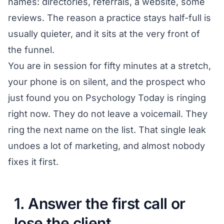
names: directories, referrals, a website, some
reviews. The reason a practice stays half-full is
usually quieter, and it sits at the very front of
the funnel.
You are in session for fifty minutes at a stretch,
your phone is on silent, and the prospect who
just found you on Psychology Today is ringing
right now. They do not leave a voicemail. They
ring the next name on the list. That single leak
undoes a lot of marketing, and almost nobody
fixes it first.
1. Answer the first call or
lose the client