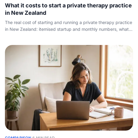
What it costs to start a private therapy practice
in New Zealand
The real cost of starting and running a private therapy practice
in New Zealand: itemised startup and monthly numbers, what
to charge per session, what owners take home, and the
revenue that quietly leaks away.
COMPARISON
·
6 MIN READ