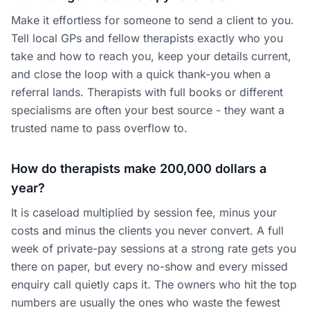
Make it effortless for someone to send a client to you.
Tell local GPs and fellow therapists exactly who you
take and how to reach you, keep your details current,
and close the loop with a quick thank-you when a
referral lands. Therapists with full books or different
specialisms are often your best source - they want a
trusted name to pass overflow to.
How do therapists make 200,000 dollars a
year?
It is caseload multiplied by session fee, minus your
costs and minus the clients you never convert. A full
week of private-pay sessions at a strong rate gets you
there on paper, but every no-show and every missed
enquiry call quietly caps it. The owners who hit the top
numbers are usually the ones who waste the fewest