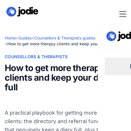
Home
>
Guides
>
Counsellors & Therapists guides
>
How to get more therapy clients and keep your diary full
COUNSELLORS & THERAPISTS
How to get more therapy
clients and keep your diary
Sm
full
Re
A practical playbook for getting more therapy
Pl
clients: the directory and referral fundamentals
that genuinely keep a diary full, plus the biggest