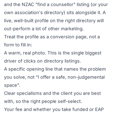
and the NZAC "find a counsellor" listing (or your
own association's directory) sits alongside it. A
live, well-built profile on the right directory will
out-perform a lot of other marketing.
Treat the profile as a conversion page, not a
form to fill in:
A warm, real photo. This is the single biggest
driver of clicks on directory listings.
A specific opening line that names the problem
you solve, not "I offer a safe, non-judgemental
space".
Clear specialisms and the client you are best
with, so the right people self-select.
Your fee and whether you take funded or EAP