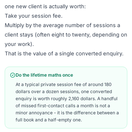
one new client is actually worth:
Take your session fee.
Multiply by the average number of sessions a
client stays (often eight to twenty, depending on
your work).
That is the value of a single converted enquiry.
Do the lifetime maths once
At a typical private session fee of around 180
dollars over a dozen sessions, one converted
enquiry is worth roughly 2,160 dollars. A handful
of missed first-contact calls a month is not a
minor annoyance - it is the difference between a
full book and a half-empty one.