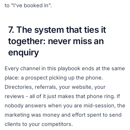
to "I've booked in".
7. The system that ties it
together: never miss an
enquiry
Every channel in this playbook ends at the same
place: a prospect picking up the phone.
Directories, referrals, your website, your
reviews - all of it just makes that phone ring. If
nobody answers when you are mid-session, the
marketing was money and effort spent to send
clients to your competitors.