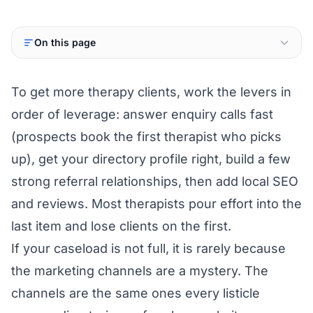
On this page
To get more therapy clients, work the levers in
order of leverage: answer enquiry calls fast
(prospects book the first therapist who picks
up), get your directory profile right, build a few
strong referral relationships, then add local SEO
and reviews. Most therapists pour effort into the
last item and lose clients on the first.
If your caseload is not full, it is rarely because
the marketing channels are a mystery. The
channels are the same ones every listicle