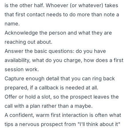
is the other half. Whoever (or whatever) takes
that first contact needs to do more than note a
name.
Acknowledge the person and what they are
reaching out about.
Answer the basic questions: do you have
availability, what do you charge, how does a first
session work.
Capture enough detail that you can ring back
prepared, if a callback is needed at all.
Offer or hold a slot, so the prospect leaves the
call with a plan rather than a maybe.
A confident, warm first interaction is often what
tips a nervous prospect from "I'll think about it"