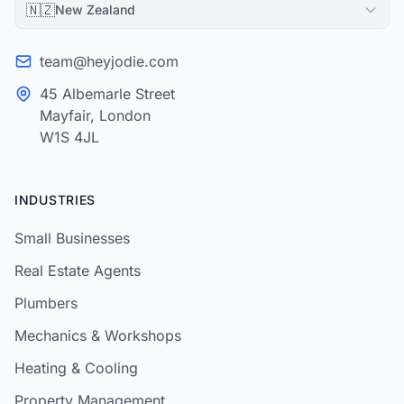
🇳🇿
New Zealand
team@heyjodie.com
45 Albemarle Street
Mayfair, London
W1S 4JL
INDUSTRIES
Small Businesses
Real Estate Agents
Plumbers
Mechanics & Workshops
Heating & Cooling
Property Management