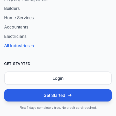
Builders
Home Services
Accountants
Electricians
All Industries →
GET STARTED
Login
Get Started
First 7 days completely free. No credit card required.