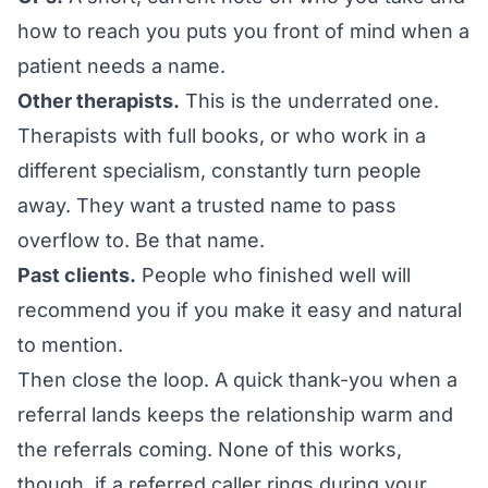
how to reach you puts you front of mind when a
patient needs a name.
Other therapists.
This is the underrated one.
Therapists with full books, or who work in a
different specialism, constantly turn people
away. They want a trusted name to pass
overflow to. Be that name.
Past clients.
People who finished well will
recommend you if you make it easy and natural
to mention.
Then close the loop. A quick thank-you when a
referral lands keeps the relationship warm and
the referrals coming. None of this works,
though, if a referred caller rings during your