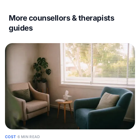
More counsellors & therapists
guides
COST
·
6 MIN READ