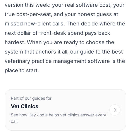
version this week: your real software cost, your
true cost-per-seat, and your honest guess at
missed new-client calls. Then decide where the
next dollar of front-desk spend pays back
hardest. When you are ready to choose the
system that anchors it all, our guide to the
best
veterinary practice management software
is the
place to start.
Part of our guides for
Vet Clinics
See how Hey Jodie helps vet clinics answer every
call.