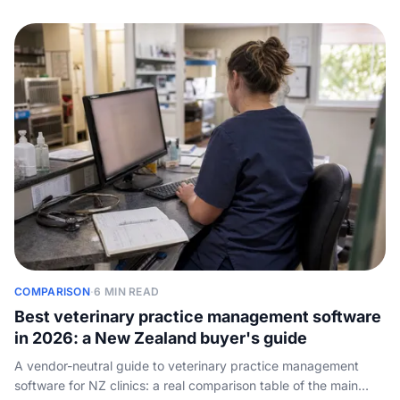
COMPARISON
·
6 MIN READ
Best veterinary practice management software
in 2026: a New Zealand buyer's guide
A vendor-neutral guide to veterinary practice management
software for NZ clinics: a real comparison table of the main