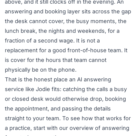
above, and it still clocks off in the evening. An
answering and booking layer sits across the gap
the desk cannot cover, the busy moments, the
lunch break, the nights and weekends, for a
fraction of a second wage. It is not a
replacement for a good front-of-house team. It
is cover for the hours that team cannot
physically be on the phone.
That is the honest place an AI answering
service like Jodie fits: catching the calls a busy
or closed desk would otherwise drop, booking
the appointment, and passing the details
straight to your team. To see how that works for
a practice, start with our overview of
answering