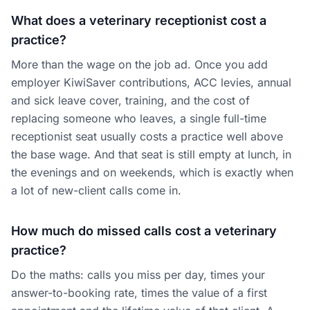
What does a veterinary receptionist cost a
practice?
More than the wage on the job ad. Once you add
employer KiwiSaver contributions, ACC levies, annual
and sick leave cover, training, and the cost of
replacing someone who leaves, a single full-time
receptionist seat usually costs a practice well above
the base wage. And that seat is still empty at lunch, in
the evenings and on weekends, which is exactly when
a lot of new-client calls come in.
How much do missed calls cost a veterinary
practice?
Do the maths: calls you miss per day, times your
answer-to-booking rate, times the value of a first