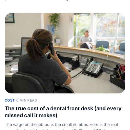
spend, how to win on reviews and word of mouth, and why the
demand you already pay to create is wasted if nobody
answers the phone.
COST
·
6 MIN READ
The true cost of a dental front desk (and every
missed call it makes)
The wage on the job ad is the small number. Here is the real