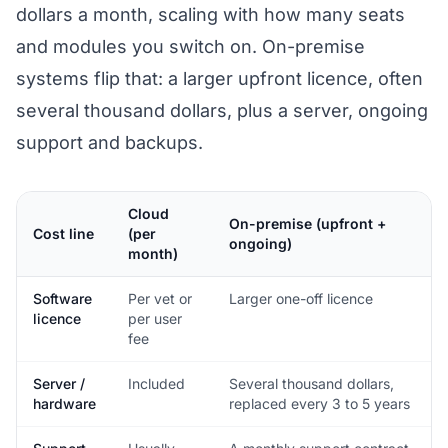
dollars a month, scaling with how many seats
and modules you switch on. On-premise
systems flip that: a larger upfront licence, often
several thousand dollars, plus a server, ongoing
support and backups.
Cloud
On-premise (upfront +
Cost line
(per
ongoing)
month)
Software
Per vet or
Larger one-off licence
licence
per user
fee
Server /
Included
Several thousand dollars,
hardware
replaced every 3 to 5 years