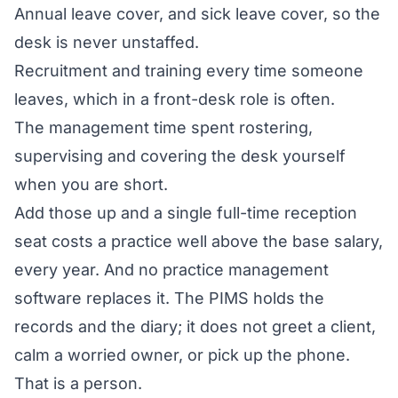
Annual leave cover, and sick leave cover, so the
desk is never unstaffed.
Recruitment and training every time someone
leaves, which in a front-desk role is often.
The management time spent rostering,
supervising and covering the desk yourself
when you are short.
Add those up and a single full-time reception
seat costs a practice well above the base salary,
every year. And no practice management
software replaces it. The PIMS holds the
records and the diary; it does not greet a client,
calm a worried owner, or pick up the phone.
That is a person.