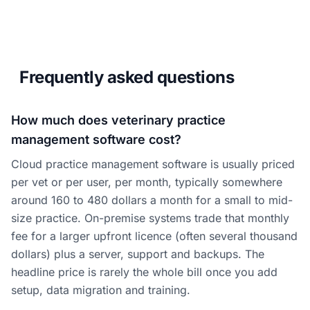
Frequently asked questions
How much does veterinary practice
management software cost?
Cloud practice management software is usually priced
per vet or per user, per month, typically somewhere
around 160 to 480 dollars a month for a small to mid-
size practice. On-premise systems trade that monthly
fee for a larger upfront licence (often several thousand
dollars) plus a server, support and backups. The
headline price is rarely the whole bill once you add
setup, data migration and training.