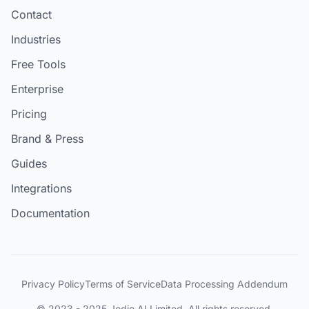
Contact
Industries
Free Tools
Enterprise
Pricing
Brand & Press
Guides
Integrations
Documentation
Privacy Policy
Terms of Service
Data Processing Addendum
© 2023 - 2025 Jodie AI Limited. All rights reserved.