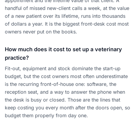
appointment and the lifetime value of that client. A
handful of missed new-client calls a week, at the value
of a new patient over its lifetime, runs into thousands
of dollars a year. It is the biggest front-desk cost most
owners never put on the books.
How much does it cost to set up a veterinary
practice?
Fit-out, equipment and stock dominate the start-up
budget, but the cost owners most often underestimate
is the recurring front-of-house one: software, the
reception seat, and a way to answer the phone when
the desk is busy or closed. Those are the lines that
keep costing you every month after the doors open, so
budget them properly from day one.