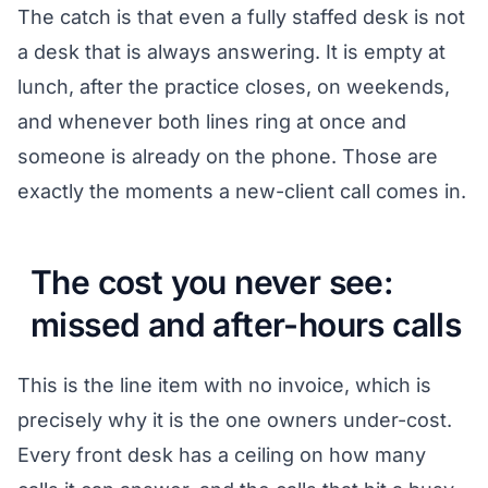
The catch is that even a fully staffed desk is not
a desk that is always answering. It is empty at
lunch, after the practice closes, on weekends,
and whenever both lines ring at once and
someone is already on the phone. Those are
exactly the moments a new-client call comes in.
The cost you never see:
missed and after-hours calls
This is the line item with no invoice, which is
precisely why it is the one owners under-cost.
Every front desk has a ceiling on how many