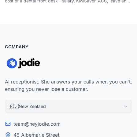
cost of a dental front desk - salary, KiwiSaver, ACC, leave and
absence cover - weighed against the new-patient calls that go
to voicemail.
COMPANY
AI receptionist. She answers your calls when you can't,
ensuring you never lose a customer.
🇳🇿
New Zealand
team@heyjodie.com
45 Albemarle Street