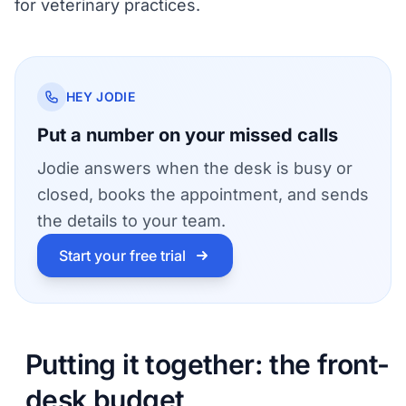
for veterinary practices
.
HEY JODIE
Put a number on your missed calls
Jodie answers when the desk is busy or
closed, books the appointment, and sends
the details to your team.
Start your free trial
Putting it together: the front-
desk budget