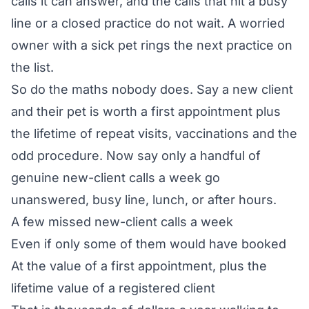
calls it can answer, and the calls that hit a busy
line or a closed practice do not wait. A worried
owner with a sick pet rings the next practice on
the list.
So do the maths nobody does. Say a new client
and their pet is worth a first appointment plus
the lifetime of repeat visits, vaccinations and the
odd procedure. Now say only a handful of
genuine new-client calls a week go
unanswered, busy line, lunch, or after hours.
A few missed new-client calls a week
Even if only some of them would have booked
At the value of a first appointment, plus the
lifetime value of a registered client