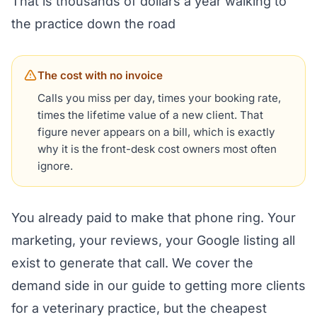
That is thousands of dollars a year walking to
the practice down the road
The cost with no invoice
Calls you miss per day, times your booking rate,
times the lifetime value of a new client. That
figure never appears on a bill, which is exactly
why it is the front-desk cost owners most often
ignore.
You already paid to make that phone ring. Your
marketing, your reviews, your Google listing all
exist to generate that call. We cover the
demand side in our guide to
getting more clients
for a veterinary practice
, but the cheapest