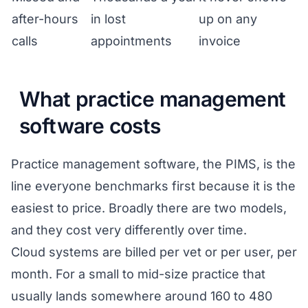
after-hours
in lost
up on any
calls
appointments
invoice
What practice management
software costs
Practice management software, the PIMS, is the
line everyone benchmarks first because it is the
easiest to price. Broadly there are two models,
and they cost very differently over time.
Cloud systems are billed per vet or per user, per
month. For a small to mid-size practice that
usually lands somewhere around 160 to 480