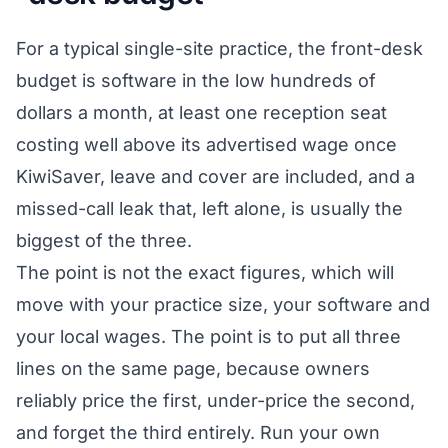
For a typical single-site practice, the front-desk
budget is software in the low hundreds of
dollars a month, at least one reception seat
costing well above its advertised wage once
KiwiSaver, leave and cover are included, and a
missed-call leak that, left alone, is usually the
biggest of the three.
The point is not the exact figures, which will
move with your practice size, your software and
your local wages. The point is to put all three
lines on the same page, because owners
reliably price the first, under-price the second,
and forget the third entirely. Run your own