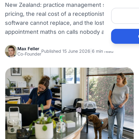
New Zealand: practice management software
Me
pricing, the real cost of a receptionist seat the
software cannot replace, and the lost-
He
appointment maths on calls nobody answers.
Pr
Max Feller
Published 15 June 2026
|
6 min read
Co-Founder
Bu
Ho
Ac
Ele
Vi