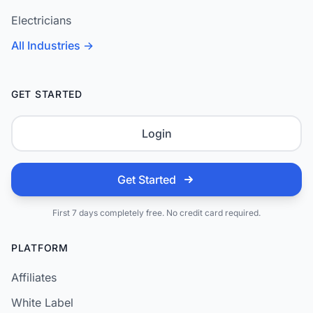
Electricians
All Industries →
GET STARTED
Login
Get Started
First 7 days completely free. No credit card required.
PLATFORM
Affiliates
White Label