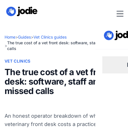
Home
>
Guides
>
Vet Clinics guides
The true cost of a vet front desk: software, staff and missed
>
calls
VET CLINICS
The true cost of a vet front
desk: software, staff and
Sm
missed calls
Re
An honest operator breakdown of what a
Pl
veterinary front desk costs a practice owner in