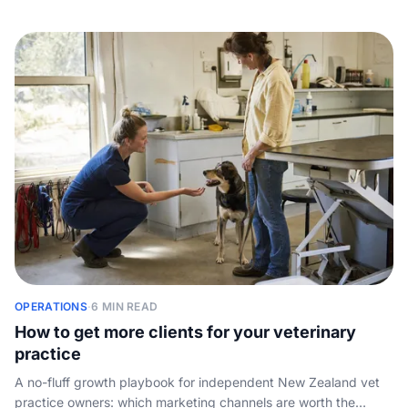
PIMS by practice size, cloud vs on-premise, how the pricing
works, and the one job every system leaves to your front desk
- answering the phone.
OPERATIONS
·
6 MIN READ
How to get more clients for your veterinary
practice
A no-fluff growth playbook for independent New Zealand vet
practice owners: which marketing channels are worth the