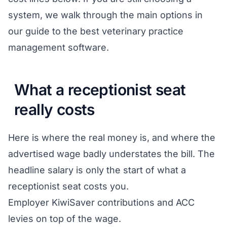
system, we walk through the main options in
our guide to the
best veterinary practice
management software
.
What a receptionist seat
really costs
Here is where the real money is, and where the
advertised wage badly understates the bill. The
headline salary is only the start of what a
receptionist seat costs you.
Employer KiwiSaver contributions and ACC
levies on top of the wage.