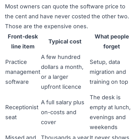
Most owners can quote the software price to
the cent and have never costed the other two.
Those are the expensive ones.
Front-desk
What people
Typical cost
line item
forget
A few hundred
Practice
Setup, data
dollars a month,
management
migration and
or a larger
software
training on top
upfront licence
The desk is
A full salary plus
Receptionist
empty at lunch,
on-costs and
seat
evenings and
cover
weekends
Missed and
Thousands a year
It never shows