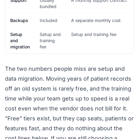
Support
Usually
A monthly support contract
bundled
Backups
Included
A separate monthly cost
Setup
Setup and
Setup and training fee
and
training
migration
fee
The two numbers people miss are setup and
data migration. Moving years of patient records
off an old system is rarely free, and the training
time while your team gets up to speed is a real
cost even when the vendor does not bill for it.
"Free" tiers exist, but they cap seats, patients or
features fast, and they do nothing about the
cost lines below. If you are still choosing a