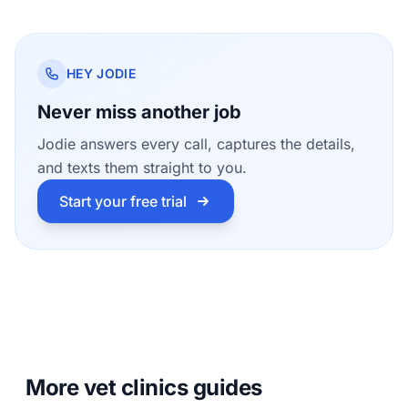
HEY JODIE
Never miss another job
Jodie answers every call, captures the details,
and texts them straight to you.
Start your free trial
More vet clinics guides