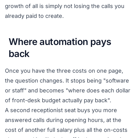
growth of all is simply not losing the calls you
already paid to create.
Where automation pays
back
Once you have the three costs on one page,
the question changes. It stops being "software
or staff" and becomes "where does each dollar
of front-desk budget actually pay back".
A second receptionist seat buys you more
answered calls during opening hours, at the
cost of another full salary plus all the on-costs