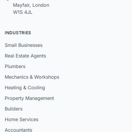
Mayfair, London
W1S 4JL
INDUSTRIES
Small Businesses
Real Estate Agents
Plumbers
Mechanics & Workshops
Heating & Cooling
Property Management
Builders
Home Services
Accountants