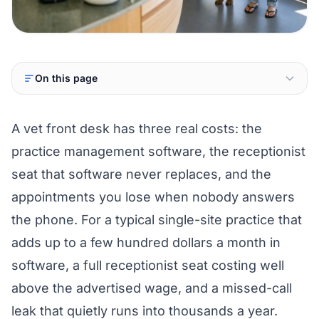
On this page
A vet front desk has three real costs: the
practice management software, the receptionist
seat that software never replaces, and the
appointments you lose when nobody answers
the phone. For a typical single-site practice that
adds up to a few hundred dollars a month in
software, a full receptionist seat costing well
above the advertised wage, and a missed-call
leak that quietly runs into thousands a year.