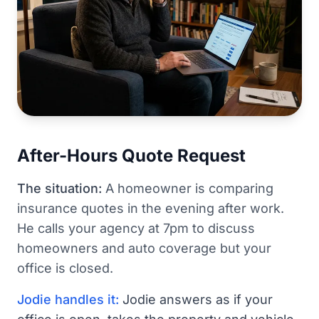
After-Hours Quote Request
The situation:
A homeowner is comparing
insurance quotes in the evening after work.
He calls your agency at 7pm to discuss
homeowners and auto coverage but your
office is closed.
Jodie handles it:
Jodie answers as if your