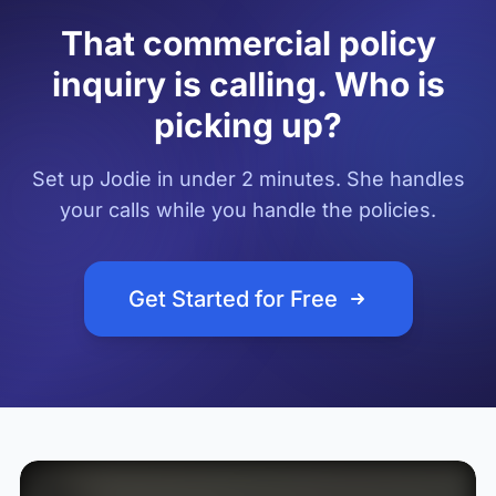
That commercial policy
inquiry is calling. Who is
picking up?
Set up Jodie in under 2 minutes. She handles
your calls while you handle the policies.
Get Started for Free