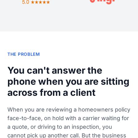
THE PROBLEM
You can't answer the
phone when you are sitting
across from a client
When you are reviewing a homeowners policy
face-to-face, on hold with a carrier waiting for
a quote, or driving to an inspection, you
cannot pick up another call. But the business