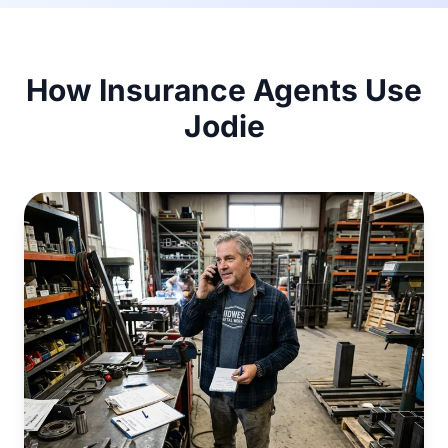
How Insurance Agents Use
Jodie