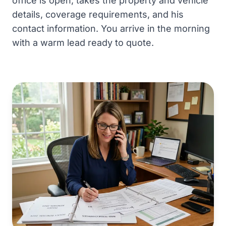
office is open, takes the property and vehicle
details, coverage requirements, and his
contact information. You arrive in the morning
with a warm lead ready to quote.