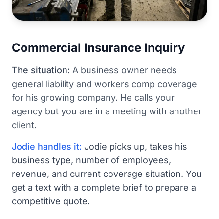
Commercial Insurance Inquiry
The situation:
A business owner needs
general liability and workers comp coverage
for his growing company. He calls your
agency but you are in a meeting with another
client.
Jodie handles it:
Jodie picks up, takes his
business type, number of employees,
revenue, and current coverage situation. You
get a text with a complete brief to prepare a
competitive quote.