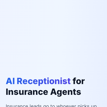
AI Receptionist
for
Insurance Agents
Insurance leads go to whoever picks up