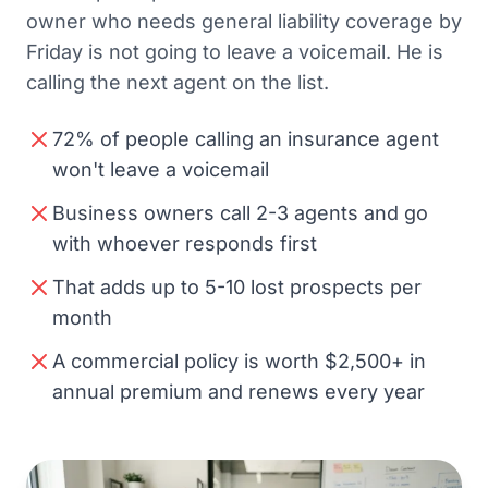
owner who needs general liability coverage by
Friday is not going to leave a voicemail. He is
calling the next agent on the list.
72% of people calling an insurance agent
won't leave a voicemail
Business owners call 2-3 agents and go
with whoever responds first
That adds up to 5-10 lost prospects per
month
A commercial policy is worth $2,500+ in
annual premium and renews every year