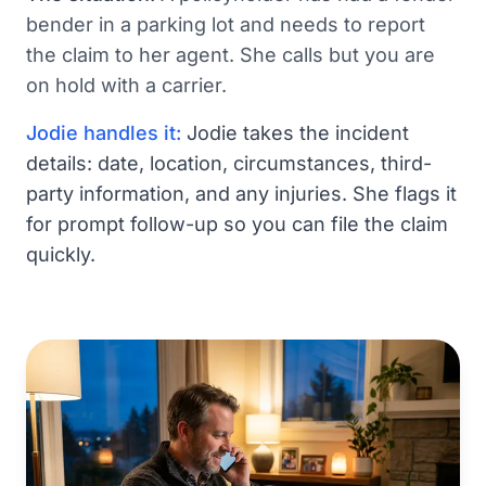
bender in a parking lot and needs to report
the claim to her agent. She calls but you are
on hold with a carrier.
Jodie handles it:
Jodie takes the incident
details: date, location, circumstances, third-
party information, and any injuries. She flags it
for prompt follow-up so you can file the claim
quickly.