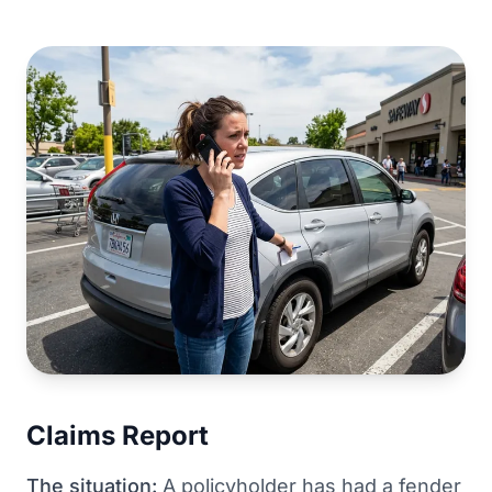
Claims Report
The situation:
A policyholder has had a fender