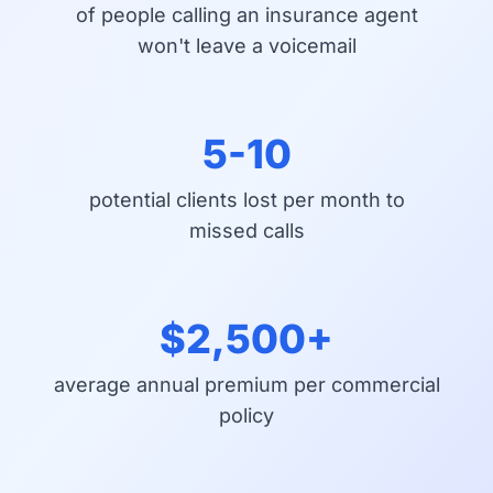
of people calling an insurance agent
won't leave a voicemail
5-10
potential clients lost per month to
missed calls
$2,500+
average annual premium per commercial
policy