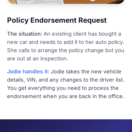
Policy Endorsement Request
The situation:
An existing client has bought a
new car and needs to add it to her auto policy.
She calls to arrange the policy change but you
are out at an inspection.
Jodie handles it:
Jodie takes the new vehicle
details, VIN, and any changes to the driver list.
You get everything you need to process the
endorsement when you are back in the office.