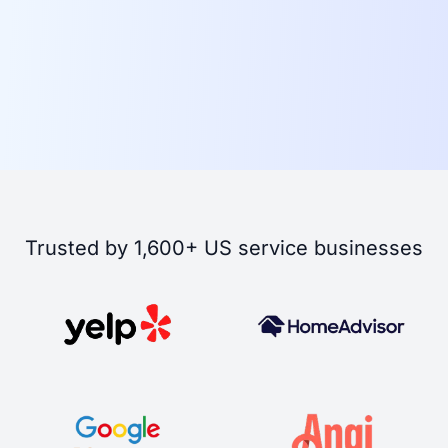
Trusted by 1,600+ US service businesses