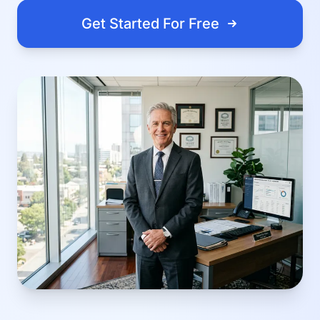
Get Started For Free