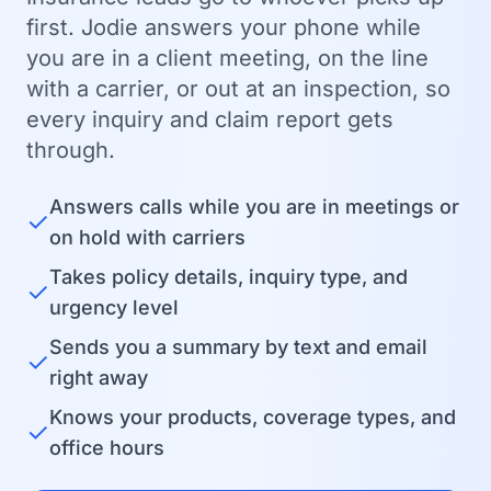
first. Jodie answers your phone while
you are in a client meeting, on the line
with a carrier, or out at an inspection, so
every inquiry and claim report gets
through.
Answers calls while you are in meetings or
✓
on hold with carriers
Takes policy details, inquiry type, and
✓
urgency level
Sends you a summary by text and email
✓
right away
Knows your products, coverage types, and
✓
office hours