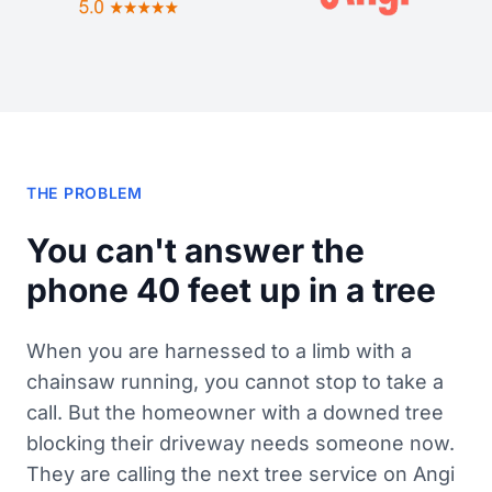
THE PROBLEM
You can't answer the
phone 40 feet up in a tree
When you are harnessed to a limb with a
chainsaw running, you cannot stop to take a
call. But the homeowner with a downed tree
blocking their driveway needs someone now.
They are calling the next tree service on Angi