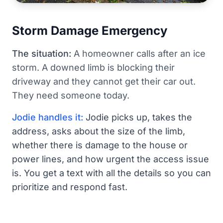
Storm Damage Emergency
The situation:
A homeowner calls after an ice
storm. A downed limb is blocking their
driveway and they cannot get their car out.
They need someone today.
Jodie handles it:
Jodie picks up, takes the
address, asks about the size of the limb,
whether there is damage to the house or
power lines, and how urgent the access issue
is. You get a text with all the details so you can
prioritize and respond fast.