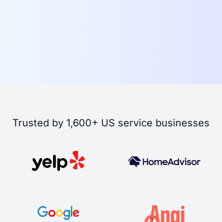
Trusted by 1,600+ US service businesses