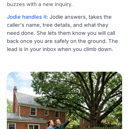
buzzes with a new inquiry.
Jodie handles it:
Jodie answers, takes the
caller's name, tree details, and what they
need done. She lets them know you will call
back once you are safely on the ground. The
lead is in your inbox when you climb down.