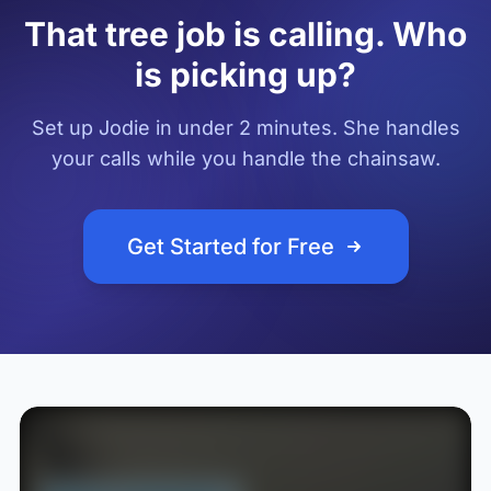
That tree job is calling. Who
is picking up?
Set up Jodie in under 2 minutes. She handles
your calls while you handle the chainsaw.
Get Started for Free