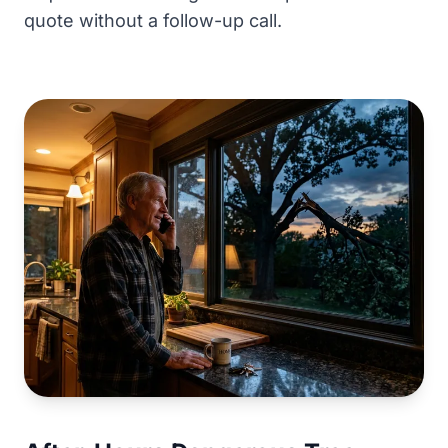
quote without a follow-up call.