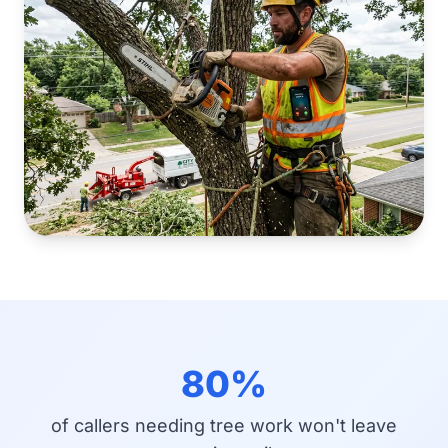
80%
of callers needing tree work won't leave