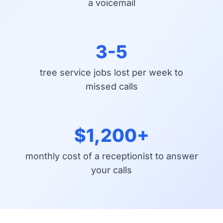
a voicemail
3-5
tree service jobs lost per week to
missed calls
$1,200+
monthly cost of a receptionist to answer
your calls