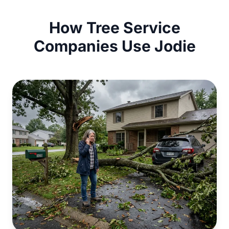
How Tree Service
Companies Use Jodie