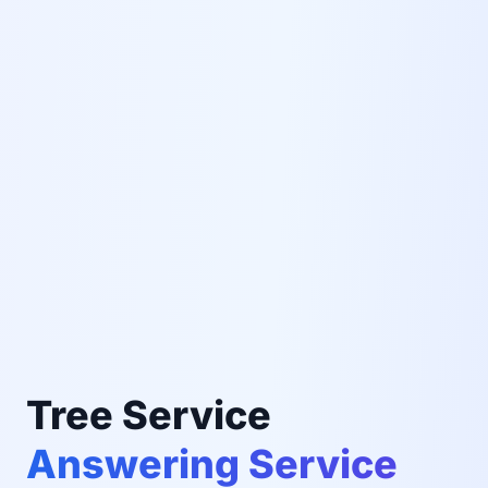
Tree Service
Answering Service