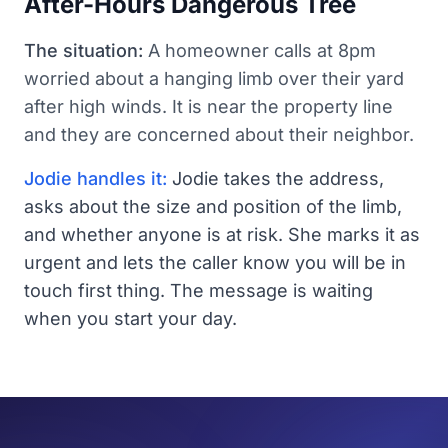
After-Hours Dangerous Tree
The situation:
A homeowner calls at 8pm
worried about a hanging limb over their yard
after high winds. It is near the property line
and they are concerned about their neighbor.
Jodie handles it:
Jodie takes the address,
asks about the size and position of the limb,
and whether anyone is at risk. She marks it as
urgent and lets the caller know you will be in
touch first thing. The message is waiting
when you start your day.