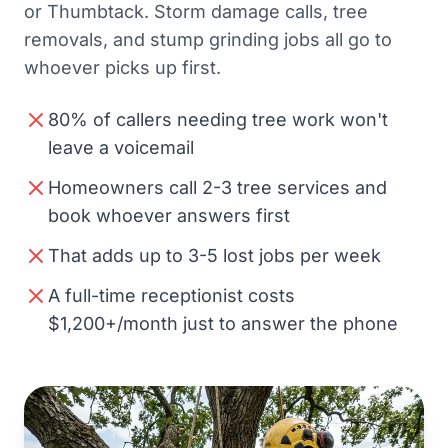
or Thumbtack. Storm damage calls, tree
removals, and stump grinding jobs all go to
whoever picks up first.
80% of callers needing tree work won't
leave a voicemail
Homeowners call 2-3 tree services and
book whoever answers first
That adds up to 3-5 lost jobs per week
A full-time receptionist costs
$1,200+/month just to answer the phone