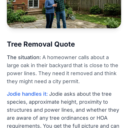
Tree Removal Quote
The situation:
A homeowner calls about a
large oak in their backyard that is close to the
power lines. They need it removed and think
they might need a city permit.
Jodie handles it:
Jodie asks about the tree
species, approximate height, proximity to
structures and power lines, and whether they
are aware of any tree ordinances or HOA
requirements. You get the full picture and can