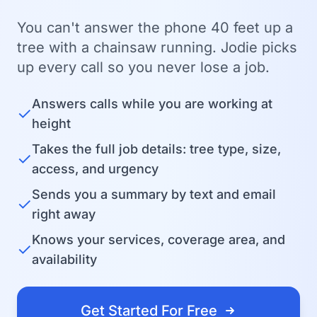
You can't answer the phone 40 feet up a
tree with a chainsaw running. Jodie picks
up every call so you never lose a job.
Answers calls while you are working at
✓
height
Takes the full job details: tree type, size,
✓
access, and urgency
Sends you a summary by text and email
✓
right away
Knows your services, coverage area, and
✓
availability
Get Started For Free