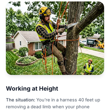
Working at Height
The situation:
You're in a harness 40 feet up
removing a dead limb when your phone