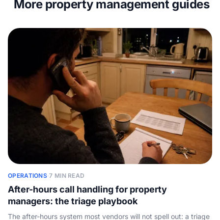
More property management guides
OPERATIONS
·
7 MIN READ
After-hours call handling for property
managers: the triage playbook
The after-hours system most vendors will not spell out: a triage