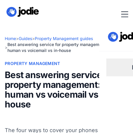
Home
>
Guides
>
Property Management guides
Best answering service for property management: AI vs
>
human vs voicemail vs in-house
PROPERTY MANAGEMENT
Best answering service for
property management: AI vs
Sm
human vs voicemail vs in-
house
Re
Pl
The four ways to cover your phones compared