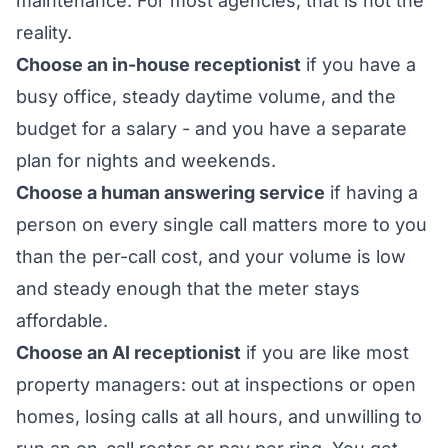
maintenance. For most agencies, that is not the
reality.
Choose an in-house receptionist
if you have a
busy office, steady daytime volume, and the
budget for a salary - and you have a separate
plan for nights and weekends.
Choose a human answering service
if having a
person on every single call matters more to you
than the per-call cost, and your volume is low
and steady enough that the meter stays
affordable.
Choose an AI receptionist
if you are like most
property managers: out at inspections or open
homes, losing calls at all hours, and unwilling to