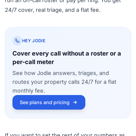
run an on-call roster or pay per ring. You get
24/7 cover, real triage, and a flat fee.
HEY JODIE
Cover every call without a roster or a
per-call meter
See how Jodie answers, triages, and
routes your property calls 24/7 for a flat
monthly fee.
See plans and pricing
If you want to set the rest of your numbers as