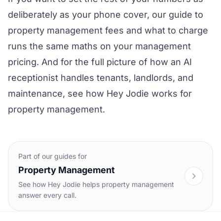
deliberately as your phone cover, our guide to
property management fees and what to charge
runs the same maths on your management
pricing. And for the full picture of how an AI
receptionist handles tenants, landlords, and
maintenance, see how
Hey Jodie works for
property management
.
Part of our guides for
Property Management
See how Hey Jodie helps property management
answer every call.