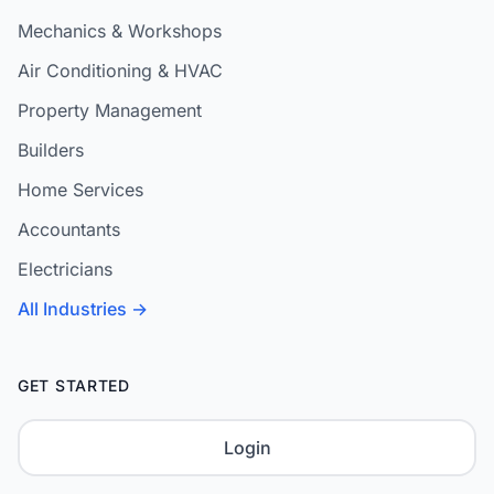
Mechanics & Workshops
Air Conditioning & HVAC
Property Management
Builders
Home Services
Accountants
Electricians
All Industries →
GET STARTED
Login