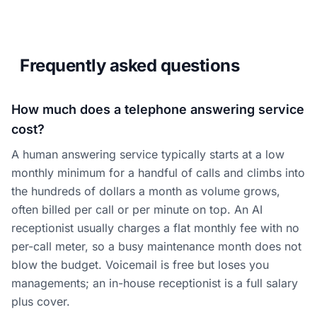
Frequently asked questions
How much does a telephone answering service
cost?
A human answering service typically starts at a low
monthly minimum for a handful of calls and climbs into
the hundreds of dollars a month as volume grows,
often billed per call or per minute on top. An AI
receptionist usually charges a flat monthly fee with no
per-call meter, so a busy maintenance month does not
blow the budget. Voicemail is free but loses you
managements; an in-house receptionist is a full salary
plus cover.