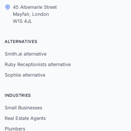
45 Albemarle Street
Mayfair, London
W1S 4JL
ALTERNATIVES
Smith.ai alternative
Ruby Receptionists alternative
Sophiie alternative
INDUSTRIES
Small Businesses
Real Estate Agents
Plumbers