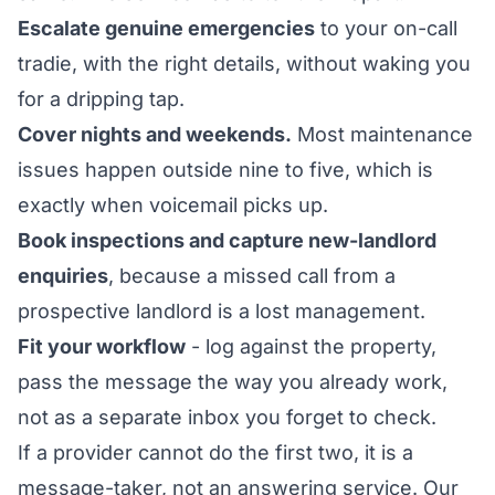
Escalate genuine emergencies
to your on-call
tradie, with the right details, without waking you
for a dripping tap.
Cover nights and weekends.
Most maintenance
issues happen outside nine to five, which is
exactly when voicemail picks up.
Book inspections and capture new-landlord
enquiries
, because a missed call from a
prospective landlord is a lost management.
Fit your workflow
- log against the property,
pass the message the way you already work,
not as a separate inbox you forget to check.
If a provider cannot do the first two, it is a
message-taker, not an answering service. Our