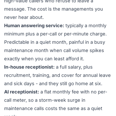
high-value callers who refuse to leave a
message. The cost is the managements you
never hear about.
Human answering service:
typically a monthly
minimum plus a per-call or per-minute charge.
Predictable in a quiet month, painful in a busy
maintenance month when call volume spikes
exactly when you can least afford it.
In-house receptionist:
a full salary, plus
recruitment, training, and cover for annual leave
and sick days - and they still go home at six.
AI receptionist:
a flat monthly fee with no per-
call meter, so a storm-week surge in
maintenance calls costs the same as a quiet