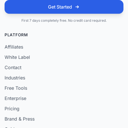
Get Started
First 7 days completely free. No credit card required.
PLATFORM
Affiliates
White Label
Contact
Industries
Free Tools
Enterprise
Pricing
Brand & Press