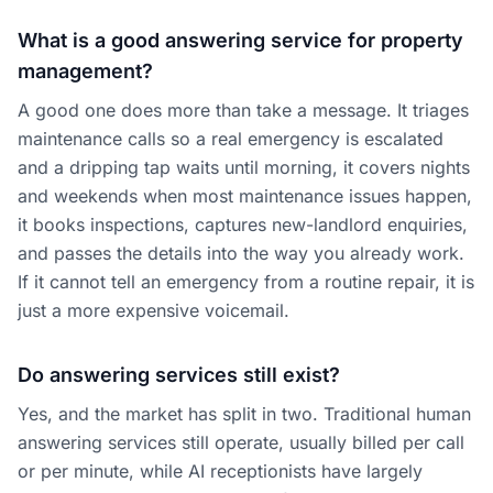
What is a good answering service for property
management?
A good one does more than take a message. It triages
maintenance calls so a real emergency is escalated
and a dripping tap waits until morning, it covers nights
and weekends when most maintenance issues happen,
it books inspections, captures new-landlord enquiries,
and passes the details into the way you already work.
If it cannot tell an emergency from a routine repair, it is
just a more expensive voicemail.
Do answering services still exist?
Yes, and the market has split in two. Traditional human
answering services still operate, usually billed per call
or per minute, while AI receptionists have largely