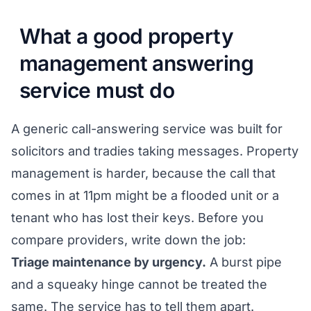
What a good property
management answering
service must do
A generic call-answering service was built for
solicitors and tradies taking messages. Property
management is harder, because the call that
comes in at 11pm might be a flooded unit or a
tenant who has lost their keys. Before you
compare providers, write down the job:
Triage maintenance by urgency.
A burst pipe
and a squeaky hinge cannot be treated the
same. The service has to tell them apart.