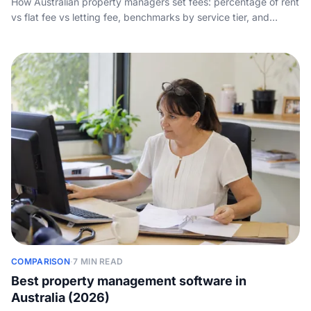
How Australian property managers set fees: percentage of rent
vs flat fee vs letting fee, benchmarks by service tier, and
packaging that wins landlords instead of scaring them off.
COMPARISON
·
7 MIN READ
Best property management software in
Australia (2026)