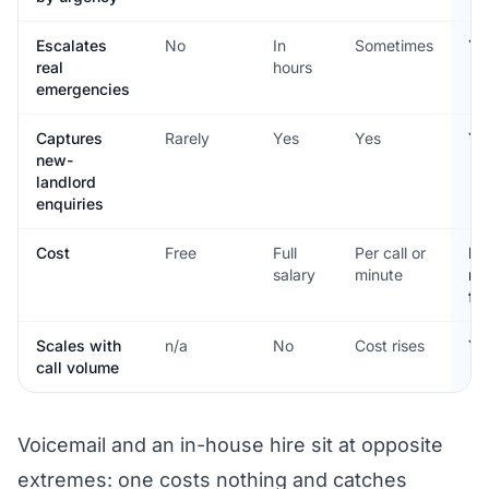
Escalates
No
In
Sometimes
Ye
real
hours
emergencies
Captures
Rarely
Yes
Yes
Ye
new-
landlord
enquiries
Cost
Free
Full
Per call or
Fla
salary
minute
mo
fe
Scales with
n/a
No
Cost rises
Ye
call volume
Voicemail and an in-house hire sit at opposite
extremes: one costs nothing and catches