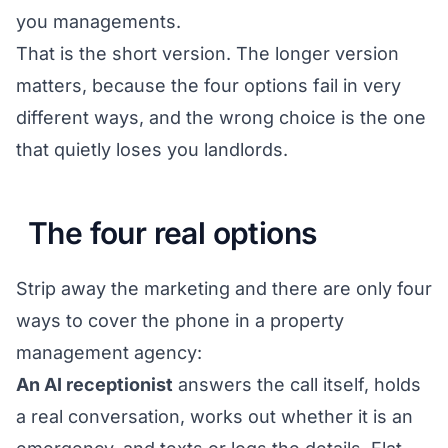
you managements.
That is the short version. The longer version
matters, because the four options fail in very
different ways, and the wrong choice is the one
that quietly loses you landlords.
The four real options
Strip away the marketing and there are only four
ways to cover the phone in a property
management agency:
An AI receptionist
answers the call itself, holds
a real conversation, works out whether it is an