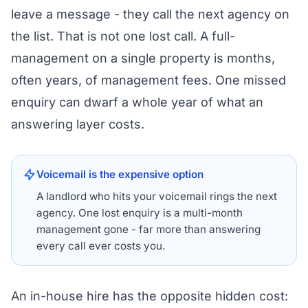
leave a message - they call the next agency on
the list. That is not one lost call. A full-
management on a single property is months,
often years, of management fees. One missed
enquiry can dwarf a whole year of what an
answering layer costs.
Voicemail is the expensive option
A landlord who hits your voicemail rings the next
agency. One lost enquiry is a multi-month
management gone - far more than answering
every call ever costs you.
An in-house hire has the opposite hidden cost: