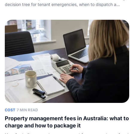
decision tree for tenant emergencies, when to dispatch a
tradie, how to script the message, and why night-time call
capture wins you landlords.
COST
·
7 MIN READ
Property management fees in Australia: what to
charge and how to package it