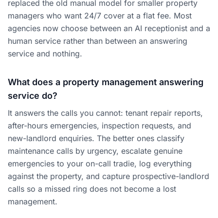
replaced the old manual model for smaller property
managers who want 24/7 cover at a flat fee. Most
agencies now choose between an AI receptionist and a
human service rather than between an answering
service and nothing.
What does a property management answering
service do?
It answers the calls you cannot: tenant repair reports,
after-hours emergencies, inspection requests, and
new-landlord enquiries. The better ones classify
maintenance calls by urgency, escalate genuine
emergencies to your on-call tradie, log everything
against the property, and capture prospective-landlord
calls so a missed ring does not become a lost
management.