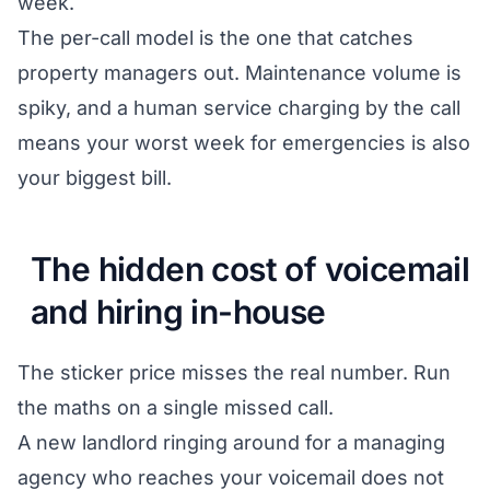
week.
The per-call model is the one that catches
property managers out. Maintenance volume is
spiky, and a human service charging by the call
means your worst week for emergencies is also
your biggest bill.
The hidden cost of voicemail
and hiring in-house
The sticker price misses the real number. Run
the maths on a single missed call.
A new landlord ringing around for a managing
agency who reaches your voicemail does not