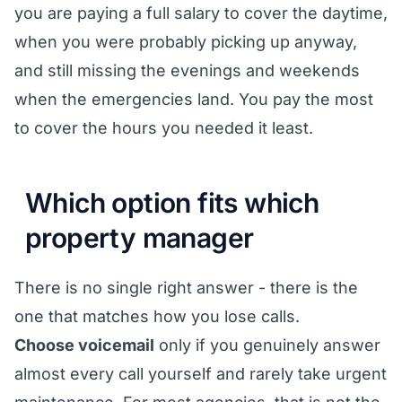
you are paying a full salary to cover the daytime,
when you were probably picking up anyway,
and still missing the evenings and weekends
when the emergencies land. You pay the most
to cover the hours you needed it least.
Which option fits which
property manager
There is no single right answer - there is the
one that matches how you lose calls.
Choose voicemail
only if you genuinely answer
almost every call yourself and rarely take urgent