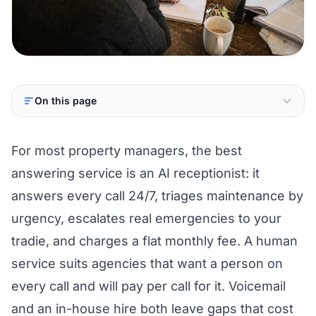
On this page
For most property managers, the best
answering service is an AI receptionist: it
answers every call 24/7, triages maintenance by
urgency, escalates real emergencies to your
tradie, and charges a flat monthly fee. A human
service suits agencies that want a person on
every call and will pay per call for it. Voicemail
and an in-house hire both leave gaps that cost