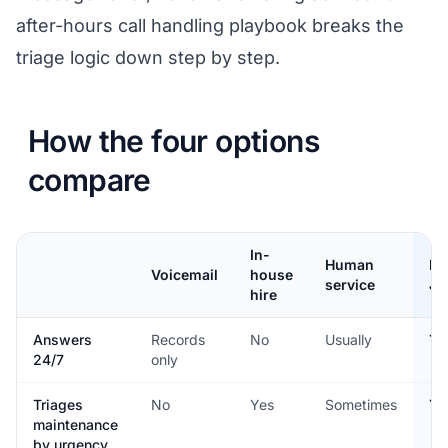
after-hours call handling playbook
breaks the
triage logic down step by step.
How the four options
compare
In-
Human
He
Voicemail
house
service
Jo
hire
Answers
Records
No
Usually
Ye
24/7
only
Triages
No
Yes
Sometimes
Ye
maintenance
by urgency