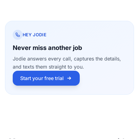
HEY JODIE
Never miss another job
Jodie answers every call, captures the details,
and texts them straight to you.
Start your free trial