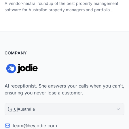
A vendor-neutral roundup of the best property management
software for Australian property managers and portfolio
landlords in 2026, picked by the job it does: tenancy
management, rent and trust accounting, maintenance,
compliance and owner reporting, plus the one job none of them
do.
COMPANY
AI receptionist. She answers your calls when you can't,
ensuring you never lose a customer.
🇦🇺
Australia
team@heyjodie.com