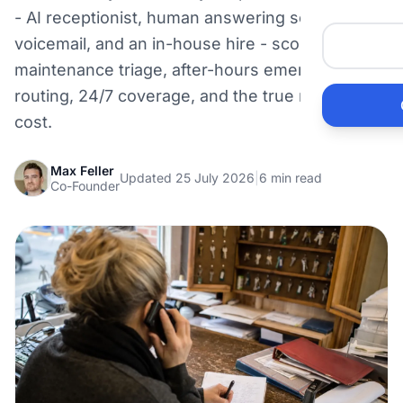
Me
- AI receptionist, human answering service,
voicemail, and an in-house hire - scored on
maintenance triage, after-hours emergency
Ai
routing, 24/7 coverage, and the true monthly
cost.
Pr
Max Feller
Bu
Updated 25 July 2026
|
6 min read
Co-Founder
Ho
Ac
Ele
Vi