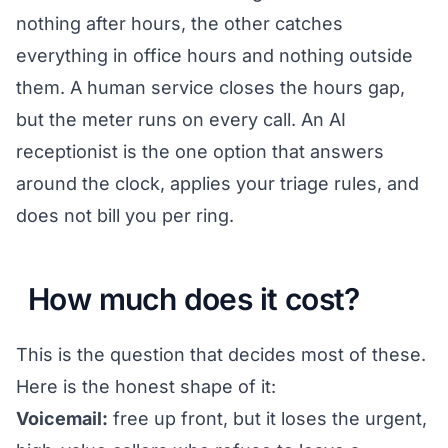
nothing after hours, the other catches
everything in office hours and nothing outside
them. A human service closes the hours gap,
but the meter runs on every call. An AI
receptionist is the one option that answers
around the clock, applies your triage rules, and
does not bill you per ring.
How much does it cost?
This is the question that decides most of these.
Here is the honest shape of it:
Voicemail:
free up front, but it loses the urgent,