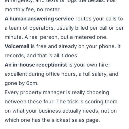
emergency, and texts or logs the details. Flat
monthly fee, no roster.
A human answering service
routes your calls to
a team of operators, usually billed per call or per
minute. A real person, but a metered one.
Voicemail
is free and already on your phone. It
records, and that is all it does.
An in-house receptionist
is your own hire:
excellent during office hours, a full salary, and
gone by 6pm.
Every property manager is really choosing
between these four. The trick is scoring them
on what your business actually needs, not on
which one has the slickest sales page.