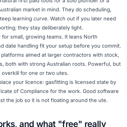
natural first paid tools for a solo plumber or a
e Australian market in mind. They do scheduling,
teep learning curve. Watch out if you later need
rting; they stay deliberately light.
 for small, growing teams. It leans North
d date handling fit your setup before you commit.
platforms aimed at larger contractors with stock,
, both with strong Australian roots. Powerful, but
verkill for one or two utes.
ace your licence: gasfitting is licensed state by
tificate of Compliance for the work. Good software
t the job so it is not floating around the ute.
rks, and what "free" really