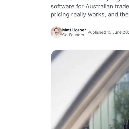
software for Australian trad
pricing really works, and the
Matt Horner
|
Published 15 June 20
Co-Founder