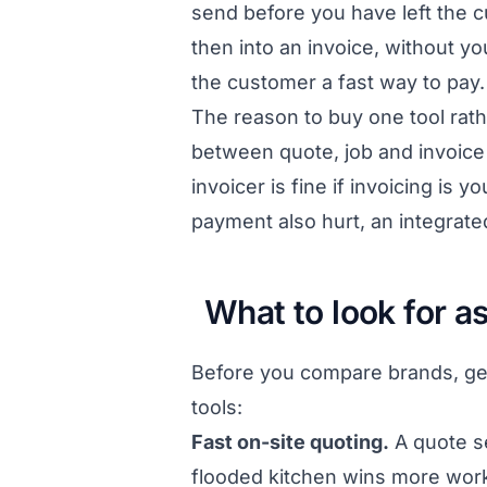
send before you have left the cu
then into an invoice, without yo
the customer a fast way to pay.
The reason to buy one tool rath
between quote, job and invoice
invoicer is fine if invoicing is
payment also hurt, an integrate
What to look for a
Before you compare brands, get 
tools:
Fast on-site quoting.
A quote se
flooded kitchen wins more work 