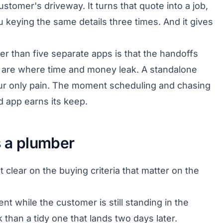
stomer's driveway. It turns that quote into a job,
u keying the same details three times. And it gives
er than five separate apps is that the handoffs
 are where time and money leak. A standalone
 your only pain. The moment scheduling and chasing
d app earns its keep.
s a plumber
clear on the buying criteria that matter on the
nt while the customer is still standing in the
than a tidy one that lands two days later.