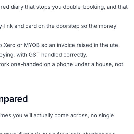
red diary that stops you double-booking, and that
-link and card on the doorstep so the money
to Xero or MYOB so an invoice raised in the ute
eying, with GST handled correctly.
 work one-handed on a phone under a house, not
ompared
ames you will actually come across, no single