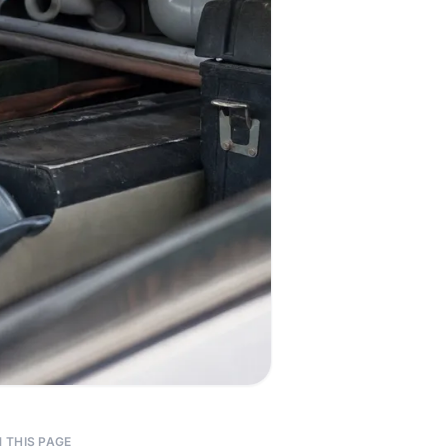
 THIS PAGE