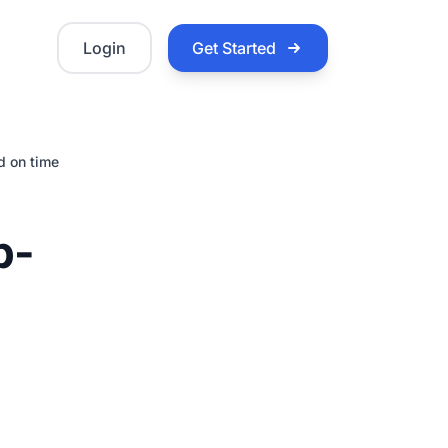
Login
Get Started
d on time
b-