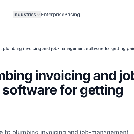
Industries
Enterprise
Pricing
t plumbing invoicing and job-management software for getting pai
mbing invoicing and jo
oftware for getting
de to plumbing invoicing and job-management