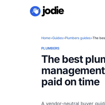
Home
>
Guides
>
Plumbers guides
>
The bes
PLUMBERS
The best plu
management s
paid on time
A vendor-neutral buyer gui