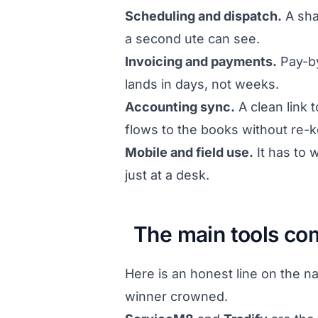
Scheduling and dispatch.
A sha
a second ute can see.
Invoicing and payments.
Pay-by
lands in days, not weeks.
Accounting sync.
A clean link 
flows to the books without re-k
Mobile and field use.
It has to
just at a desk.
The main tools c
Here is an honest line on the n
winner crowned.