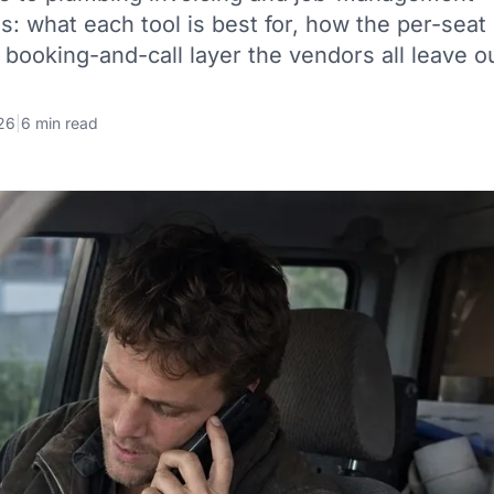
es: what each tool is best for, how the per-seat
 booking-and-call layer the vendors all leave o
26
|
6 min read