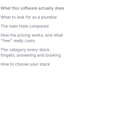
What this software actually does
What to look for as a plumber
The main tools compared
How the pricing works, and what
"free" really costs
The category every stack
forgets: answering and booking
How to choose your stack