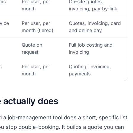
ams
Per user, per
On-site quotes,
month
invoicing, pay-by-link
vice
Per user, per
Quotes, invoicing, card
month (tiered)
and online pay
Quote on
Full job costing and
request
invoicing
s
Per user, per
Quoting, invoicing,
month
payments
 actually does
a job-management tool does a short, specific list
you stop double-booking. It builds a quote you can