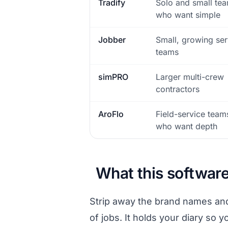
Tradify
Solo and small te
who want simple
Jobber
Small, growing ser
teams
simPRO
Larger multi-crew
contractors
AroFlo
Field-service team
who want depth
What this software
Strip away the brand names and 
of jobs. It holds your diary so 