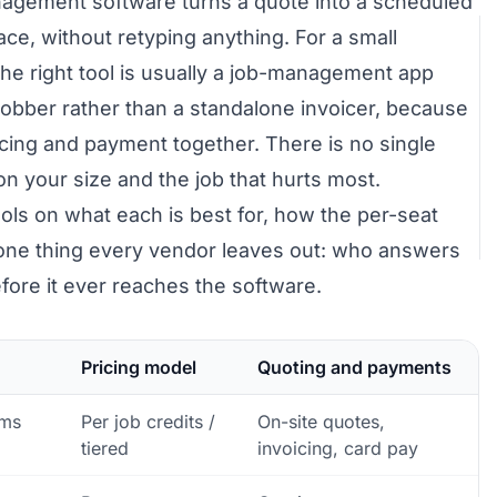
agement software turns a quote into a scheduled
lace, without retyping anything. For a small
the right tool is usually a job-management app
Jobber rather than a standalone invoicer, because
oicing and payment together. There is no single
on your size and the job that hurts most.
ols on what each is best for, how the per-seat
e one thing every vendor leaves out: who answers
fore it ever reaches the software.
Pricing model
Quoting and payments
ams
Per job credits /
On-site quotes,
tiered
invoicing, card pay