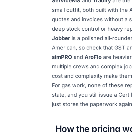
ServiceM8
and
Tradify
are the 
small outfit, both built with th
quotes and invoices without a s
deep stock control or heavy repo
Jobber
is a polished all-rounder
American, so check that GST an
simPRO
and
AroFlo
are heavier 
multiple crews and complex jobs
cost and complexity make them o
For gas work, none of these repl
state, and you still issue a Cer
just stores the paperwork agains
How the pricing wo