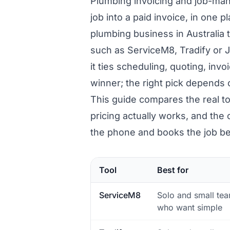
Plumbing invoicing and job-man
job into a paid invoice, in one p
plumbing business in Australia 
such as ServiceM8, Tradify or 
it ties scheduling, quoting, inv
winner; the right pick depends 
This guide compares the real to
pricing actually works, and th
the phone and books the job be
Tool
Best for
ServiceM8
Solo and small te
who want simple