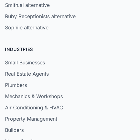
Smith.ai alternative
Ruby Receptionists alternative
Sophiie alternative
INDUSTRIES
Small Businesses
Real Estate Agents
Plumbers
Mechanics & Workshops
Air Conditioning & HVAC
Property Management
Builders