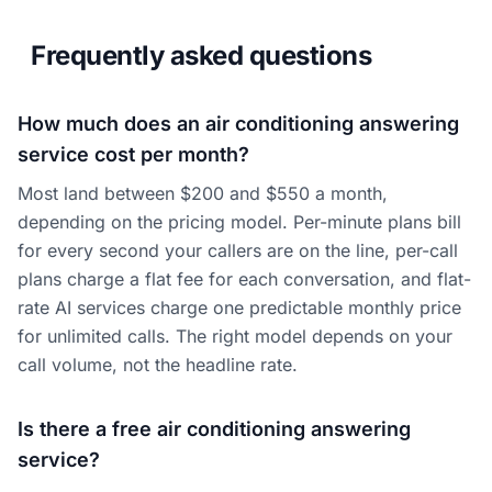
Frequently asked questions
How much does an air conditioning answering
service cost per month?
Most land between $200 and $550 a month,
depending on the pricing model. Per-minute plans bill
for every second your callers are on the line, per-call
plans charge a flat fee for each conversation, and flat-
rate AI services charge one predictable monthly price
for unlimited calls. The right model depends on your
call volume, not the headline rate.
Is there a free air conditioning answering
service?