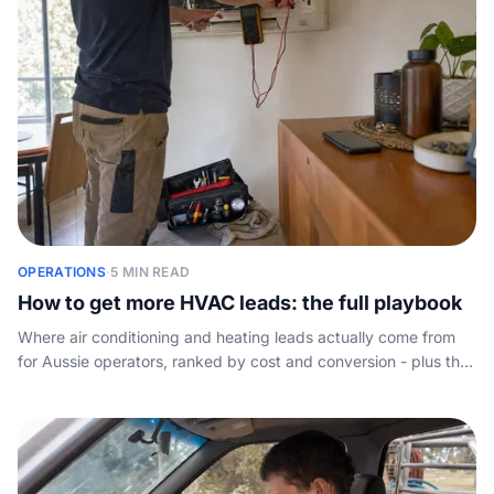
OPERATIONS
·
5 MIN READ
How to get more HVAC leads: the full playbook
Where air conditioning and heating leads actually come from
for Aussie operators, ranked by cost and conversion - plus the
lever most guides skip: answering the call.