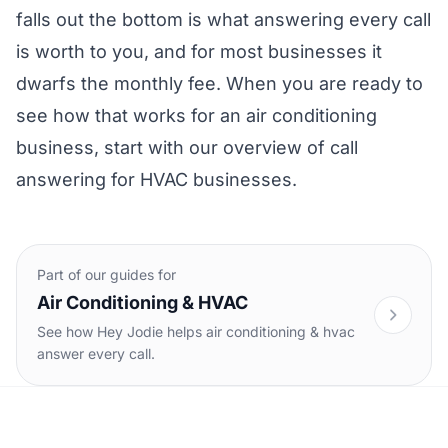
falls out the bottom is what answering every call
is worth to you, and for most businesses it
dwarfs the monthly fee. When you are ready to
see how that works for an air conditioning
business, start with our overview of
call
answering for HVAC businesses
.
Part of our guides for
Air Conditioning & HVAC
See how Hey Jodie helps air conditioning & hvac
answer every call.