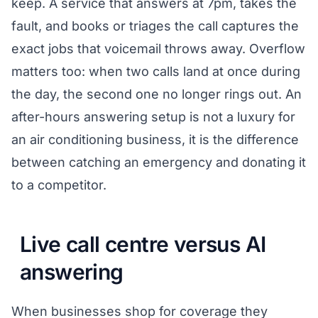
keep. A service that answers at 7pm, takes the
fault, and books or triages the call captures the
exact jobs that voicemail throws away. Overflow
matters too: when two calls land at once during
the day, the second one no longer rings out. An
after-hours answering setup is not a luxury for
an air conditioning business, it is the difference
between catching an emergency and donating it
to a competitor.
Live call centre versus AI
answering
When businesses shop for coverage they