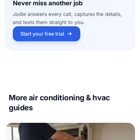
Never miss another job
Jodie answers every call, captures the details,
and texts them straight to you.
Start your free trial
More air conditioning & hvac
guides