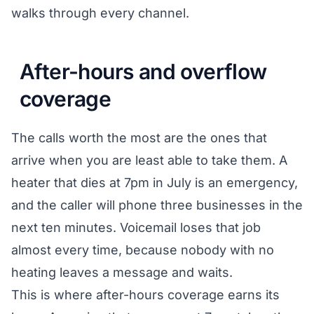
walks through every channel.
After-hours and overflow
coverage
The calls worth the most are the ones that
arrive when you are least able to take them. A
heater that dies at 7pm in July is an emergency,
and the caller will phone three businesses in the
next ten minutes. Voicemail loses that job
almost every time, because nobody with no
heating leaves a message and waits.
This is where after-hours coverage earns its