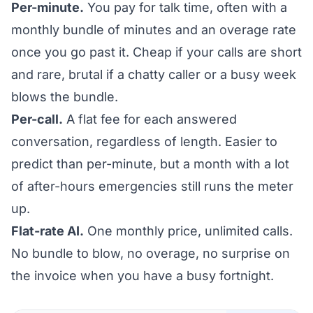
Per-minute.
You pay for talk time, often with a
monthly bundle of minutes and an overage rate
once you go past it. Cheap if your calls are short
and rare, brutal if a chatty caller or a busy week
blows the bundle.
Per-call.
A flat fee for each answered
conversation, regardless of length. Easier to
predict than per-minute, but a month with a lot
of after-hours emergencies still runs the meter
up.
Flat-rate AI.
One monthly price, unlimited calls.
No bundle to blow, no overage, no surprise on
the invoice when you have a busy fortnight.