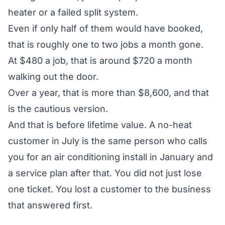
heater or a failed split system.
Even if only half of them would have booked,
that is roughly one to two jobs a month gone.
At $480 a job, that is around $720 a month
walking out the door.
Over a year, that is more than $8,600, and that
is the cautious version.
And that is before lifetime value. A no-heat
customer in July is the same person who calls
you for an air conditioning install in January and
a service plan after that. You did not just lose
one ticket. You lost a customer to the business
that answered first.