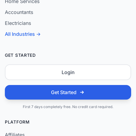
Home Services
Accountants
Electricians
All Industries →
GET STARTED
Login
Get Started
First 7 days completely free. No credit card required.
PLATFORM
Affiliates