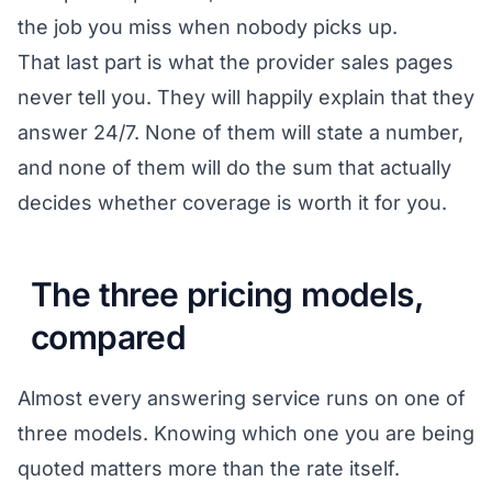
the job you miss when nobody picks up.
That last part is what the provider sales pages
never tell you. They will happily explain that they
answer 24/7. None of them will state a number,
and none of them will do the sum that actually
decides whether coverage is worth it for you.
The three pricing models,
compared
Almost every answering service runs on one of
three models. Knowing which one you are being
quoted matters more than the rate itself.