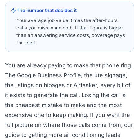
The number that decides it
Your average job value, times the after-hours
calls you miss in a month. If that figure is bigger
than an answering service costs, coverage pays
for itself.
You are already paying to make that phone ring.
The Google Business Profile, the ute signage,
the listings on hipages or Airtasker, every bit of
it exists to generate the call. Losing the call is
the cheapest mistake to make and the most
expensive one to keep making. If you want the
full picture on where those calls come from, our
guide to
getting more air conditioning leads