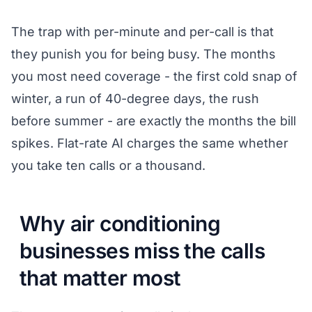
The trap with per-minute and per-call is that
they punish you for being busy. The months
you most need coverage - the first cold snap of
winter, a run of 40-degree days, the rush
before summer - are exactly the months the bill
spikes. Flat-rate AI charges the same whether
you take ten calls or a thousand.
Why air conditioning
businesses miss the calls
that matter most