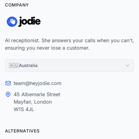
COMPANY
AI receptionist. She answers your calls when you can't,
ensuring you never lose a customer.
🇦🇺
Australia
team@heyjodie.com
45 Albemarle Street
Mayfair, London
W1S 4JL
ALTERNATIVES