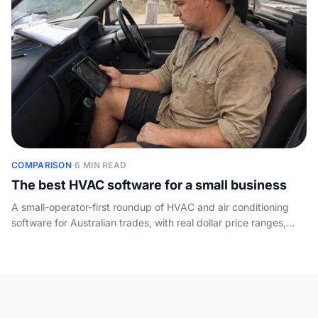
COMPARISON
·
6 MIN READ
The best HVAC software for a small business
A small-operator-first roundup of HVAC and air conditioning
software for Australian trades, with real dollar price ranges,
plain pros and cons, and the layer the vendor lists skip: who
answers the phone.