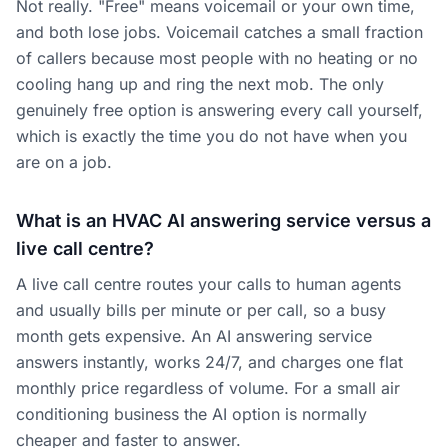
Not really. "Free" means voicemail or your own time,
and both lose jobs. Voicemail catches a small fraction
of callers because most people with no heating or no
cooling hang up and ring the next mob. The only
genuinely free option is answering every call yourself,
which is exactly the time you do not have when you
are on a job.
What is an HVAC AI answering service versus a
live call centre?
A live call centre routes your calls to human agents
and usually bills per minute or per call, so a busy
month gets expensive. An AI answering service
answers instantly, works 24/7, and charges one flat
monthly price regardless of volume. For a small air
conditioning business the AI option is normally
cheaper and faster to answer.