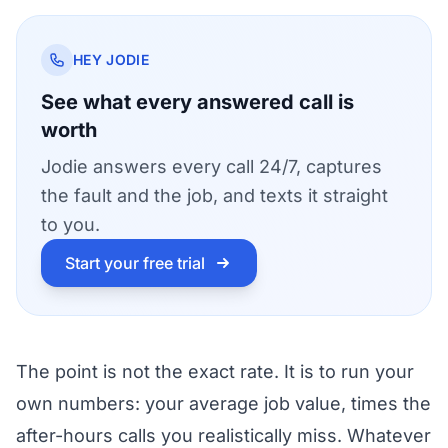
HEY JODIE
See what every answered call is
worth
Jodie answers every call 24/7, captures
the fault and the job, and texts it straight
to you.
Start your free trial
The point is not the exact rate. It is to run your
own numbers: your average job value, times the
after-hours calls you realistically miss. Whatever