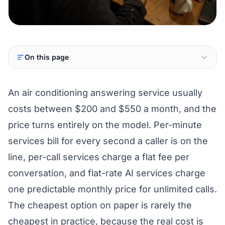
On this page
An air conditioning answering service usually
costs between $200 and $550 a month, and the
price turns entirely on the model. Per-minute
services bill for every second a caller is on the
line, per-call services charge a flat fee per
conversation, and flat-rate AI services charge
one predictable monthly price for unlimited calls.
The cheapest option on paper is rarely the
cheapest in practice, because the real cost is