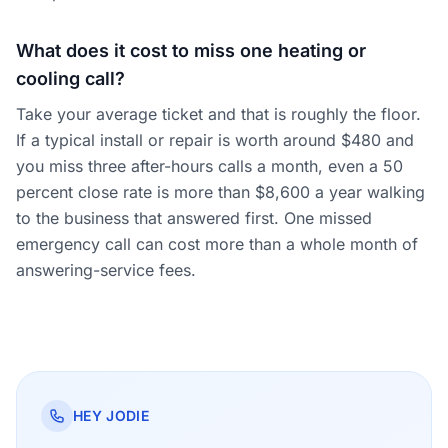
What does it cost to miss one heating or
cooling call?
Take your average ticket and that is roughly the floor.
If a typical install or repair is worth around $480 and
you miss three after-hours calls a month, even a 50
percent close rate is more than $8,600 a year walking
to the business that answered first. One missed
emergency call can cost more than a whole month of
answering-service fees.
HEY JODIE