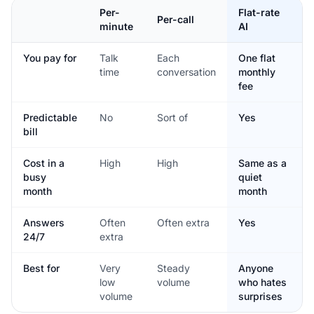
Per-
Flat-rate
Per-call
minute
AI
You pay for
Talk
Each
One flat
time
conversation
monthly
fee
Predictable
No
Sort of
Yes
bill
Cost in a
High
High
Same as a
busy
quiet
month
month
Answers
Often
Often extra
Yes
24/7
extra
Best for
Very
Steady
Anyone
low
volume
who hates
volume
surprises