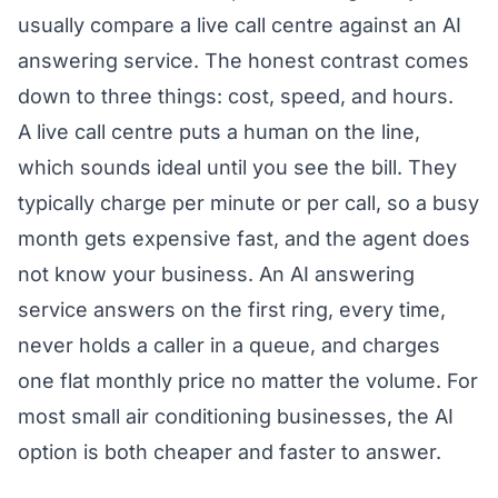
usually compare a live call centre against an AI
answering service. The honest contrast comes
down to three things: cost, speed, and hours.
A live call centre puts a human on the line,
which sounds ideal until you see the bill. They
typically charge per minute or per call, so a busy
month gets expensive fast, and the agent does
not know your business. An AI answering
service answers on the first ring, every time,
never holds a caller in a queue, and charges
one flat monthly price no matter the volume. For
most small air conditioning businesses, the AI
option is both cheaper and faster to answer.