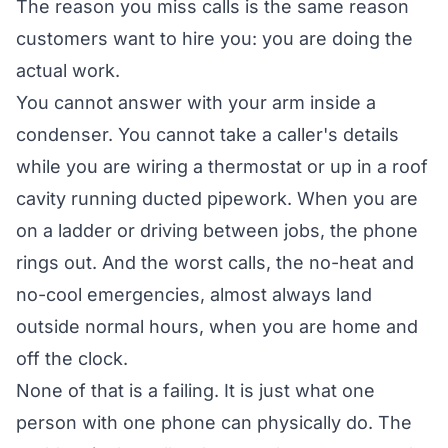
The reason you miss calls is the same reason
customers want to hire you: you are doing the
actual work.
You cannot answer with your arm inside a
condenser. You cannot take a caller's details
while you are wiring a thermostat or up in a roof
cavity running ducted pipework. When you are
on a ladder or driving between jobs, the phone
rings out. And the worst calls, the no-heat and
no-cool emergencies, almost always land
outside normal hours, when you are home and
off the clock.
None of that is a failing. It is just what one
person with one phone can physically do. The