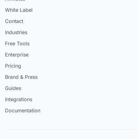
White Label
Contact
Industries
Free Tools
Enterprise
Pricing
Brand & Press
Guides
Integrations
Documentation