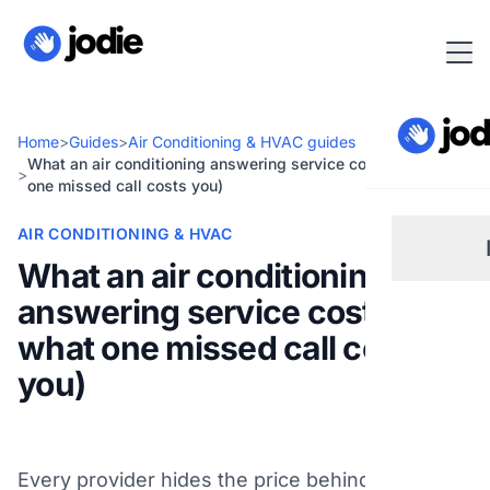
Home
>
Guides
>
Air Conditioning & HVAC guides
What an air conditioning answering service costs (and what
>
one missed call costs you)
AIR CONDITIONING & HVAC
What an air conditioning
answering service costs (and
Sm
what one missed call costs
you)
Re
Pl
Every provider hides the price behind a "get a