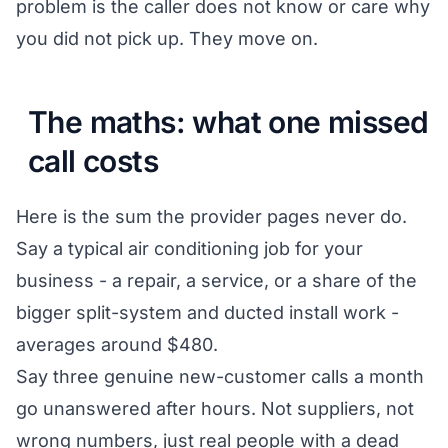
problem is the caller does not know or care why
you did not pick up. They move on.
The maths: what one missed
call costs
Here is the sum the provider pages never do.
Say a typical air conditioning job for your
business - a repair, a service, or a share of the
bigger split-system and ducted install work -
averages around $480.
Say three genuine new-customer calls a month
go unanswered after hours. Not suppliers, not
wrong numbers, just real people with a dead