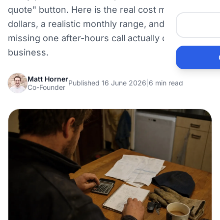
Me
quote" button. Here is the real cost model in
dollars, a realistic monthly range, and what
missing one after-hours call actually costs your
Ai
business.
Pr
Matt Horner
Published 16 June 2026
|
6 min read
Co-Founder
Bu
Ho
Ac
Ele
Vi