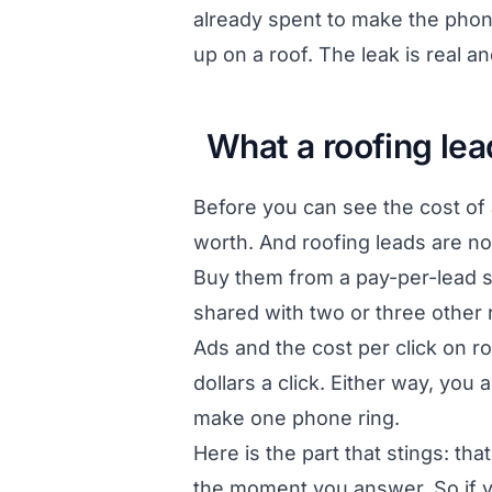
already spent to make the phone
up on a roof. The leak is real 
What a roofing lea
Before you can see the cost of 
worth. And roofing leads are no
Buy them from a pay-per-lead si
shared with two or three other
Ads and the cost per click on ro
dollars a click. Either way, you
make one phone ring.
Here is the part that stings: t
the moment you answer. So if you