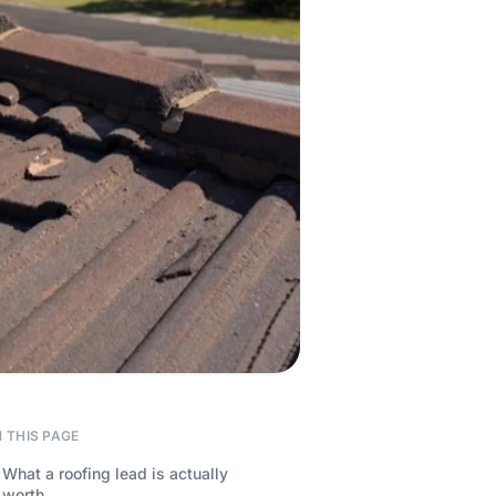
 THIS PAGE
What a roofing lead is actually
worth