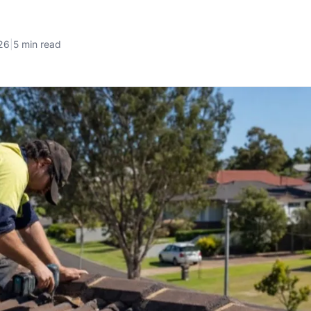
26
|
5 min read