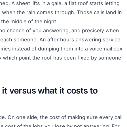
ed. A sheet lifts in a gale, a flat roof starts letting
ls when the rain comes through. Those calls land in
the middle of the night.
s no chance of you answering, and precisely when
o reach someone. An after hours answering service
ies instead of dumping them into a voicemail box
y which point the roof has been fixed by someone
 it versus what it costs to
e. On one side, the cost of making sure every call
e cost of the jobs you lose by not answering. For