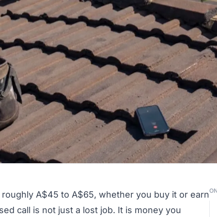
ON
ts roughly A$45 to A$65, whether you buy it or earn
d call is not just a lost job. It is money you