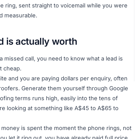
 ring, sent straight to voicemail while you were
and measurable.
d is actually worth
a missed call, you need to know what a lead is
t cheap.
te and you are paying dollars per enquiry, often
 roofers. Generate them yourself through Google
ofing terms runs high, easily into the tens of
 are looking at something like A$45 to A$65 to
hat money is spent the moment the phone rings, not
 let it ring out, you have already paid full price