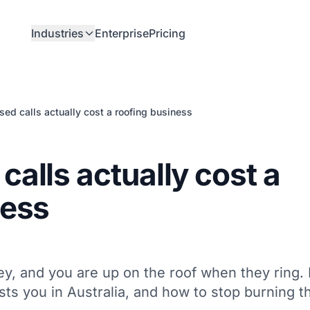
Industries
Enterprise
Pricing
ed calls actually cost a roofing business
alls actually cost a
ness
ey, and you are up on the roof when they ring.
sts you in Australia, and how to stop burning t