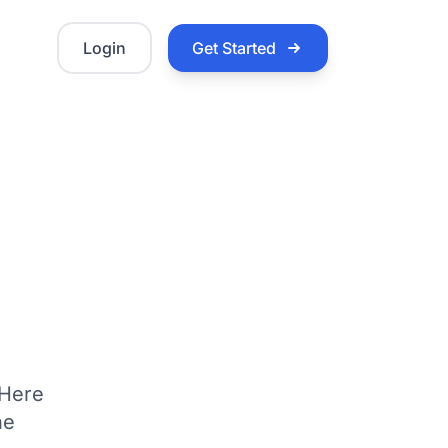
Login
Get Started
 Here
he