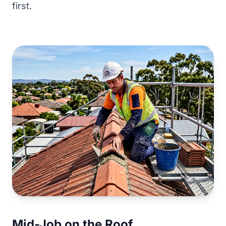
first.
Mid-Job on the Roof