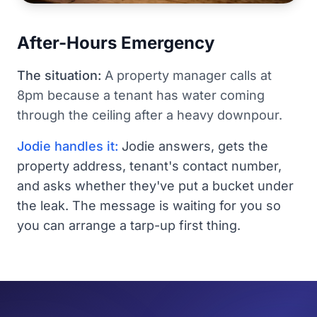
After-Hours Emergency
The situation:
A property manager calls at
8pm because a tenant has water coming
through the ceiling after a heavy downpour.
Jodie handles it:
Jodie answers, gets the
property address, tenant's contact number,
and asks whether they've put a bucket under
the leak. The message is waiting for you so
you can arrange a tarp-up first thing.