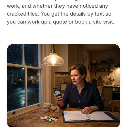
work, and whether they have noticed any
cracked tiles. You get the details by text so
you can work up a quote or book a site visit.