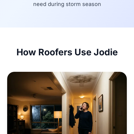
need during storm season
How Roofers Use Jodie