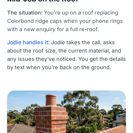
The situation:
You're up on a roof replacing
Colorbond ridge caps when your phone rings
with a new enquiry for a full re-roof.
Jodie handles it:
Jodie takes the call, asks
about the roof size, the current material, and
any issues they've noticed. You get the details
by text when you're back on the ground.