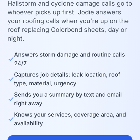
Hailstorm and cyclone damage calls go to
whoever picks up first. Jodie answers
your roofing calls when you're up on the
roof replacing Colorbond sheets, day or
night.
Answers storm damage and routine calls
✓
24/7
Captures job details: leak location, roof
✓
type, material, urgency
Sends you a summary by text and email
✓
right away
Knows your services, coverage area, and
✓
availability