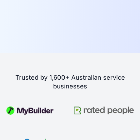
Trusted by 1,600+ Australian service
businesses