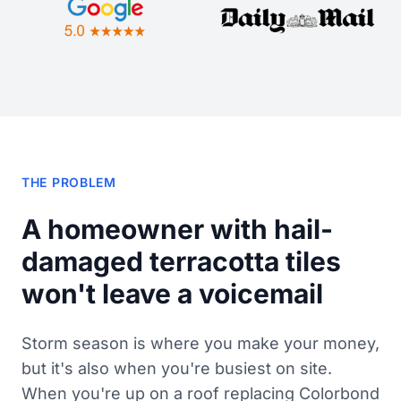
THE PROBLEM
A homeowner with hail-
damaged terracotta tiles
won't leave a voicemail
Storm season is where you make your money,
but it's also when you're busiest on site.
When you're up on a roof replacing Colorbond