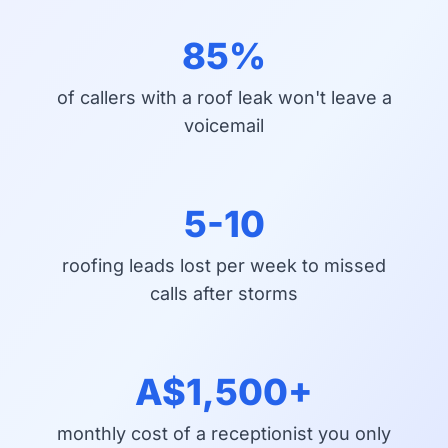
85%
of callers with a roof leak won't leave a
voicemail
5-10
roofing leads lost per week to missed
calls after storms
A$1,500+
monthly cost of a receptionist you only