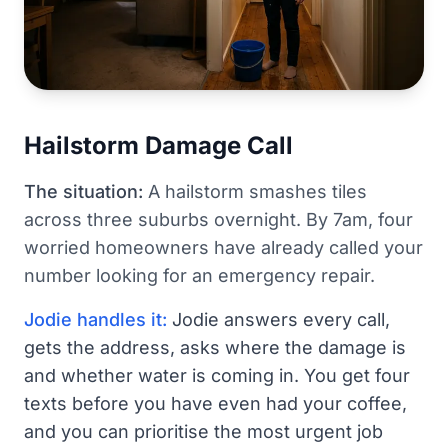
Hailstorm Damage Call
The situation:
A hailstorm smashes tiles
across three suburbs overnight. By 7am, four
worried homeowners have already called your
number looking for an emergency repair.
Jodie handles it:
Jodie answers every call,
gets the address, asks where the damage is
and whether water is coming in. You get four
texts before you have even had your coffee,
and you can prioritise the most urgent job