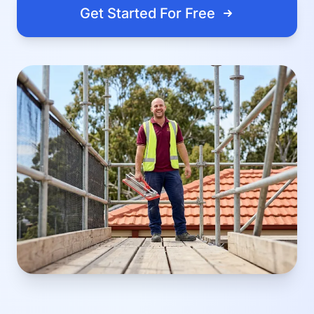
Get Started For Free