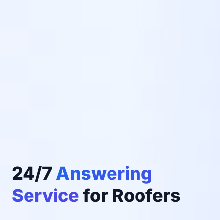
24/7
Answering
Service
for Roofers