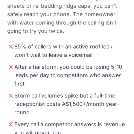
sheets or re-bedding ridge caps, you can't
safely reach your phone. The homeowner
with water coming through the ceiling isn't
going to try you twice.
85% of callers with an active roof leak
won't wait to leave a voicemail
After a hailstorm, you could be losing 5-10
leads per day to competitors who answer
first
Storm call volumes spike but a full-time
receptionist costs A$1,500+/month year-
round
Every call a competitor answers is revenue
you will never see