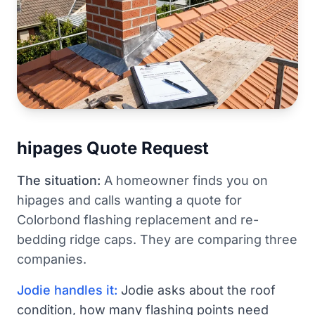
hipages Quote Request
The situation:
A homeowner finds you on
hipages and calls wanting a quote for
Colorbond flashing replacement and re-
bedding ridge caps. They are comparing three
companies.
Jodie handles it:
Jodie asks about the roof
condition, how many flashing points need