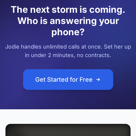
The next storm is coming.
Who is answering your
phone?
Jodie handles unlimited calls at once. Set her up
in under 2 minutes, no contracts.
Get Started for Free