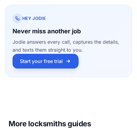
HEY JODIE
Never miss another job
Jodie answers every call, captures the details,
and texts them straight to you.
Start your free trial
More locksmiths guides