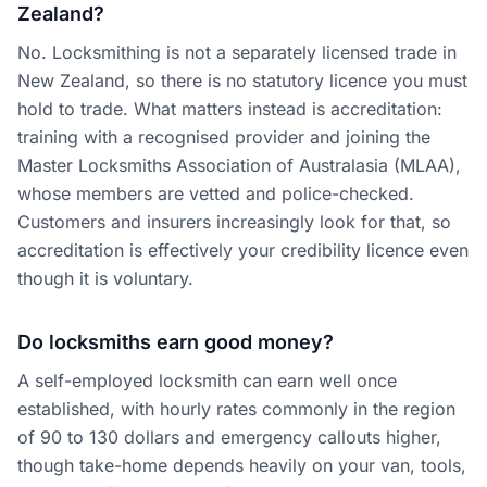
Zealand?
No. Locksmithing is not a separately licensed trade in
New Zealand, so there is no statutory licence you must
hold to trade. What matters instead is accreditation:
training with a recognised provider and joining the
Master Locksmiths Association of Australasia (MLAA),
whose members are vetted and police-checked.
Customers and insurers increasingly look for that, so
accreditation is effectively your credibility licence even
though it is voluntary.
Do locksmiths earn good money?
A self-employed locksmith can earn well once
established, with hourly rates commonly in the region
of 90 to 130 dollars and emergency callouts higher,
though take-home depends heavily on your van, tools,