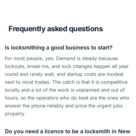
Frequently asked questions
Is locksmithing a good business to start?
For most people, yes. Demand is steady because
lockouts, break-ins, and lock changes happen all year
round and rarely wait, and startup costs are modest
next to most trades. The catch is that it is competitive
locally and a lot of the work is unplanned and out of
hours, so the operators who do best are the ones who
answer the phone reliably and price the urgent jobs
properly.
Do you need a licence to be a locksmith in New