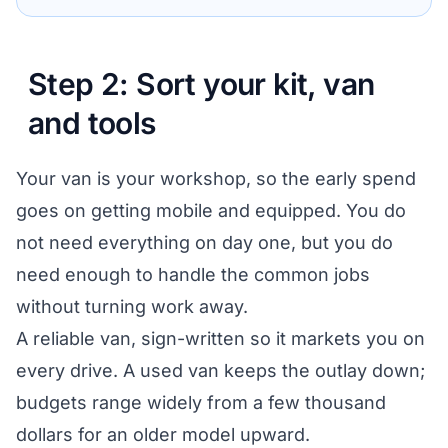
Step 2: Sort your kit, van
and tools
Your van is your workshop, so the early spend
goes on getting mobile and equipped. You do
not need everything on day one, but you do
need enough to handle the common jobs
without turning work away.
A reliable van, sign-written so it markets you on
every drive. A used van keeps the outlay down;
budgets range widely from a few thousand
dollars for an older model upward.