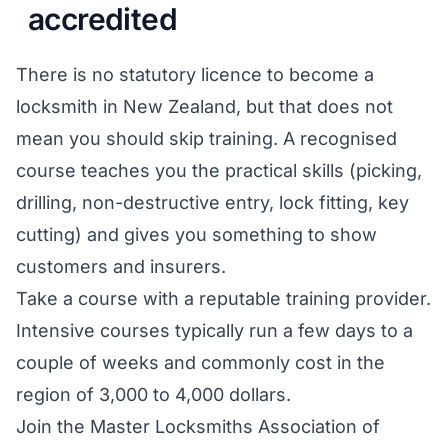
accredited
There is no statutory licence to become a
locksmith in New Zealand, but that does not
mean you should skip training. A recognised
course teaches you the practical skills (picking,
drilling, non-destructive entry, lock fitting, key
cutting) and gives you something to show
customers and insurers.
Take a course with a reputable training provider.
Intensive courses typically run a few days to a
couple of weeks and commonly cost in the
region of 3,000 to 4,000 dollars.
Join the Master Locksmiths Association of