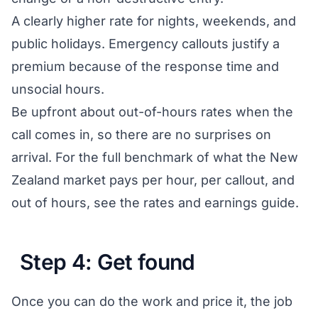
A clearly higher rate for nights, weekends, and
public holidays. Emergency callouts justify a
premium because of the response time and
unsocial hours.
Be upfront about out-of-hours rates when the
call comes in, so there are no surprises on
arrival. For the full benchmark of what the New
Zealand market pays per hour, per callout, and
out of hours, see the
rates and earnings guide
.
Step 4: Get found
Once you can do the work and price it, the job