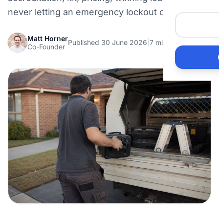
Me
never letting an emergency lockout call ring out.
He
Matt Horner
Published 30 June 2026
|
7 min read
Co-Founder
Pr
Bu
Ho
Ac
Ele
Vi