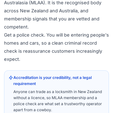
Australasia (MLAA). It is the recognised body
across New Zealand and Australia, and
membership signals that you are vetted and
competent.
Get a police check. You will be entering people's
homes and cars, so a clean criminal record
check is reassurance customers increasingly
expect.
Accreditation is your credibility, not a legal
requirement
Anyone can trade as a locksmith in New Zealand
without a licence, so MLAA membership and a
police check are what set a trustworthy operator
apart from a cowboy.