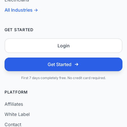
All Industries →
GET STARTED
Login
Get Started
First 7 days completely free. No credit card required.
PLATFORM
Affiliates
White Label
Contact