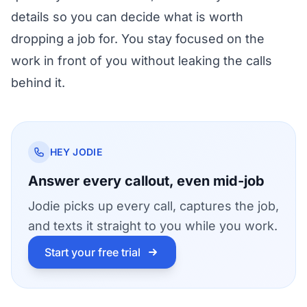
details so you can decide what is worth
dropping a job for. You stay focused on the
work in front of you without leaking the calls
behind it.
HEY JODIE
Answer every callout, even mid-job
Jodie picks up every call, captures the job,
and texts it straight to you while you work.
Start your free trial