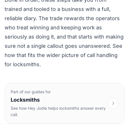
trained and tooled to a business with a full,
reliable diary. The trade rewards the operators
who treat winning and keeping work as
seriously as doing it, and that starts with making
sure not a single callout goes unanswered. See
how that fits the wider picture of
call handling
for locksmiths
.
Part of our guides for
Locksmiths
See how Hey Jodie helps locksmiths answer every
call.