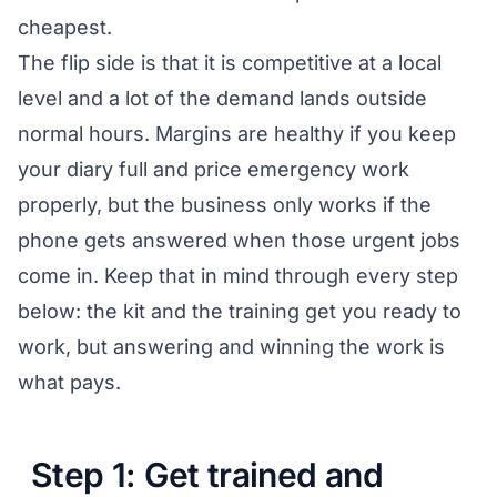
cheapest.
The flip side is that it is competitive at a local
level and a lot of the demand lands outside
normal hours. Margins are healthy if you keep
your diary full and price emergency work
properly, but the business only works if the
phone gets answered when those urgent jobs
come in. Keep that in mind through every step
below: the kit and the training get you ready to
work, but answering and winning the work is
what pays.
Step 1: Get trained and