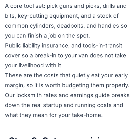
A core tool set: pick guns and picks, drills and
bits, key-cutting equipment, and a stock of
common cylinders, deadbolts, and handles so
you can finish a job on the spot.
Public liability insurance, and tools-in-transit
cover so a break-in to your van does not take
your livelihood with it.
These are the costs that quietly eat your early
margin, so it is worth budgeting them properly.
Our
locksmith rates and earnings guide
breaks
down the real startup and running costs and
what they mean for your take-home.