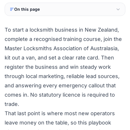
On this page
To start a locksmith business in New Zealand,
complete a recognised training course, join the
Master Locksmiths Association of Australasia,
kit out a van, and set a clear rate card. Then
register the business and win steady work
through local marketing, reliable lead sources,
and answering every emergency callout that
comes in. No statutory licence is required to
trade.
That last point is where most new operators
leave money on the table, so this playbook