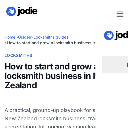
Home
>
Guides
>
Locksmiths guides
>
How to start and grow a locksmith business in New Zealand
LOCKSMITHS
How to start and grow a
locksmith business in New
Sm
Zealand
Re
A practical, ground-up playbook for starting a
Pl
New Zealand locksmith business: training and
accreditation, kit, pricing, winning leads, and