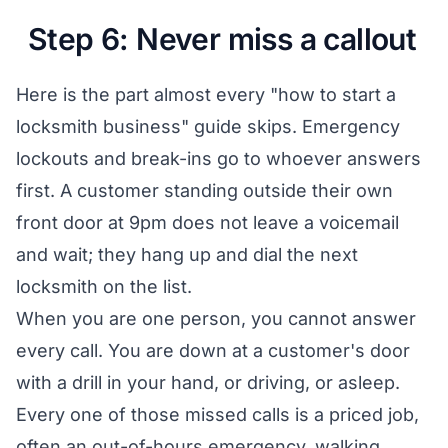
Step 6: Never miss a callout
Here is the part almost every "how to start a
locksmith business" guide skips. Emergency
lockouts and break-ins go to whoever answers
first. A customer standing outside their own
front door at 9pm does not leave a voicemail
and wait; they hang up and dial the next
locksmith on the list.
When you are one person, you cannot answer
every call. You are down at a customer's door
with a drill in your hand, or driving, or asleep.
Every one of those missed calls is a priced job,
often an out-of-hours emergency, walking