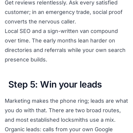
Get reviews relentlessly. Ask every satisfied
customer; in an emergency trade, social proof
converts the nervous caller.
Local SEO and a sign-written van compound
over time. The early months lean harder on
directories and referrals while your own search
presence builds.
Step 5: Win your leads
Marketing makes the phone ring; leads are what
you do with that. There are two broad routes,
and most established locksmiths use a mix.
Organic leads: calls from your own Google