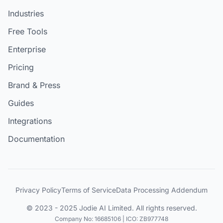
Industries
Free Tools
Enterprise
Pricing
Brand & Press
Guides
Integrations
Documentation
Privacy Policy
Terms of Service
Data Processing Addendum
© 2023 - 2025 Jodie AI Limited. All rights reserved.
Company No: 16685106 | ICO: ZB977748