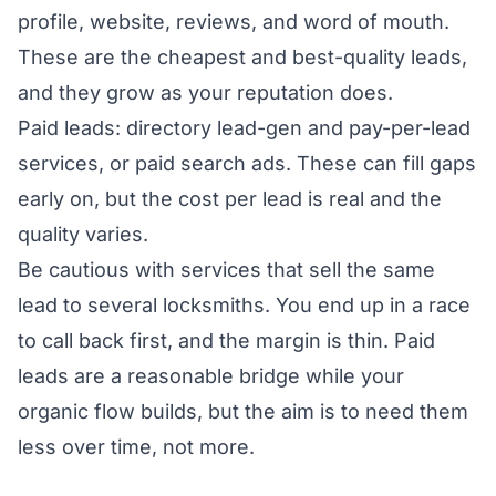
profile, website, reviews, and word of mouth.
These are the cheapest and best-quality leads,
and they grow as your reputation does.
Paid leads: directory lead-gen and pay-per-lead
services, or paid search ads. These can fill gaps
early on, but the cost per lead is real and the
quality varies.
Be cautious with services that sell the same
lead to several locksmiths. You end up in a race
to call back first, and the margin is thin. Paid
leads are a reasonable bridge while your
organic flow builds, but the aim is to need them
less over time, not more.