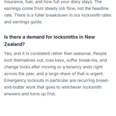
insurance, fuel, and how full your diary stays. The
earnings come from steady job flow, not the headline
rate. There is a fuller breakdown in our locksmith rates
and earnings guide.
Is there a demand for locksmiths in New
Zealand?
Yes, and it is consistent rather than seasonal. People
lock themselves out, lose keys, suffer break-ins, and
change locks after moving or a tenancy ends right
across the year, and a large share of that is urgent.
Emergency lockouts in particular are recurring bread-
and-butter work that goes to whichever locksmith
answers and turns up first.