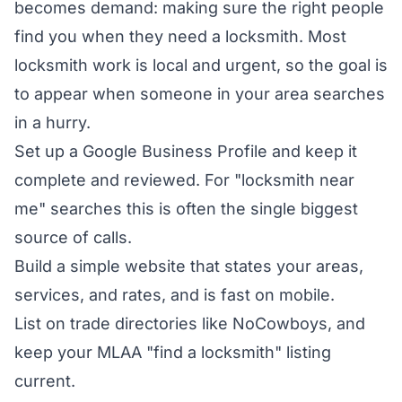
becomes demand: making sure the right people
find you when they need a locksmith. Most
locksmith work is local and urgent, so the goal is
to appear when someone in your area searches
in a hurry.
Set up a Google Business Profile and keep it
complete and reviewed. For "locksmith near
me" searches this is often the single biggest
source of calls.
Build a simple website that states your areas,
services, and rates, and is fast on mobile.
List on trade directories like NoCowboys, and
keep your MLAA "find a locksmith" listing
current.