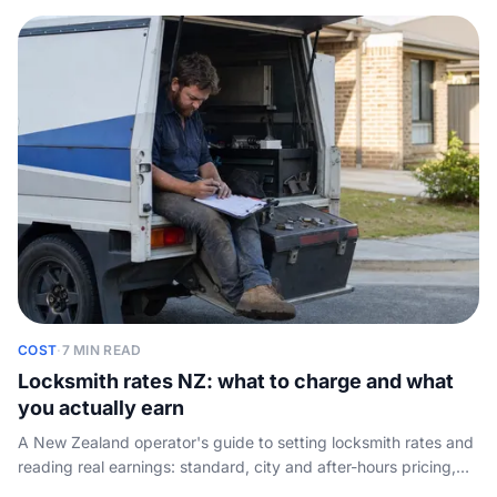
key-cutting or key-code tools.
COST
·
7 MIN READ
Locksmith rates NZ: what to charge and what
you actually earn
A New Zealand operator's guide to setting locksmith rates and
reading real earnings: standard, city and after-hours pricing,
plus take-home once the van, tools and insurance are paid.