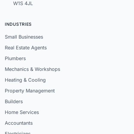
W1S 4JL
INDUSTRIES
Small Businesses
Real Estate Agents
Plumbers
Mechanics & Workshops
Heating & Cooling
Property Management
Builders
Home Services
Accountants
Electricians