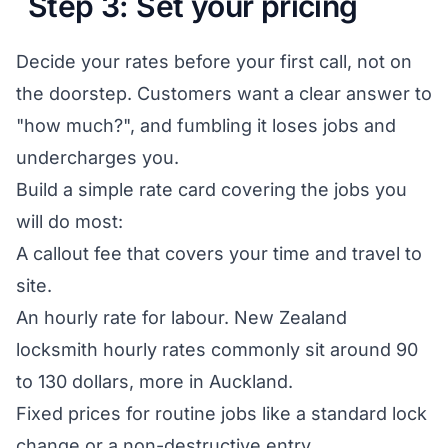
Step 3: Set your pricing
Decide your rates before your first call, not on
the doorstep. Customers want a clear answer to
"how much?", and fumbling it loses jobs and
undercharges you.
Build a simple rate card covering the jobs you
will do most:
A callout fee that covers your time and travel to
site.
An hourly rate for labour. New Zealand
locksmith hourly rates commonly sit around 90
to 130 dollars, more in Auckland.
Fixed prices for routine jobs like a standard lock
change or a non-destructive entry.