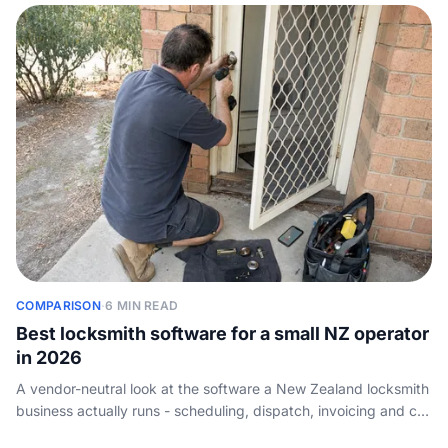
COMPARISON
·
6 MIN READ
Best locksmith software for a small NZ operator
in 2026
A vendor-neutral look at the software a New Zealand locksmith
business actually runs - scheduling, dispatch, invoicing and call
handling - and how a one-van operator should choose. Not