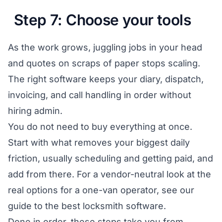
Step 7: Choose your tools
As the work grows, juggling jobs in your head
and quotes on scraps of paper stops scaling.
The right software keeps your diary, dispatch,
invoicing, and call handling in order without
hiring admin.
You do not need to buy everything at once.
Start with what removes your biggest daily
friction, usually scheduling and getting paid, and
add from there. For a vendor-neutral look at the
real options for a one-van operator, see our
guide to the
best locksmith software
.
Done in order, these steps take you from