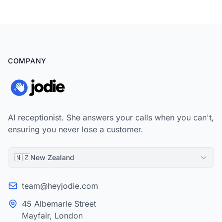
COMPANY
AI receptionist. She answers your calls when you can't,
ensuring you never lose a customer.
🇳🇿
New Zealand
team@heyjodie.com
45 Albemarle Street
Mayfair, London