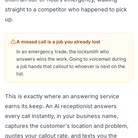
straight to a competitor who happened to pick
up.
A missed call is a job you already lost
In an emergency trade, the locksmith who
answers wins the work. Going to voicemail during
a job hands that callout to whoever is next on the
list.
This is exactly where an answering service
earns its keep. An AI receptionist answers
every call instantly, in your business name,
captures the customer's location and problem,
quotes your callout rate, and texts you the