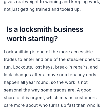
gives real weight to winning and keeping work,
not just getting trained and tooled up.
Is a locksmith business
worth starting?
Locksmithing is one of the more accessible
trades to enter and one of the steadier ones to
run. Lockouts, lost keys, break-in repairs, and
lock changes after a move or a tenancy ends
happen all year round, so the work is not
seasonal the way some trades are. A good
share of it is urgent, which means customers
care more about who turns up fast than who is