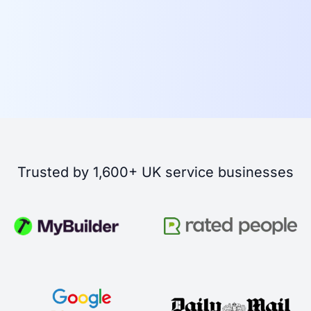
Trusted by 1,600+ UK service businesses