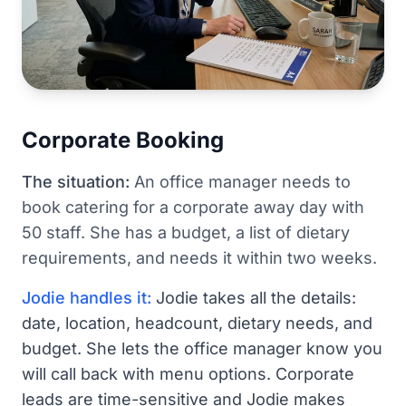
Corporate Booking
The situation:
An office manager needs to
book catering for a corporate away day with
50 staff. She has a budget, a list of dietary
requirements, and needs it within two weeks.
Jodie handles it:
Jodie takes all the details:
date, location, headcount, dietary needs, and
budget. She lets the office manager know you
will call back with menu options. Corporate
leads are time-sensitive and Jodie makes