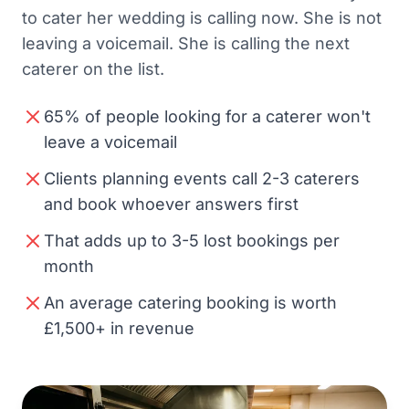
to cater her wedding is calling now. She is not
leaving a voicemail. She is calling the next
caterer on the list.
65% of people looking for a caterer won't
leave a voicemail
Clients planning events call 2-3 caterers
and book whoever answers first
That adds up to 3-5 lost bookings per
month
An average catering booking is worth
£1,500+ in revenue