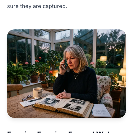
sure they are captured.