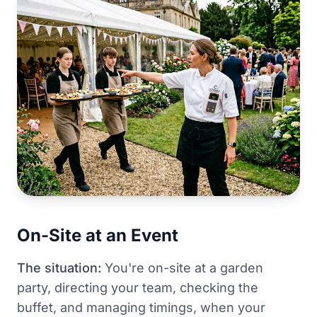
On-Site at an Event
The situation:
You're on-site at a garden
party, directing your team, checking the
buffet, and managing timings, when your