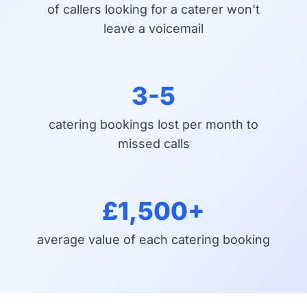
of callers looking for a caterer won't
leave a voicemail
3-5
catering bookings lost per month to
missed calls
£1,500+
average value of each catering booking