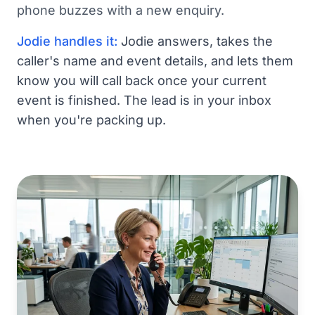
phone buzzes with a new enquiry.
Jodie handles it:
Jodie answers, takes the
caller's name and event details, and lets them
know you will call back once your current
event is finished. The lead is in your inbox
when you're packing up.