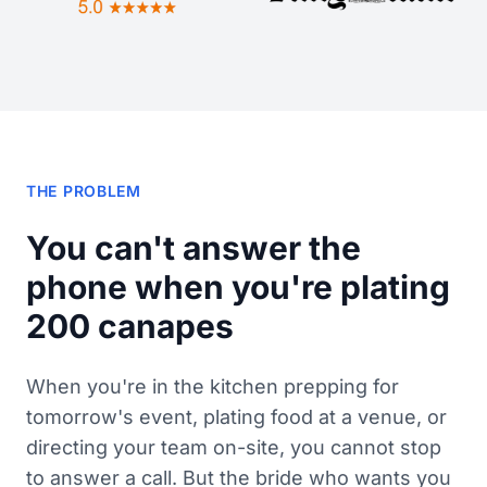
THE PROBLEM
You can't answer the
phone when you're plating
200 canapes
When you're in the kitchen prepping for
tomorrow's event, plating food at a venue, or
directing your team on-site, you cannot stop
to answer a call. But the bride who wants you