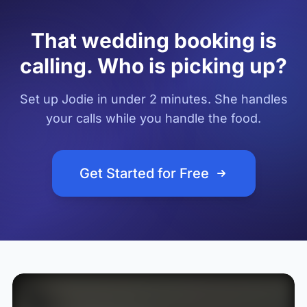
That wedding booking is
calling. Who is picking up?
Set up Jodie in under 2 minutes. She handles
your calls while you handle the food.
Get Started for Free