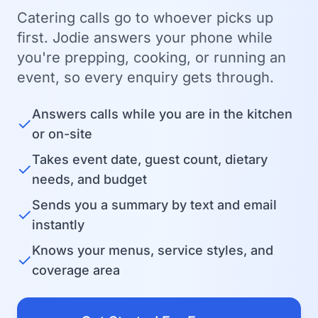
Catering calls go to whoever picks up
first. Jodie answers your phone while
you're prepping, cooking, or running an
event, so every enquiry gets through.
Answers calls while you are in the kitchen
✓
or on-site
Takes event date, guest count, dietary
✓
needs, and budget
Sends you a summary by text and email
✓
instantly
Knows your menus, service styles, and
✓
coverage area