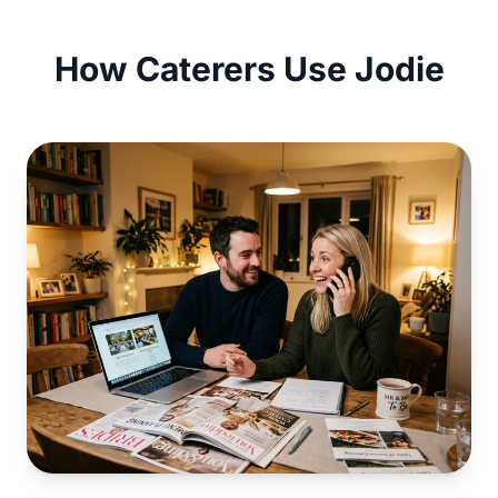
How Caterers Use Jodie