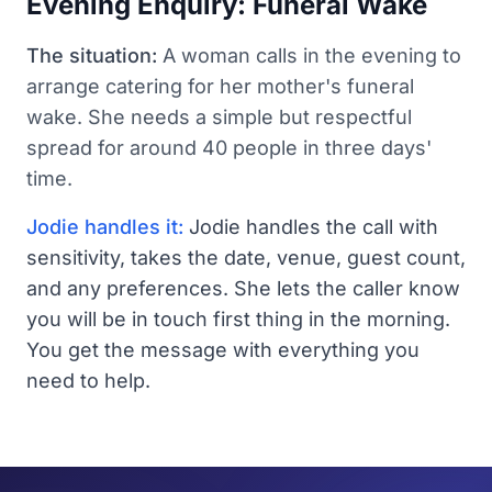
Evening Enquiry: Funeral Wake
The situation:
A woman calls in the evening to
arrange catering for her mother's funeral
wake. She needs a simple but respectful
spread for around 40 people in three days'
time.
Jodie handles it:
Jodie handles the call with
sensitivity, takes the date, venue, guest count,
and any preferences. She lets the caller know
you will be in touch first thing in the morning.
You get the message with everything you
need to help.