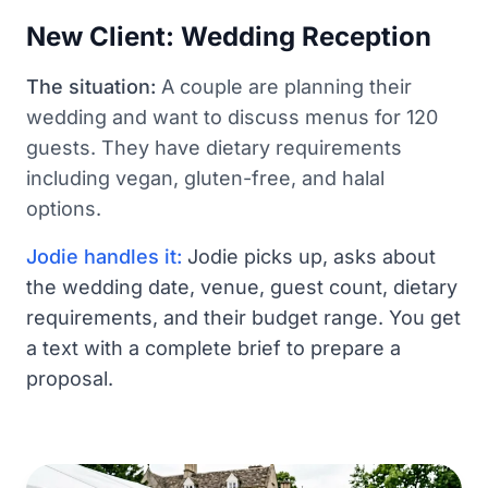
New Client: Wedding Reception
The situation:
A couple are planning their
wedding and want to discuss menus for 120
guests. They have dietary requirements
including vegan, gluten-free, and halal
options.
Jodie handles it:
Jodie picks up, asks about
the wedding date, venue, guest count, dietary
requirements, and their budget range. You get
a text with a complete brief to prepare a
proposal.