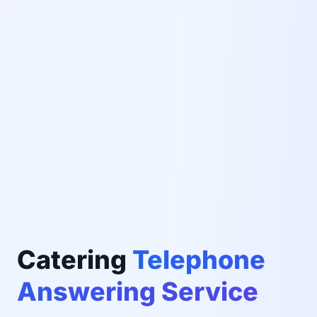
Catering
Telephone
Answering Service