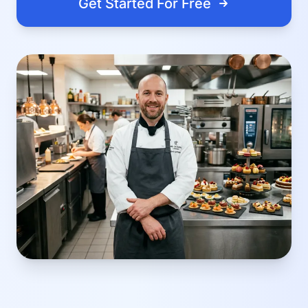
Get Started For Free