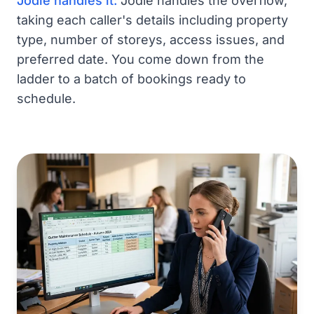
Jodie handles it:
Jodie handles the overflow,
taking each caller's details including property
type, number of storeys, access issues, and
preferred date. You come down from the
ladder to a batch of bookings ready to
schedule.