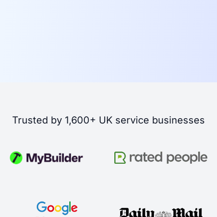
Trusted by 1,600+ UK service businesses