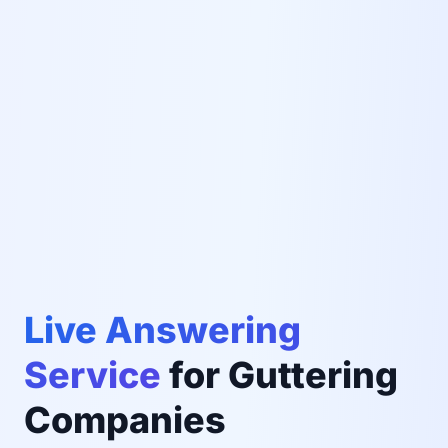
Live Answering
Service
for Guttering
Companies