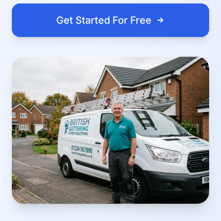
Get Started For Free