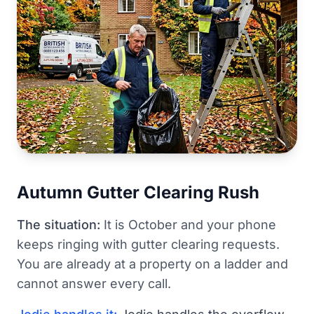
Autumn Gutter Clearing Rush
The situation:
It is October and your phone
keeps ringing with gutter clearing requests.
You are already at a property on a ladder and
cannot answer every call.