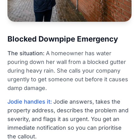
Blocked Downpipe Emergency
The situation:
A homeowner has water
pouring down her wall from a blocked gutter
during heavy rain. She calls your company
urgently to get someone out before it causes
damp damage.
Jodie handles it:
Jodie answers, takes the
property address, describes the problem and
severity, and flags it as urgent. You get an
immediate notification so you can prioritise
the callout.