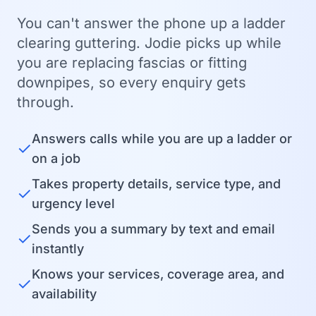
You can't answer the phone up a ladder
clearing guttering. Jodie picks up while
you are replacing fascias or fitting
downpipes, so every enquiry gets
through.
Answers calls while you are up a ladder or
✓
on a job
Takes property details, service type, and
✓
urgency level
Sends you a summary by text and email
✓
instantly
Knows your services, coverage area, and
✓
availability