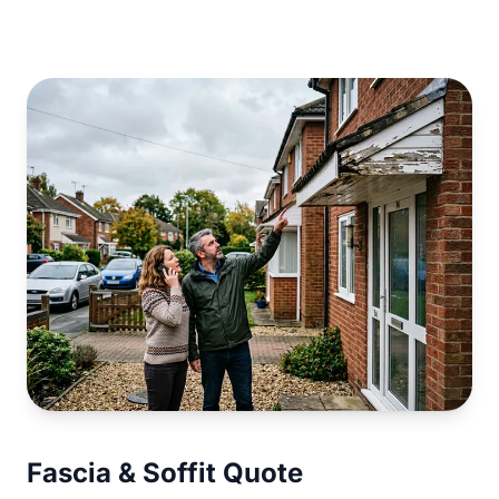
Fascia & Soffit Quote