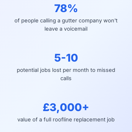
78%
of people calling a gutter company won't
leave a voicemail
5-10
potential jobs lost per month to missed
calls
£3,000+
value of a full roofline replacement job