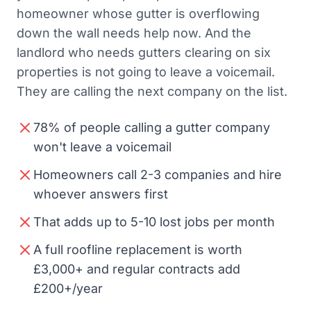
homeowner whose gutter is overflowing
down the wall needs help now. And the
landlord who needs gutters clearing on six
properties is not going to leave a voicemail.
They are calling the next company on the list.
78% of people calling a gutter company
won't leave a voicemail
Homeowners call 2-3 companies and hire
whoever answers first
That adds up to 5-10 lost jobs per month
A full roofline replacement is worth
£3,000+ and regular contracts add
£200+/year