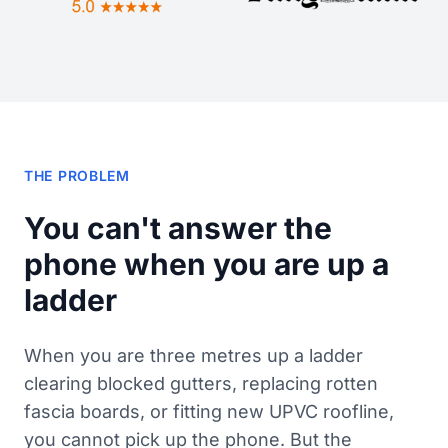
THE PROBLEM
You can't answer the
phone when you are up a
ladder
When you are three metres up a ladder
clearing blocked gutters, replacing rotten
fascia boards, or fitting new UPVC roofline,
you cannot pick up the phone. But the