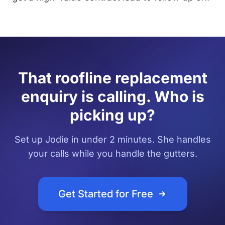
That roofline replacement
enquiry is calling. Who is
picking up?
Set up Jodie in under 2 minutes. She handles
your calls while you handle the gutters.
Get Started for Free