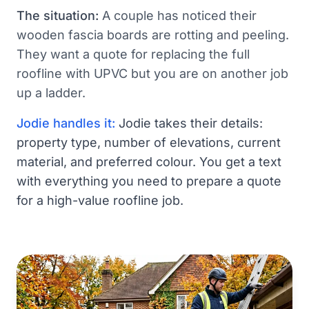
The situation:
A couple has noticed their
wooden fascia boards are rotting and peeling.
They want a quote for replacing the full
roofline with UPVC but you are on another job
up a ladder.
Jodie handles it:
Jodie takes their details:
property type, number of elevations, current
material, and preferred colour. You get a text
with everything you need to prepare a quote
for a high-value roofline job.