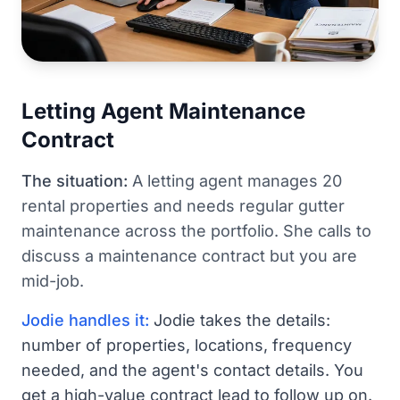
Letting Agent Maintenance
Contract
The situation:
A letting agent manages 20
rental properties and needs regular gutter
maintenance across the portfolio. She calls to
discuss a maintenance contract but you are
mid-job.
Jodie handles it:
Jodie takes the details:
number of properties, locations, frequency
needed, and the agent's contact details. You
get a high-value contract lead to follow up on.