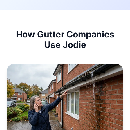
How Gutter Companies
Use Jodie