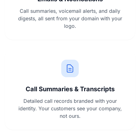
Call summaries, voicemail alerts, and daily
digests, all sent from your domain with your
logo.
Call Summaries & Transcripts
Detailed call records branded with your
identity. Your customers see your company,
not ours.