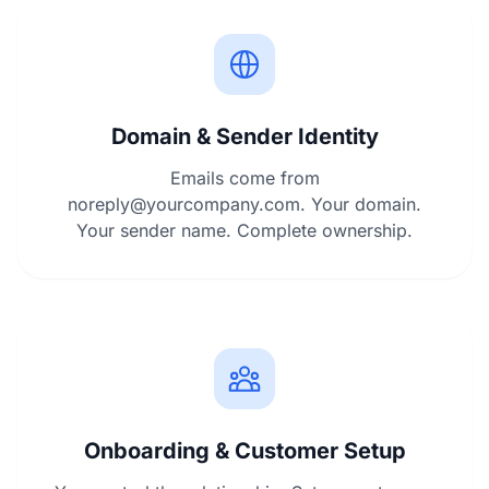
Domain & Sender Identity
Emails come from
noreply@yourcompany.com
. Your domain.
Your sender name. Complete ownership.
Onboarding & Customer Setup