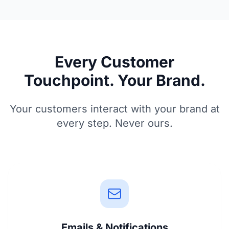
Every Customer
Touchpoint. Your Brand.
Your customers interact with your brand at
every step. Never ours.
Emails & Notifications