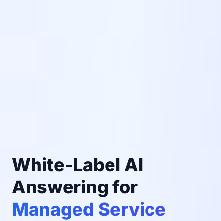
White-Label AI
Answering for
Managed Service