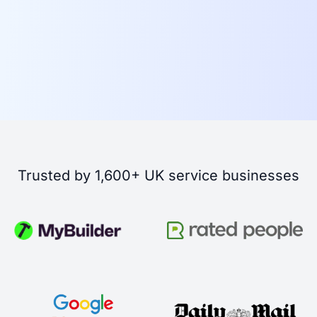
Trusted by 1,600+ UK service businesses