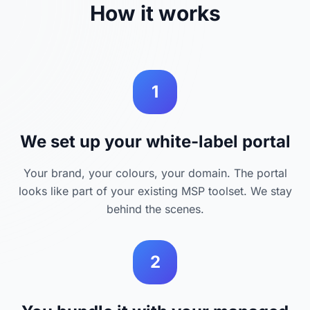
How it works
1
We set up your white-label portal
Your brand, your colours, your domain. The portal
looks like part of your existing MSP toolset. We stay
behind the scenes.
2