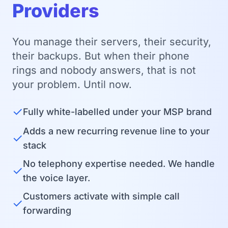
Providers
You manage their servers, their security,
their backups. But when their phone
rings and nobody answers, that is not
your problem. Until now.
✓
Fully white-labelled under your MSP brand
Adds a new recurring revenue line to your
✓
stack
No telephony expertise needed. We handle
✓
the voice layer.
Customers activate with simple call
✓
forwarding