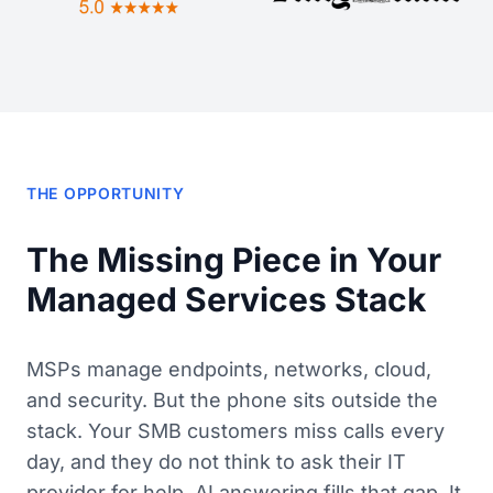
THE OPPORTUNITY
The Missing Piece in Your
Managed Services Stack
MSPs manage endpoints, networks, cloud,
and security. But the phone sits outside the
stack. Your SMB customers miss calls every
day, and they do not think to ask their IT
provider for help. AI answering fills that gap. It