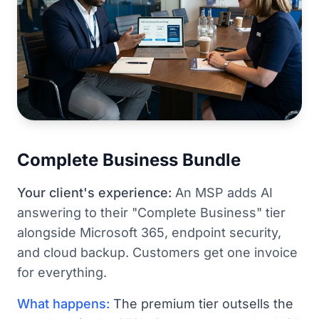
Complete Business Bundle
Your client's experience:
An MSP adds AI
answering to their "Complete Business" tier
alongside Microsoft 365, endpoint security,
and cloud backup. Customers get one invoice
for everything.
What happens:
The premium tier outsells the