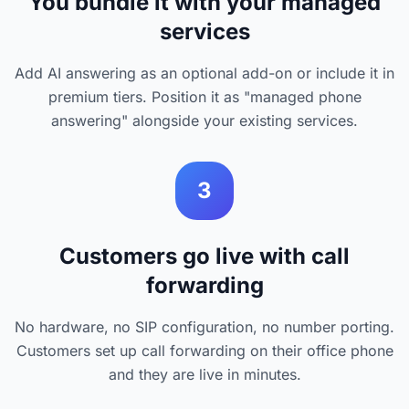
You bundle it with your managed
services
Add AI answering as an optional add-on or include it in
premium tiers. Position it as "managed phone
answering" alongside your existing services.
3
Customers go live with call
forwarding
No hardware, no SIP configuration, no number porting.
Customers set up call forwarding on their office phone
and they are live in minutes.