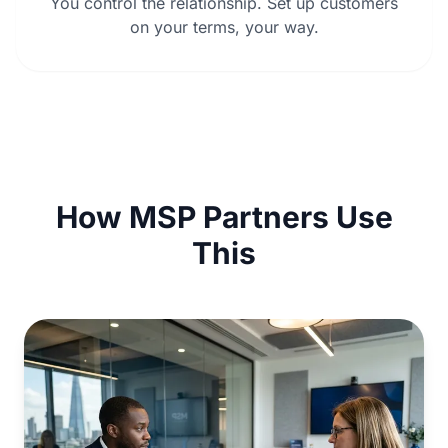
You control the relationship. Set up customers
on your terms, your way.
How MSP Partners Use
This