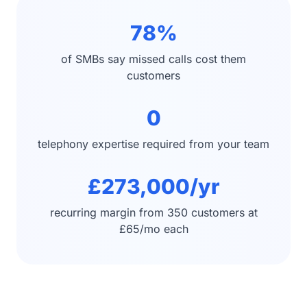
78%
of SMBs say missed calls cost them
customers
0
telephony expertise required from your team
£273,000/yr
recurring margin from 350 customers at
£65/mo each