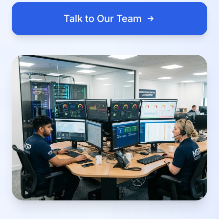
Talk to Our Team