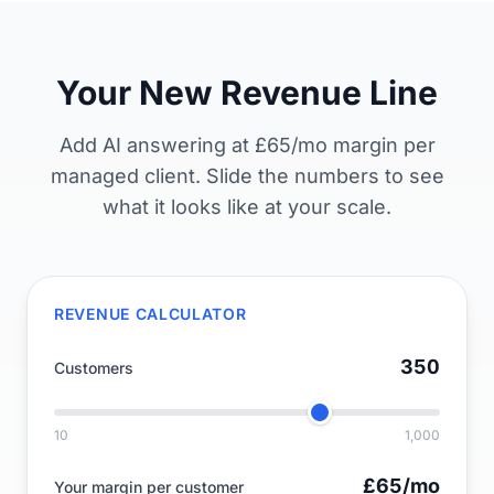
Your New Revenue Line
Add AI answering at £65/mo margin per
managed client. Slide the numbers to see
what it looks like at your scale.
REVENUE CALCULATOR
350
Customers
10
1,000
£65
/mo
Your margin per customer