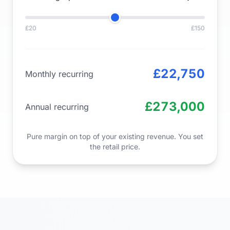
£20
£150
£22,750
Monthly recurring
£273,000
Annual recurring
Pure margin on top of your existing revenue. You set
the retail price.