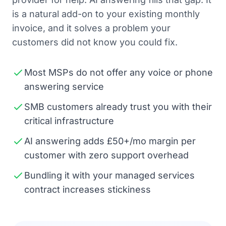
is a natural add-on to your existing monthly
invoice, and it solves a problem your
customers did not know you could fix.
Most MSPs do not offer any voice or phone
answering service
SMB customers already trust you with their
critical infrastructure
AI answering adds £50+/mo margin per
customer with zero support overhead
Bundling it with your managed services
contract increases stickiness