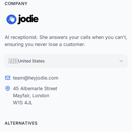
COMPANY
AI receptionist. She answers your calls when you can't,
ensuring you never lose a customer.
🇺🇸
United States
team@heyjodie.com
45 Albemarle Street
Mayfair, London
W1S 4JL
ALTERNATIVES