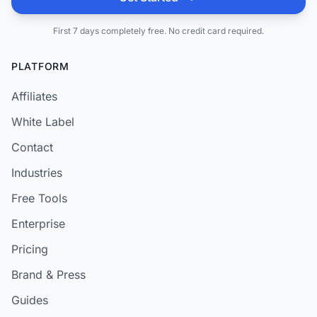
First 7 days completely free. No credit card required.
PLATFORM
Affiliates
White Label
Contact
Industries
Free Tools
Enterprise
Pricing
Brand & Press
Guides