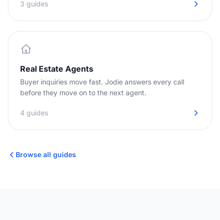
3 guides
Real Estate Agents
Buyer inquiries move fast. Jodie answers every call
before they move on to the next agent.
4 guides
Browse all guides