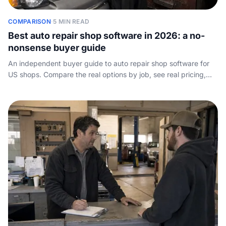
COMPARISON
·
5 MIN READ
Best auto repair shop software in 2026: a no-
nonsense buyer guide
An independent buyer guide to auto repair shop software for
US shops. Compare the real options by job, see real pricing,
and find the one layer of the stack every vendor leaves out:
how the shop answers the phone.