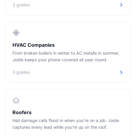
3 guides
HVAC Companies
From broken boilers in winter to AC installs in summer,
Jodie keeps your phone covered all year round.
3 guides
Roofers
Hail damage calls flood in when you're on a job. Jodie
captures every lead while you're up on the roof.