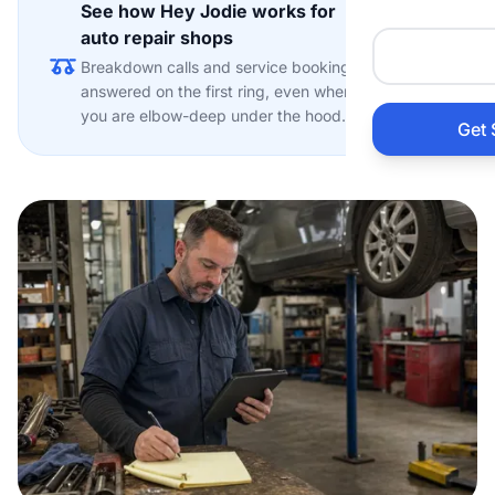
See how Hey Jodie works for
Auto 
auto repair shops
Explore
Breakdown calls and service bookings
HVAC
answered on the first ring, even when
you are elbow-deep under the hood.
Get 
Prop
Gener
Home
Acco
Elect
View Al