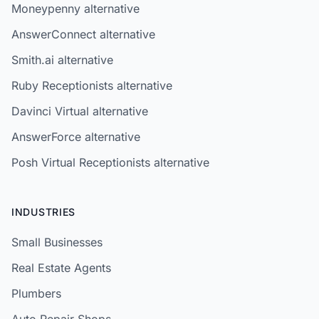
Moneypenny alternative
AnswerConnect alternative
Smith.ai alternative
Ruby Receptionists alternative
Davinci Virtual alternative
AnswerForce alternative
Posh Virtual Receptionists alternative
INDUSTRIES
Small Businesses
Real Estate Agents
Plumbers