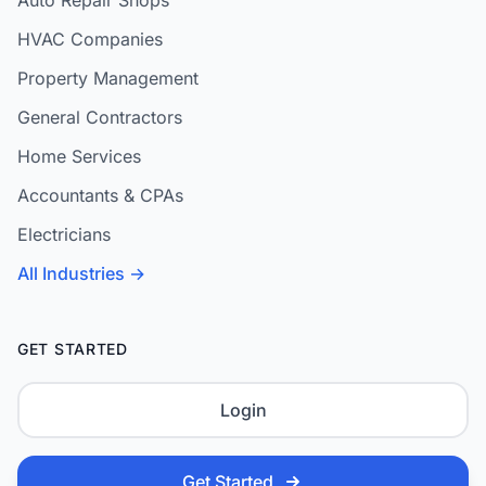
Auto Repair Shops
HVAC Companies
Property Management
General Contractors
Home Services
Accountants & CPAs
Electricians
All Industries →
GET STARTED
Login
Get Started