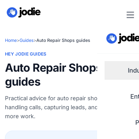
Home
>
Guides
>
Auto Repair Shops guides
HEY JODIE GUIDES
Auto Repair Shops
Ind
guides
Small
En
Practical advice for auto repair shops on
handling calls, capturing leads, and winning
Real 
more work.
P
Plum