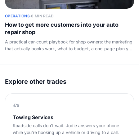
OPERATIONS
·
8 MIN READ
How to get more customers into your auto
repair shop
A practical car-count playbook for shop owners: the marketing
that actually books work, what to budget, a one-page plan you
can copy, and the one leak that wastes the rest.
Explore other trades
Towing Services
Roadside calls don't wait. Jodie answers your phone
while you're hooking up a vehicle or driving to a call.