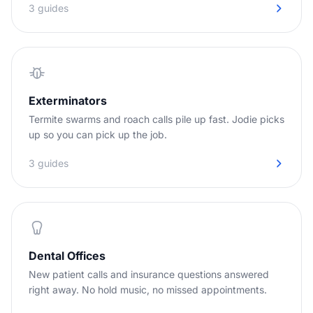
3 guides
Exterminators
Termite swarms and roach calls pile up fast. Jodie picks
up so you can pick up the job.
3 guides
Dental Offices
New patient calls and insurance questions answered
right away. No hold music, no missed appointments.