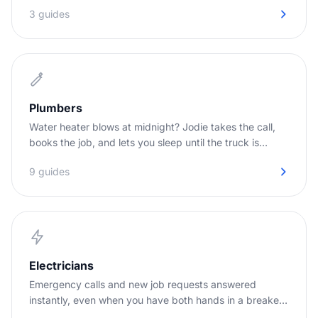
3 guides
Plumbers
Water heater blows at midnight? Jodie takes the call,
books the job, and lets you sleep until the truck is
needed.
9 guides
Electricians
Emergency calls and new job requests answered
instantly, even when you have both hands in a breaker
panel.