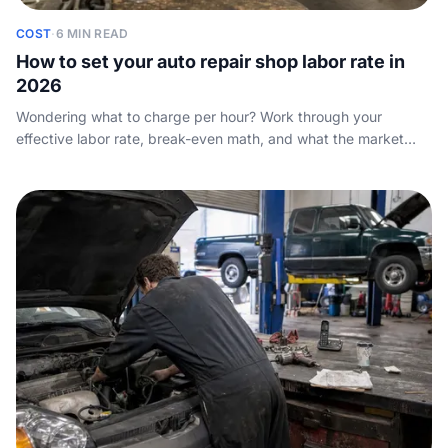
COST
·
6 MIN READ
How to set your auto repair shop labor rate in
2026
Wondering what to charge per hour? Work through your
effective labor rate, break-even math, and what the market
really pays so you price jobs to profit.