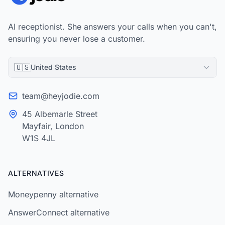
AI receptionist. She answers your calls when you can't,
ensuring you never lose a customer.
🇺🇸
United States
team@heyjodie.com
45 Albemarle Street
Mayfair, London
W1S 4JL
ALTERNATIVES
Moneypenny alternative
AnswerConnect alternative