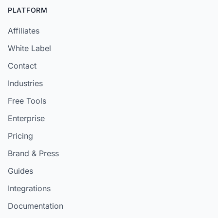
PLATFORM
Affiliates
White Label
Contact
Industries
Free Tools
Enterprise
Pricing
Brand & Press
Guides
Integrations
Documentation