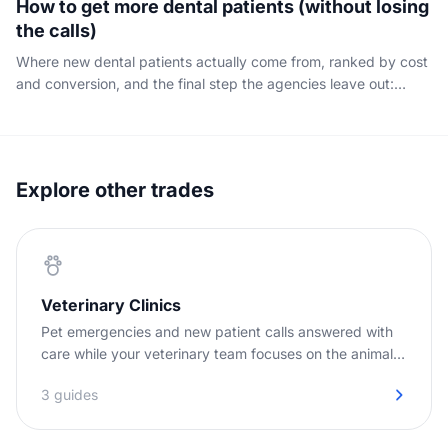
How to get more dental patients (without losing
the calls)
Where new dental patients actually come from, ranked by cost
and conversion, and the final step the agencies leave out:
capturing the phone call your marketing already paid for.
Explore other trades
Veterinary Clinics
Pet emergencies and new patient calls answered with
care while your veterinary team focuses on the animals
in the clinic.
3 guides