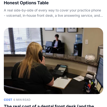
Honest Options Table
A real side-by-side of every way to cover your practice phone
- voicemail, in-house front desk, a live answering service, and
AI - with indicative pricing and the new-patient math, so you
decide on merit instead of marketing.
COST
·
6 MIN READ
The real cost of a dental front desk (and the