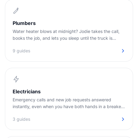
Plumbers
Water heater blows at midnight? Jodie takes the call,
books the job, and lets you sleep until the truck is
needed.
9 guides
Electricians
Emergency calls and new job requests answered
instantly, even when you have both hands in a breaker
panel.
3 guides