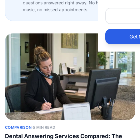
questions answered right away. No hold
Auto 
music, no missed appointments.
HVAC
Get 
Prop
Gener
Home
Acco
Elect
COMPARISON
·
5 MIN READ
View Al
Dental Answering Services Compared: The