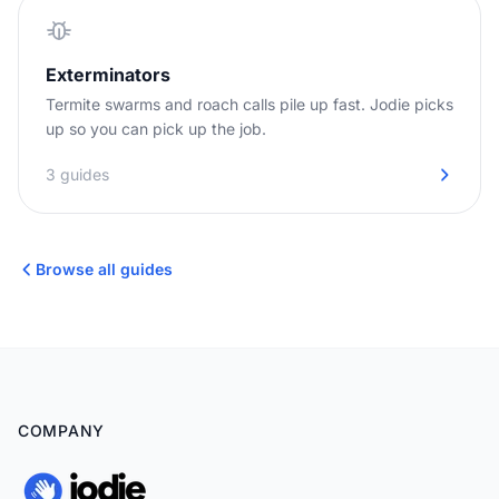
Exterminators
Termite swarms and roach calls pile up fast. Jodie picks
up so you can pick up the job.
3 guides
Browse all guides
COMPANY