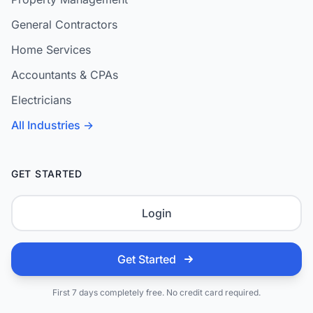
General Contractors
Home Services
Accountants & CPAs
Electricians
All Industries →
GET STARTED
Login
Get Started
First 7 days completely free. No credit card required.