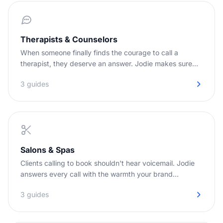
Therapists & Counselors
When someone finally finds the courage to call a
therapist, they deserve an answer. Jodie makes sure
they get one.
3 guides
Salons & Spas
Clients calling to book shouldn't hear voicemail. Jodie
answers every call with the warmth your brand
deserves.
3 guides