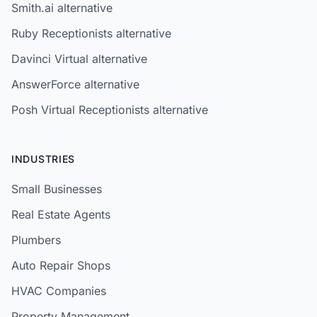
Smith.ai alternative
Ruby Receptionists alternative
Davinci Virtual alternative
AnswerForce alternative
Posh Virtual Receptionists alternative
INDUSTRIES
Small Businesses
Real Estate Agents
Plumbers
Auto Repair Shops
HVAC Companies
Property Management