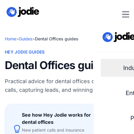
Home
>
Guides
>
Dental Offices guides
HEY JODIE GUIDES
Dental Offices guides
Ind
Practical advice for dental offices on handling
Small
calls, capturing leads, and winning more work.
En
Real 
See how Hey Jodie works for
P
Plum
dental offices
Explore
New patient calls and insurance