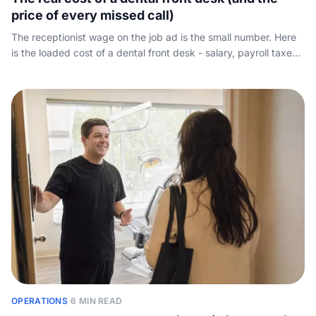
price of every missed call)
The receptionist wage on the job ad is the small number. Here
is the loaded cost of a dental front desk - salary, payroll taxes,
benefits, PTO and absence cover - weighed against the new-
patient calls that roll to voicemail.
OPERATIONS
·
6 MIN READ