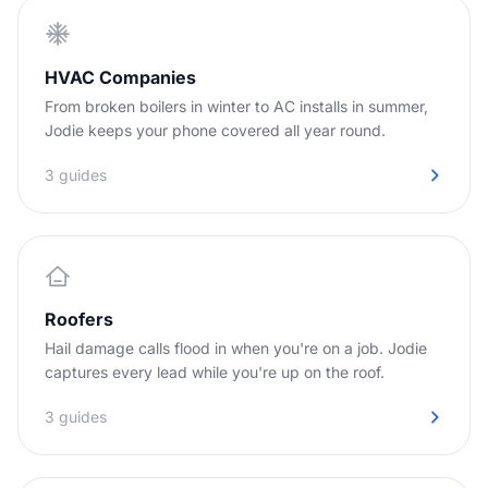
HVAC Companies
From broken boilers in winter to AC installs in summer,
Jodie keeps your phone covered all year round.
3 guides
Roofers
Hail damage calls flood in when you're on a job. Jodie
captures every lead while you're up on the roof.
3 guides