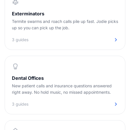
Exterminators
Termite swarms and roach calls pile up fast. Jodie picks
up so you can pick up the job.
3 guides
Dental Offices
New patient calls and insurance questions answered
right away. No hold music, no missed appointments.
3 guides