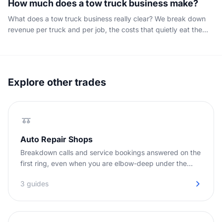
How much does a tow truck business make?
What does a tow truck business really clear? We break down
revenue per truck and per job, the costs that quietly eat the
margin, and why every unanswered call is an unbilled tow that
caps your profit.
Explore other trades
Auto Repair Shops
Breakdown calls and service bookings answered on the
first ring, even when you are elbow-deep under the
hood.
3 guides