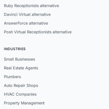
Ruby Receptionists alternative
Davinci Virtual alternative
AnswerForce alternative
Posh Virtual Receptionists alternative
INDUSTRIES
Small Businesses
Real Estate Agents
Plumbers
Auto Repair Shops
HVAC Companies
Property Management