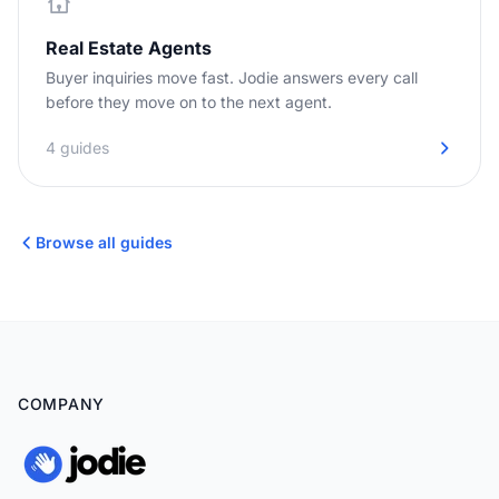
Real Estate Agents
Buyer inquiries move fast. Jodie answers every call
before they move on to the next agent.
4 guides
Browse all guides
COMPANY