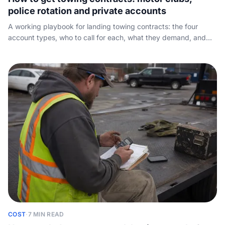
police rotation and private accounts
A working playbook for landing towing contracts: the four
account types, who to call for each, what they demand, and
the round-the-clock answer rate and arrival time that win the
work and keep it.
COST
·
7 MIN READ