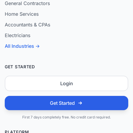
General Contractors
Home Services
Accountants & CPAs
Electricians
All Industries →
GET STARTED
Login
Get Started
First 7 days completely free. No credit card required.
PLATFORM