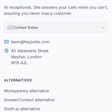
AI receptionist. She answers your calls when you can't,
ensuring you never lose a customer.
🇺🇸
United States
team@heyjodie.com
45 Albemarle Street
Mayfair, London
W1S 4JL
ALTERNATIVES
Moneypenny alternative
AnswerConnect alternative
Smith.ai alternative