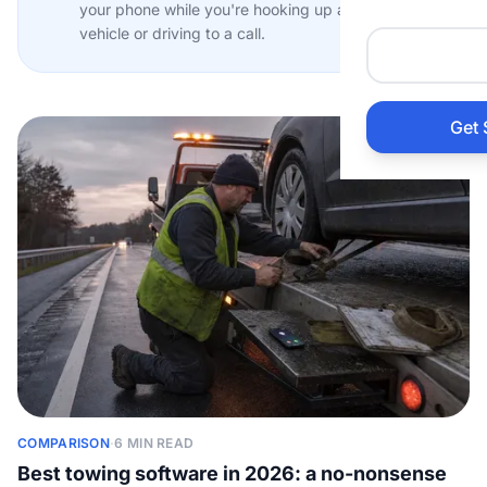
your phone while you're hooking up a
Auto 
vehicle or driving to a call.
HVAC
Get 
Prop
Gener
Home
Acco
Elect
COMPARISON
·
6 MIN READ
View Al
Best towing software in 2026: a no-nonsense