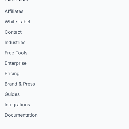
Affiliates
White Label
Contact
Industries
Free Tools
Enterprise
Pricing
Brand & Press
Guides
Integrations
Documentation