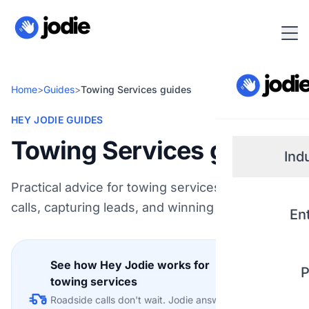
Home
>
Guides
>
Towing Services guides
HEY JODIE GUIDES
Towing Services guides
Ind
Practical advice for towing services on handling
Small
calls, capturing leads, and winning more work.
En
Real 
See how Hey Jodie works for
P
Plum
towing services
Explore
Roadside calls don't wait. Jodie answers