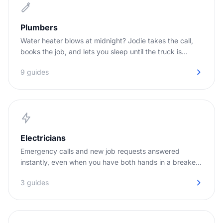
Plumbers
Water heater blows at midnight? Jodie takes the call,
books the job, and lets you sleep until the truck is
needed.
9 guides
Electricians
Emergency calls and new job requests answered
instantly, even when you have both hands in a breaker
panel.
3 guides