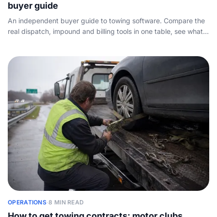
buyer guide
An independent buyer guide to towing software. Compare the
real dispatch, impound and billing tools in one table, see what
each tier costs, and find the one layer of the stack every
vendor skips: how the phone actually gets answered.
OPERATIONS
·
8 MIN READ
How to get towing contracts: motor clubs,