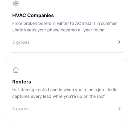
HVAC Companies
From broken boilers in winter to AC installs in summer,
Jodie keeps your phone covered all year round.
3 guides
Roofers
Hail damage calls flood in when you're on a job. Jodie
captures every lead while you're up on the roof.
3 guides