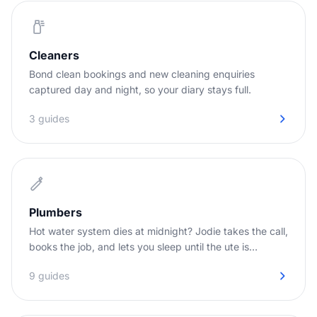
Cleaners
Bond clean bookings and new cleaning enquiries
captured day and night, so your diary stays full.
3 guides
Plumbers
Hot water system dies at midnight? Jodie takes the call,
books the job, and lets you sleep until the ute is
needed.
9 guides