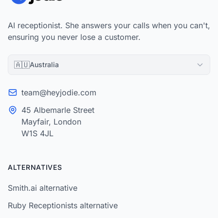
AI receptionist. She answers your calls when you can't,
ensuring you never lose a customer.
🇦🇺
Australia
team@heyjodie.com
45 Albemarle Street
Mayfair, London
W1S 4JL
ALTERNATIVES
Smith.ai alternative
Ruby Receptionists alternative