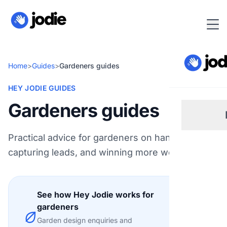
Home
>
Guides
>
Gardeners guides
HEY JODIE GUIDES
Gardeners guides
Practical advice for gardeners on handling calls,
Sm
capturing leads, and winning more work.
Re
See how Hey Jodie works for
Pl
gardeners
Explore
Garden design enquiries and