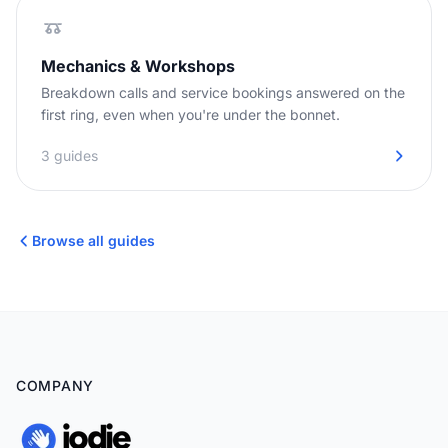
Mechanics & Workshops
Breakdown calls and service bookings answered on the
first ring, even when you're under the bonnet.
3 guides
Browse all guides
COMPANY