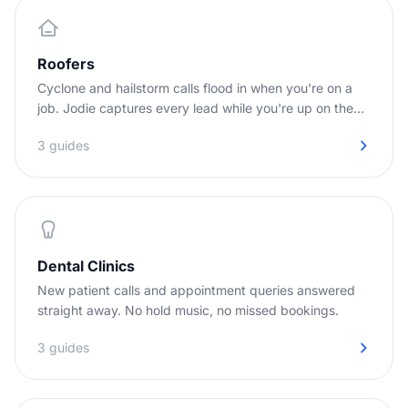
Roofers
Cyclone and hailstorm calls flood in when you're on a
job. Jodie captures every lead while you're up on the
roof.
3 guides
Dental Clinics
New patient calls and appointment queries answered
straight away. No hold music, no missed bookings.
3 guides