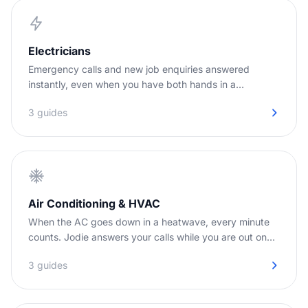
Electricians
Emergency calls and new job enquiries answered
instantly, even when you have both hands in a
switchboard.
3 guides
Air Conditioning & HVAC
When the AC goes down in a heatwave, every minute
counts. Jodie answers your calls while you are out on
jobs.
3 guides