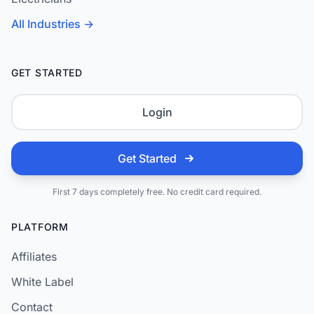
All Industries →
GET STARTED
Login
Get Started
First 7 days completely free. No credit card required.
PLATFORM
Affiliates
White Label
Contact