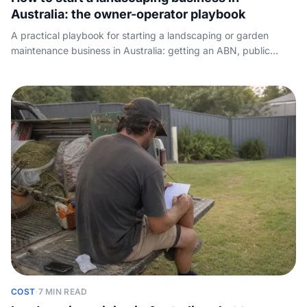
Australia: the owner-operator playbook
A practical playbook for starting a landscaping or garden
maintenance business in Australia: getting an ABN, public
liability insurance, the green-waste and licensing rules that
apply, the gear you actually buy on day one, landing your first
clients, pricing for profit, and the step most guides skip -
answering the leads you paid to generate.
COST
·
7 MIN READ