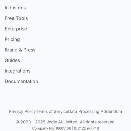
Industries
Free Tools
Enterprise
Pricing
Brand & Press
Guides
Integrations
Documentation
Privacy Policy
Terms of Service
Data Processing Addendum
© 2023 - 2025 Jodie AI Limited. All rights reserved.
Company No: 16685106 | ICO: ZB977748