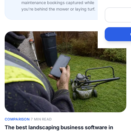
maintenance bookings captured while
Me
you're behind the mower or laying turf.
Ai
Pr
Bu
Ho
Ac
Ele
COMPARISON
·
7 MIN READ
Vi
The best landscaping business software in