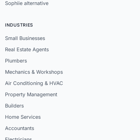
Sophiie alternative
INDUSTRIES
Small Businesses
Real Estate Agents
Plumbers
Mechanics & Workshops
Air Conditioning & HVAC
Property Management
Builders
Home Services
Accountants
Electricians