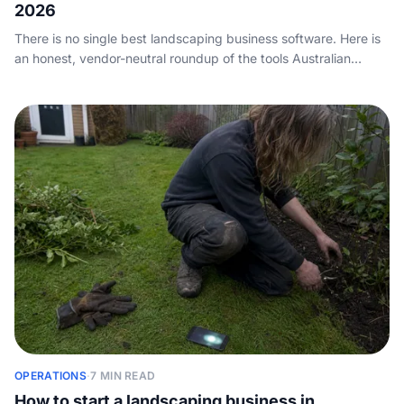
2026
There is no single best landscaping business software. Here is
an honest, vendor-neutral roundup of the tools Australian
landscapers and gardeners actually run, compared on
scheduling, CRM, quoting and payments, plus the call-
answering layer none of them cover.
OPERATIONS
·
7 MIN READ
How to start a landscaping business in