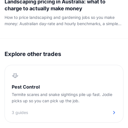
Landscaping pricing in Australia: what to
charge to actually make money
How to price landscaping and gardening jobs so you make
money: Australian day-rate and hourly benchmarks, a simple
cost-plus-margin method, and the ute, insurance and
downtime your rate has to cover.
Explore other trades
Pest Control
Termite scares and snake sightings pile up fast. Jodie
picks up so you can pick up the job.
3 guides