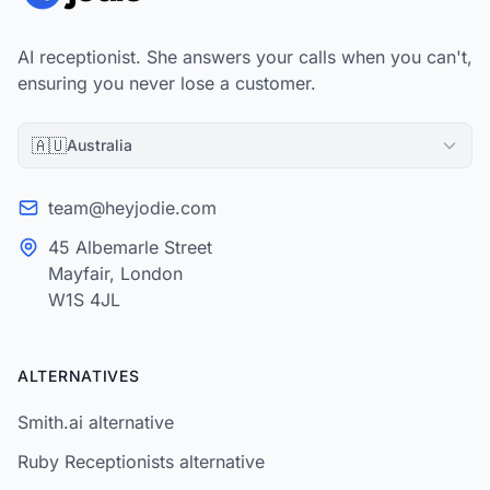
AI receptionist. She answers your calls when you can't,
ensuring you never lose a customer.
🇦🇺
Australia
team@heyjodie.com
45 Albemarle Street
Mayfair, London
W1S 4JL
ALTERNATIVES
Smith.ai alternative
Ruby Receptionists alternative