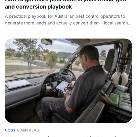
and conversion playbook
A practical playbook for Australian pest control operators to
generate more leads and actually convert them - local search,
reviews, referrals, paid leads, and the missed-call leak that
sends after-hours jobs to the operator who answers first.
COST
·
8 MIN READ