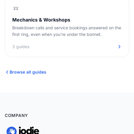
Mechanics & Workshops
Breakdown calls and service bookings answered on the
first ring, even when you're under the bonnet.
3 guides
Browse all guides
COMPANY