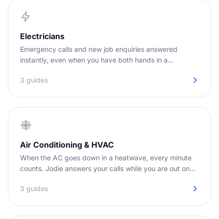
Electricians
Emergency calls and new job enquiries answered
instantly, even when you have both hands in a
switchboard.
3 guides
Air Conditioning & HVAC
When the AC goes down in a heatwave, every minute
counts. Jodie answers your calls while you are out on
jobs.
3 guides