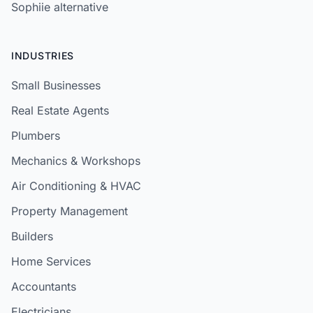
Sophiie alternative
INDUSTRIES
Small Businesses
Real Estate Agents
Plumbers
Mechanics & Workshops
Air Conditioning & HVAC
Property Management
Builders
Home Services
Accountants
Electricians