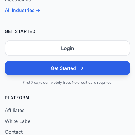
All Industries →
GET STARTED
Login
Get Started
First 7 days completely free. No credit card required.
PLATFORM
Affiliates
White Label
Contact