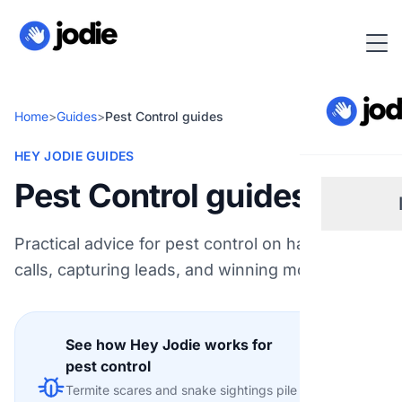
Home
>
Guides
>
Pest Control guides
HEY JODIE GUIDES
Pest Control guides
Practical advice for pest control on handling
Sm
calls, capturing leads, and winning more work.
Re
See how Hey Jodie works for
Pl
pest control
Explore
Termite scares and snake sightings pile