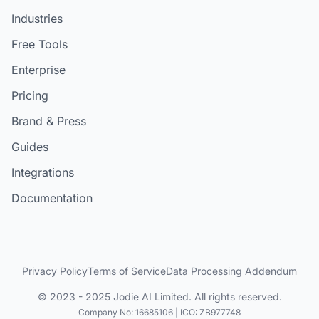
Industries
Free Tools
Enterprise
Pricing
Brand & Press
Guides
Integrations
Documentation
Privacy Policy
Terms of Service
Data Processing Addendum
© 2023 - 2025 Jodie AI Limited. All rights reserved.
Company No: 16685106 | ICO: ZB977748