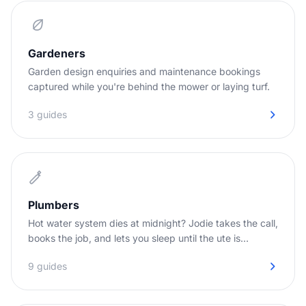
Gardeners
Garden design enquiries and maintenance bookings
captured while you're behind the mower or laying turf.
3 guides
Plumbers
Hot water system dies at midnight? Jodie takes the call,
books the job, and lets you sleep until the ute is
needed.
9 guides