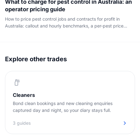
What to charge for pest control in Australia: an
operator pricing guide
How to price pest control jobs and contracts for profit in
Australia: callout and hourly benchmarks, a per-pest price
table, where the margin really hides, and how to quote with
confidence. Written for the operator, not the householder.
Explore other trades
Cleaners
Bond clean bookings and new cleaning enquiries
captured day and night, so your diary stays full.
3 guides