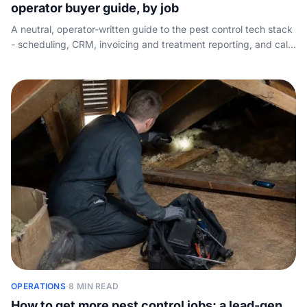
operator buyer guide, by job
A neutral, operator-written guide to the pest control tech stack
- scheduling, CRM, invoicing and treatment reporting, and call
handling - organised by the job each tool does, with state pest
management licensing and APVMA product records in mind.
OPERATIONS
·
8 MIN READ
How to get more pest control jobs: a lead-gen