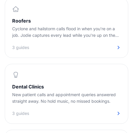
Roofers
Cyclone and hailstorm calls flood in when you're on a
job. Jodie captures every lead while you're up on the
roof.
3 guides
Dental Clinics
New patient calls and appointment queries answered
straight away. No hold music, no missed bookings.
3 guides