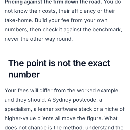
Pricing against the firm down the road.
You do
not know their costs, their efficiency or their
take-home. Build your fee from your own
numbers, then check it against the benchmark,
never the other way round.
The point is not the exact
number
Your fees will differ from the worked example,
and they should. A Sydney postcode, a
specialism, a leaner software stack or a niche of
higher-value clients all move the figure. What
does not change is the method: understand the