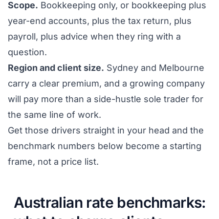
Scope.
Bookkeeping only, or bookkeeping plus
year-end accounts, plus the tax return, plus
payroll, plus advice when they ring with a
question.
Region and client size.
Sydney and Melbourne
carry a clear premium, and a growing company
will pay more than a side-hustle sole trader for
the same line of work.
Get those drivers straight in your head and the
benchmark numbers below become a starting
frame, not a price list.
Australian rate benchmarks: