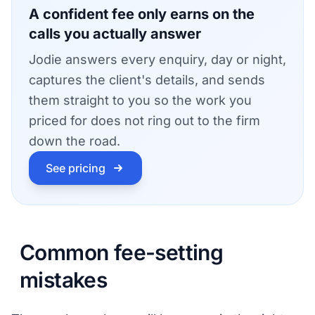
A confident fee only earns on the
calls you actually answer
Jodie answers every enquiry, day or night,
captures the client's details, and sends
them straight to you so the work you
priced for does not ring out to the firm
down the road.
See pricing
Common fee-setting
mistakes