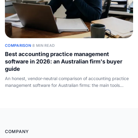
COMPARISON
·
8 MIN READ
Best accounting practice management
software in 2026: an Australian firm's buyer
guide
An honest, vendor-neutral comparison of accounting practice
management software for Australian firms: the main tools
weighed by firm size, what to check before you buy, and the
front-of-house job none of them do - answering the phone.
COMPANY