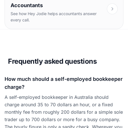
Accountants
See how Hey Jodie helps accountants answer
every call.
Frequently asked questions
How much should a self-employed bookkeeper
charge?
A self-employed bookkeeper in Australia should
charge around 35 to 70 dollars an hour, or a fixed
monthly fee from roughly 200 dollars for a simple sole
trader up to 700 dollars or more for a busy company.
The hourly figure is only a sanity check. Wherever you