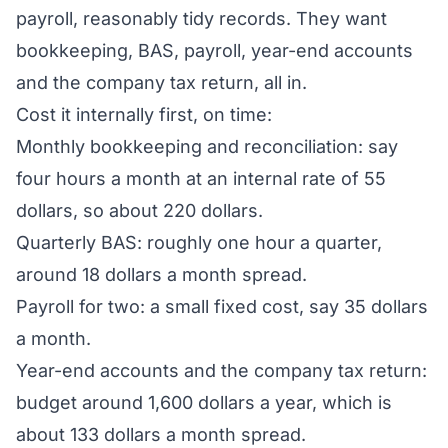
payroll, reasonably tidy records. They want
bookkeeping, BAS, payroll, year-end accounts
and the company tax return, all in.
Cost it internally first, on time:
Monthly bookkeeping and reconciliation: say
four hours a month at an internal rate of 55
dollars, so about 220 dollars.
Quarterly BAS: roughly one hour a quarter,
around 18 dollars a month spread.
Payroll for two: a small fixed cost, say 35 dollars
a month.
Year-end accounts and the company tax return:
budget around 1,600 dollars a year, which is
about 133 dollars a month spread.