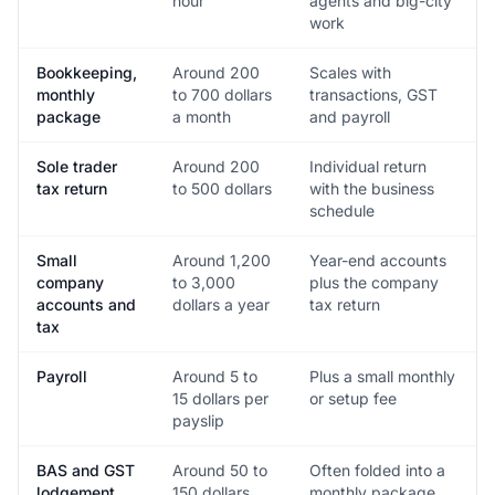
hour
agents and big-city
work
Bookkeeping,
Around 200
Scales with
monthly
to 700 dollars
transactions, GST
package
a month
and payroll
Sole trader
Around 200
Individual return
tax return
to 500 dollars
with the business
schedule
Small
Around 1,200
Year-end accounts
company
to 3,000
plus the company
accounts and
dollars a year
tax return
tax
Payroll
Around 5 to
Plus a small monthly
15 dollars per
or setup fee
payslip
BAS and GST
Around 50 to
Often folded into a
lodgement
150 dollars
monthly package