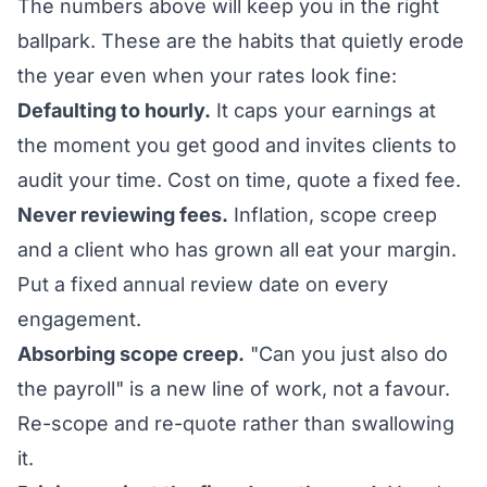
The numbers above will keep you in the right
ballpark. These are the habits that quietly erode
the year even when your rates look fine:
Defaulting to hourly.
It caps your earnings at
the moment you get good and invites clients to
audit your time. Cost on time, quote a fixed fee.
Never reviewing fees.
Inflation, scope creep
and a client who has grown all eat your margin.
Put a fixed annual review date on every
engagement.
Absorbing scope creep.
"Can you just also do
the payroll" is a new line of work, not a favour.
Re-scope and re-quote rather than swallowing
it.