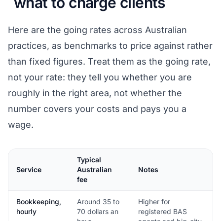
what to charge clients
Here are the going rates across Australian
practices, as benchmarks to price against rather
than fixed figures. Treat them as the going rate,
not your rate: they tell you whether you are
roughly in the right area, not whether the
number covers your costs and pays you a
wage.
Typical
Service
Australian
Notes
fee
Bookkeeping,
Around 35 to
Higher for
hourly
70 dollars an
registered BAS