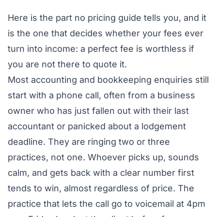
Here is the part no pricing guide tells you, and it
is the one that decides whether your fees ever
turn into income: a perfect fee is worthless if
you are not there to quote it.
Most accounting and bookkeeping enquiries still
start with a phone call, often from a business
owner who has just fallen out with their last
accountant or panicked about a lodgement
deadline. They are ringing two or three
practices, not one. Whoever picks up, sounds
calm, and gets back with a clear number first
tends to win, almost regardless of price. The
practice that lets the call go to voicemail at 4pm