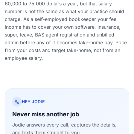
60,000 to 75,000 dollars a year, but that salary
number is not the same as what your practice should
charge. As a self-employed bookkeeper your fee
income has to cover your own software, insurance,
super, leave, BAS agent registration and unbilled
admin before any of it becomes take-home pay. Price
from your costs and target take-home, not from an
employee salary.
HEY JODIE
Never miss another job
Jodie answers every call, captures the details,
and texts them straight to you.