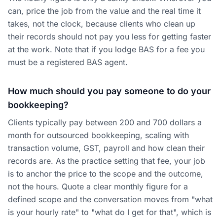
can, price the job from the value and the real time it
takes, not the clock, because clients who clean up
their records should not pay you less for getting faster
at the work. Note that if you lodge BAS for a fee you
must be a registered BAS agent.
How much should you pay someone to do your
bookkeeping?
Clients typically pay between 200 and 700 dollars a
month for outsourced bookkeeping, scaling with
transaction volume, GST, payroll and how clean their
records are. As the practice setting that fee, your job
is to anchor the price to the scope and the outcome,
not the hours. Quote a clear monthly figure for a
defined scope and the conversation moves from "what
is your hourly rate" to "what do I get for that", which is