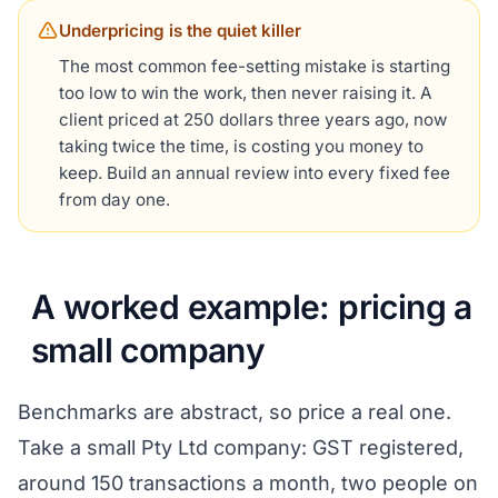
Underpricing is the quiet killer
The most common fee-setting mistake is starting
too low to win the work, then never raising it. A
client priced at 250 dollars three years ago, now
taking twice the time, is costing you money to
keep. Build an annual review into every fixed fee
from day one.
A worked example: pricing a
small company
Benchmarks are abstract, so price a real one.
Take a small Pty Ltd company: GST registered,
around 150 transactions a month, two people on