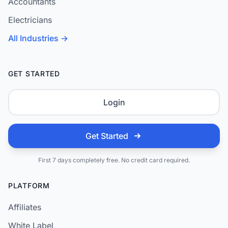
Accountants
Electricians
All Industries →
GET STARTED
Login
Get Started
First 7 days completely free. No credit card required.
PLATFORM
Affiliates
White Label