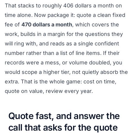
That stacks to roughly 406 dollars a month on
time alone. Now package it: quote a clean fixed
fee of
470 dollars a month
, which covers the
work, builds in a margin for the questions they
will ring with, and reads as a single confident
number rather than a list of line items. If their
records were a mess, or volume doubled, you
would scope a higher tier, not quietly absorb the
extra. That is the whole game: cost on time,
quote on value, review every year.
Quote fast, and answer the
call that asks for the quote