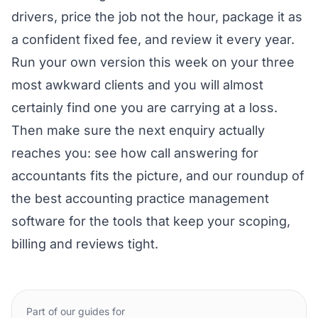
drivers, price the job not the hour, package it as
a confident fixed fee, and review it every year.
Run your own version this week on your three
most awkward clients and you will almost
certainly find one you are carrying at a loss.
Then make sure the next enquiry actually
reaches you: see how
call answering for
accountants
fits the picture, and our roundup of
the
best accounting practice management
software
for the tools that keep your scoping,
billing and reviews tight.
Part of our guides for