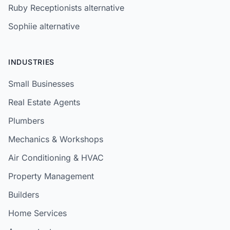
Ruby Receptionists alternative
Sophiie alternative
INDUSTRIES
Small Businesses
Real Estate Agents
Plumbers
Mechanics & Workshops
Air Conditioning & HVAC
Property Management
Builders
Home Services