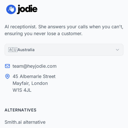
AI receptionist. She answers your calls when you can't,
ensuring you never lose a customer.
🇦🇺
Australia
team@heyjodie.com
45 Albemarle Street
Mayfair, London
W1S 4JL
ALTERNATIVES
Smith.ai alternative