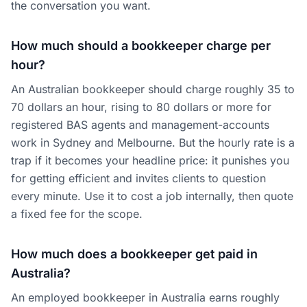
the conversation you want.
How much should a bookkeeper charge per
hour?
An Australian bookkeeper should charge roughly 35 to
70 dollars an hour, rising to 80 dollars or more for
registered BAS agents and management-accounts
work in Sydney and Melbourne. But the hourly rate is a
trap if it becomes your headline price: it punishes you
for getting efficient and invites clients to question
every minute. Use it to cost a job internally, then quote
a fixed fee for the scope.
How much does a bookkeeper get paid in
Australia?
An employed bookkeeper in Australia earns roughly