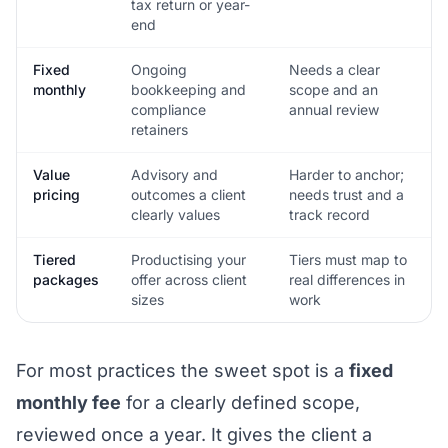
tax return or year-
end
Fixed
Ongoing
Needs a clear
monthly
bookkeeping and
scope and an
compliance
annual review
retainers
Value
Advisory and
Harder to anchor;
pricing
outcomes a client
needs trust and a
clearly values
track record
Tiered
Productising your
Tiers must map to
packages
offer across client
real differences in
sizes
work
For most practices the sweet spot is a
fixed
monthly fee
for a clearly defined scope,
reviewed once a year. It gives the client a