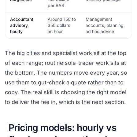
per BAS
Accountant
Around 150 to
Management
advisory,
350 dollars
accounts, planning,
hourly
an hour
ad hoc advice
The big cities and specialist work sit at the top
of each range; routine sole-trader work sits at
the bottom. The numbers move every year, so
use them to gut-check a quote rather than to
copy. The real skill is choosing the right model
to deliver the fee in, which is the next section.
Pricing models: hourly vs