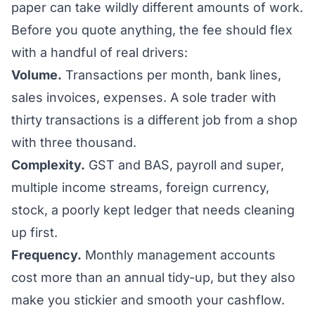
paper can take wildly different amounts of work.
Before you quote anything, the fee should flex
with a handful of real drivers:
Volume.
Transactions per month, bank lines,
sales invoices, expenses. A sole trader with
thirty transactions is a different job from a shop
with three thousand.
Complexity.
GST and BAS, payroll and super,
multiple income streams, foreign currency,
stock, a poorly kept ledger that needs cleaning
up first.
Frequency.
Monthly management accounts
cost more than an annual tidy-up, but they also
make you stickier and smooth your cashflow.