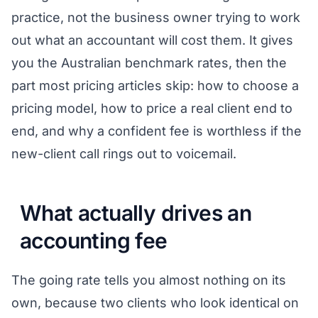
practice, not the business owner trying to work
out what an accountant will cost them. It gives
you the Australian benchmark rates, then the
part most pricing articles skip: how to choose a
pricing model, how to price a real client end to
end, and why a confident fee is worthless if the
new-client call rings out to voicemail.
What actually drives an
accounting fee
The going rate tells you almost nothing on its
own, because two clients who look identical on