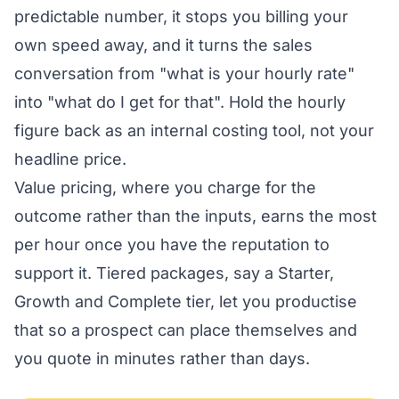
predictable number, it stops you billing your
own speed away, and it turns the sales
conversation from "what is your hourly rate"
into "what do I get for that". Hold the hourly
figure back as an internal costing tool, not your
headline price.
Value pricing, where you charge for the
outcome rather than the inputs, earns the most
per hour once you have the reputation to
support it. Tiered packages, say a Starter,
Growth and Complete tier, let you productise
that so a prospect can place themselves and
you quote in minutes rather than days.