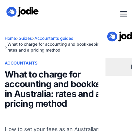
Home
>
Guides
>
Accountants guides
What to charge for accounting and bookkeeping in Australia:
>
rates and a pricing method
ACCOUNTANTS
What to charge for
accounting and bookkeeping
Sm
in Australia: rates and a
pricing method
Re
Pl
How to set your fees as an Australian