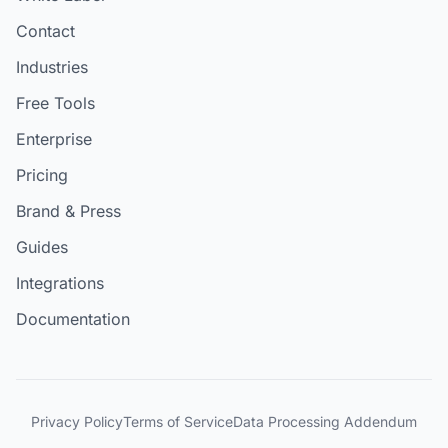
Contact
Industries
Free Tools
Enterprise
Pricing
Brand & Press
Guides
Integrations
Documentation
Privacy Policy
Terms of Service
Data Processing Addendum