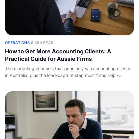
OPERATIONS
·
6 MIN READ
How to Get More Accounting Clients: A
Practical Guide for Aussie Firms
The marketing channels that genuinely win accounting clients
in Australia, plus the lead-capture step most firms skip -
answering the enquiry call before a competitor does.