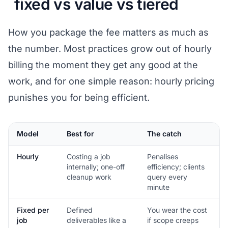
fixed vs value vs tiered
How you package the fee matters as much as
the number. Most practices grow out of hourly
billing the moment they get any good at the
work, and for one simple reason: hourly pricing
punishes you for being efficient.
Model
Best for
The catch
Hourly
Costing a job
Penalises
internally; one-off
efficiency; clients
cleanup work
query every
minute
Fixed per
Defined
You wear the cost
job
deliverables like a
if scope creeps