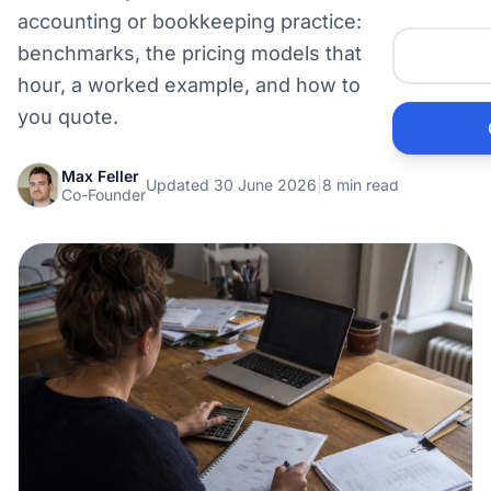
Me
accounting or bookkeeping practice: real rate
benchmarks, the pricing models that beat the
hour, a worked example, and how to win the fee
Ai
you quote.
Pr
Max Feller
Updated 30 June 2026
|
8 min read
Co-Founder
Bu
Ho
Ac
Ele
Vi