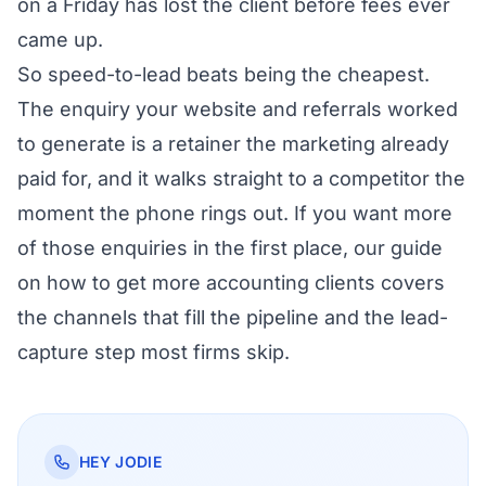
on a Friday has lost the client before fees ever
came up.
So speed-to-lead beats being the cheapest.
The enquiry your website and referrals worked
to generate is a retainer the marketing already
paid for, and it walks straight to a competitor the
moment the phone rings out. If you want more
of those enquiries in the first place, our guide
on
how to get more accounting clients
covers
the channels that fill the pipeline and the lead-
capture step most firms skip.
HEY JODIE