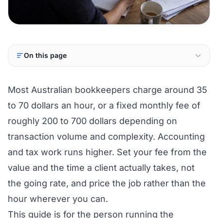
On this page
Most Australian bookkeepers charge around 35
to 70 dollars an hour, or a fixed monthly fee of
roughly 200 to 700 dollars depending on
transaction volume and complexity. Accounting
and tax work runs higher. Set your fee from the
value and the time a client actually takes, not
the going rate, and price the job rather than the
hour wherever you can.
This guide is for the person running the