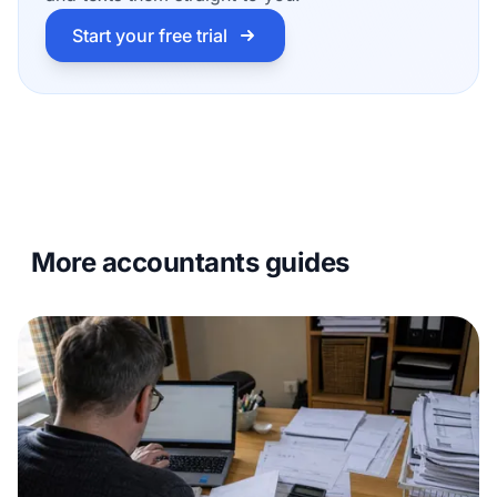
Start your free trial
More accountants guides