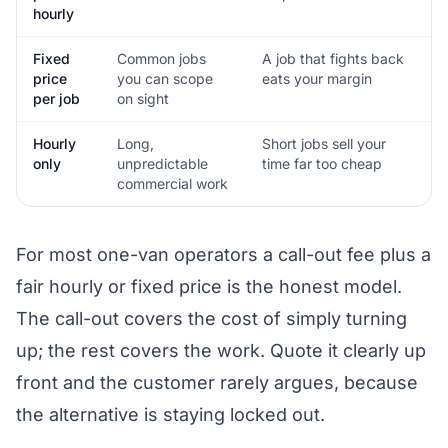
hourly
Fixed
Common jobs
A job that fights back
price
you can scope
eats your margin
per job
on sight
Hourly
Long,
Short jobs sell your
only
unpredictable
time far too cheap
commercial work
For most one-van operators a call-out fee plus a
fair hourly or fixed price is the honest model.
The call-out covers the cost of simply turning
up; the rest covers the work. Quote it clearly up
front and the customer rarely argues, because
the alternative is staying locked out.