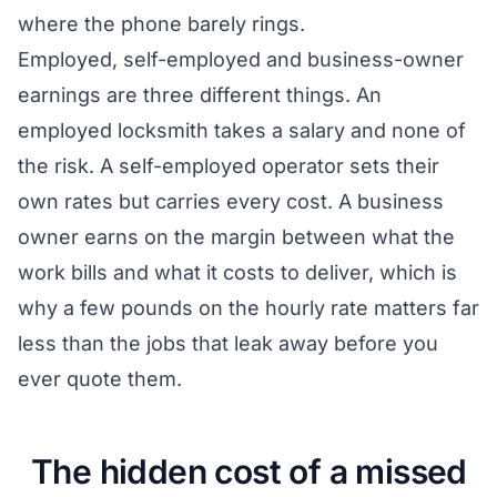
where the phone barely rings.
Employed, self-employed and business-owner
earnings are three different things. An
employed locksmith takes a salary and none of
the risk. A self-employed operator sets their
own rates but carries every cost. A business
owner earns on the margin between what the
work bills and what it costs to deliver, which is
why a few pounds on the hourly rate matters far
less than the jobs that leak away before you
ever quote them.
The hidden cost of a missed