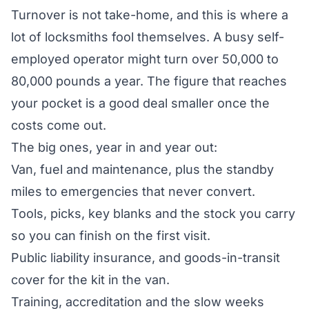
Turnover is not take-home, and this is where a
lot of locksmiths fool themselves. A busy self-
employed operator might turn over 50,000 to
80,000 pounds a year. The figure that reaches
your pocket is a good deal smaller once the
costs come out.
The big ones, year in and year out:
Van, fuel and maintenance, plus the standby
miles to emergencies that never convert.
Tools, picks, key blanks and the stock you carry
so you can finish on the first visit.
Public liability insurance, and goods-in-transit
cover for the kit in the van.
Training, accreditation and the slow weeks