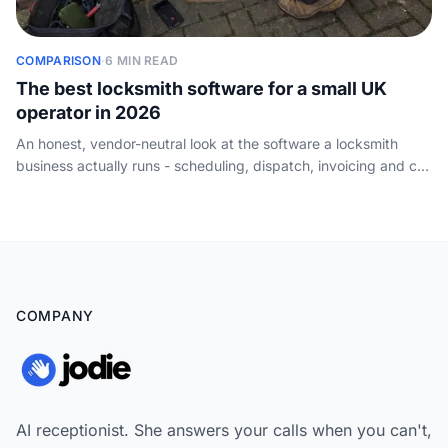
COMPARISON
·
6 MIN READ
The best locksmith software for a small UK
operator in 2026
An honest, vendor-neutral look at the software a locksmith
business actually runs - scheduling, dispatch, invoicing and call
handling - and how a one-van operator should choose. Not
key-cutting or key-code tools.
COMPANY
AI receptionist. She answers your calls when you can't,