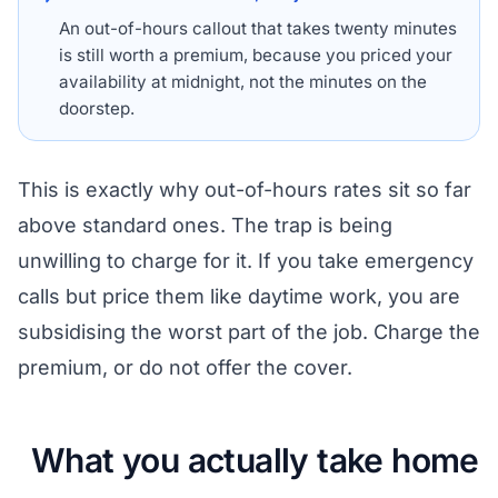
An out-of-hours callout that takes twenty minutes
is still worth a premium, because you priced your
availability at midnight, not the minutes on the
doorstep.
This is exactly why out-of-hours rates sit so far
above standard ones. The trap is being
unwilling to charge for it. If you take emergency
calls but price them like daytime work, you are
subsidising the worst part of the job. Charge the
premium, or do not offer the cover.
What you actually take home