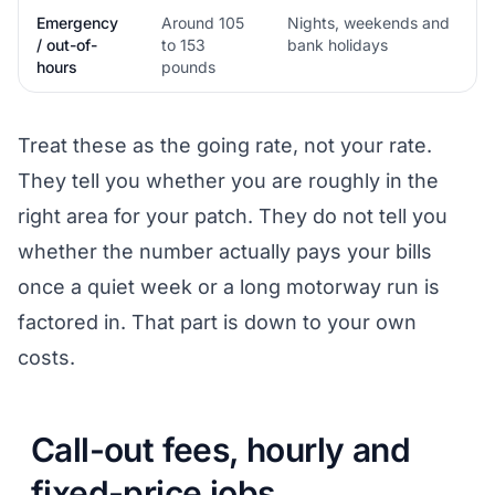
Emergency
Around 105
Nights, weekends and
/ out-of-
to 153
bank holidays
hours
pounds
Treat these as the going rate, not your rate.
They tell you whether you are roughly in the
right area for your patch. They do not tell you
whether the number actually pays your bills
once a quiet week or a long motorway run is
factored in. That part is down to your own
costs.
Call-out fees, hourly and
fixed-price jobs