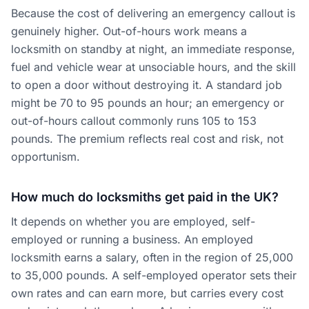
Because the cost of delivering an emergency callout is
genuinely higher. Out-of-hours work means a
locksmith on standby at night, an immediate response,
fuel and vehicle wear at unsociable hours, and the skill
to open a door without destroying it. A standard job
might be 70 to 95 pounds an hour; an emergency or
out-of-hours callout commonly runs 105 to 153
pounds. The premium reflects real cost and risk, not
opportunism.
How much do locksmiths get paid in the UK?
It depends on whether you are employed, self-
employed or running a business. An employed
locksmith earns a salary, often in the region of 25,000
to 35,000 pounds. A self-employed operator sets their
own rates and can earn more, but carries every cost