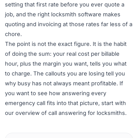
setting that first rate before you ever quote a
job, and the right
locksmith software
makes
quoting and invoicing at those rates far less of a
chore.
The point is not the exact figure. It is the habit
of doing the sum: your real cost per billable
hour, plus the margin you want, tells you what
to charge. The callouts you are losing tell you
why busy has not always meant profitable. If
you want to see how answering every
emergency call fits into that picture, start with
our overview of
call answering for locksmiths
.