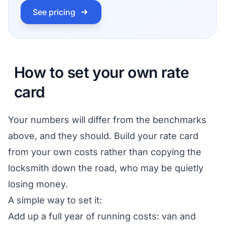
See pricing
How to set your own rate
card
Your numbers will differ from the benchmarks
above, and they should. Build your rate card
from your own costs rather than copying the
locksmith down the road, who may be quietly
losing money.
A simple way to set it:
Add up a full year of running costs: van and