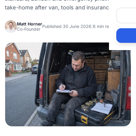
take-home after van, tools and insurance.
Matt Horner
Published 30 June 2026
|
6 min read
Co-Founder