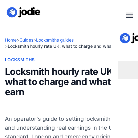
Home
>
Guides
>
Locksmiths guides
>
Locksmith hourly rate UK: what to charge and what you earn
LOCKSMITHS
Locksmith hourly rate UK:
what to charge and what you
earn
An operator's guide to setting locksmith rates
and understanding real earnings in the UK:
standard, London and emergency pricing, plus