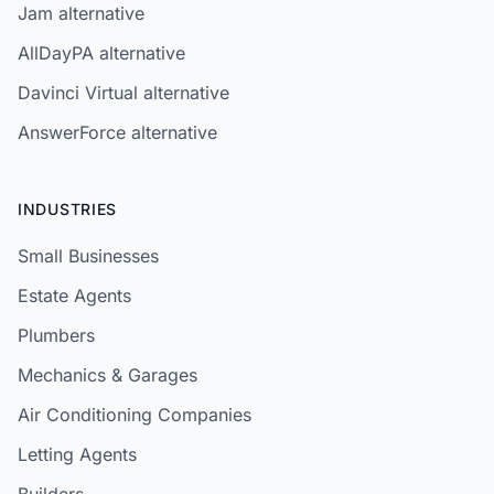
Jam alternative
AllDayPA alternative
Davinci Virtual alternative
AnswerForce alternative
INDUSTRIES
Small Businesses
Estate Agents
Plumbers
Mechanics & Garages
Air Conditioning Companies
Letting Agents