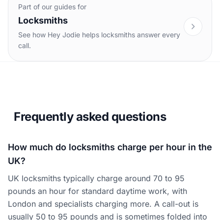
Part of our guides for
Locksmiths
See how Hey Jodie helps locksmiths answer every
call.
Frequently asked questions
How much do locksmiths charge per hour in the
UK?
UK locksmiths typically charge around 70 to 95
pounds an hour for standard daytime work, with
London and specialists charging more. A call-out is
usually 50 to 95 pounds and is sometimes folded into