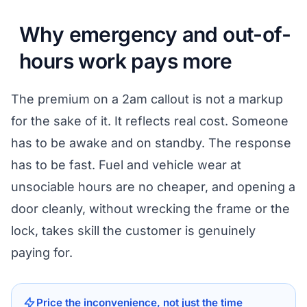
Why emergency and out-of-
hours work pays more
The premium on a 2am callout is not a markup
for the sake of it. It reflects real cost. Someone
has to be awake and on standby. The response
has to be fast. Fuel and vehicle wear at
unsociable hours are no cheaper, and opening a
door cleanly, without wrecking the frame or the
lock, takes skill the customer is genuinely
paying for.
Price the inconvenience, not just the time