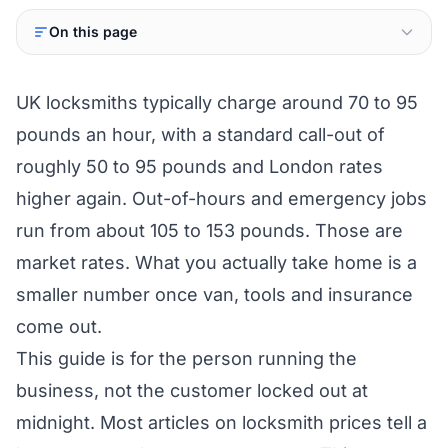
On this page
UK locksmiths typically charge around 70 to 95
pounds an hour, with a standard call-out of
roughly 50 to 95 pounds and London rates
higher again. Out-of-hours and emergency jobs
run from about 105 to 153 pounds. Those are
market rates. What you actually take home is a
smaller number once van, tools and insurance
come out.
This guide is for the person running the
business, not the customer locked out at
midnight. Most articles on locksmith prices tell a