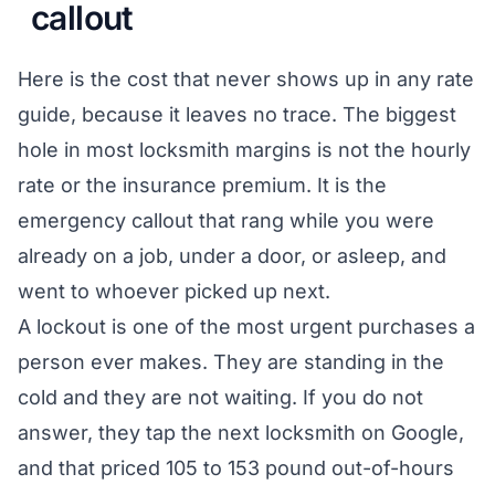
callout
Here is the cost that never shows up in any rate
guide, because it leaves no trace. The biggest
hole in most locksmith margins is not the hourly
rate or the insurance premium. It is the
emergency callout that rang while you were
already on a job, under a door, or asleep, and
went to whoever picked up next.
A lockout is one of the most urgent purchases a
person ever makes. They are standing in the
cold and they are not waiting. If you do not
answer, they tap the next locksmith on Google,
and that priced 105 to 153 pound out-of-hours