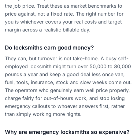
the job price. Treat these as market benchmarks to
price against, not a fixed rate. The right number for
you is whichever covers your real costs and target
margin across a realistic billable day.
Do locksmiths earn good money?
They can, but turnover is not take-home. A busy self-
employed locksmith might turn over 50,000 to 80,000
pounds a year and keep a good deal less once van,
fuel, tools, insurance, stock and slow weeks come out.
The operators who genuinely earn well price properly,
charge fairly for out-of-hours work, and stop losing
emergency callouts to whoever answers first, rather
than simply working more nights.
Why are emergency locksmiths so expensive?