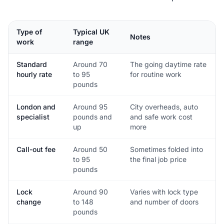
Type of
Typical UK
Notes
work
range
Standard
Around 70
The going daytime rate
hourly rate
to 95
for routine work
pounds
London and
Around 95
City overheads, auto
specialist
pounds and
and safe work cost
up
more
Call-out fee
Around 50
Sometimes folded into
to 95
the final job price
pounds
Lock
Around 90
Varies with lock type
change
to 148
and number of doors
pounds