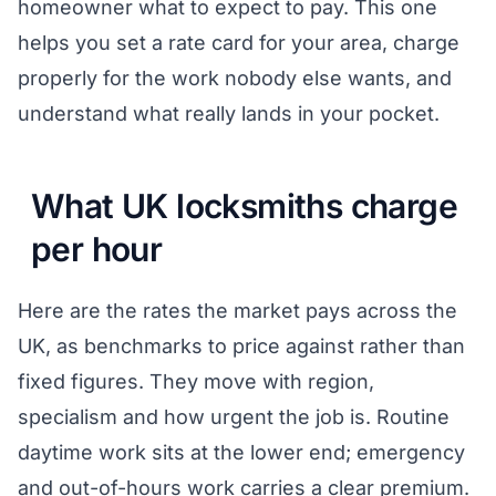
homeowner what to expect to pay. This one
helps you set a rate card for your area, charge
properly for the work nobody else wants, and
understand what really lands in your pocket.
What UK locksmiths charge
per hour
Here are the rates the market pays across the
UK, as benchmarks to price against rather than
fixed figures. They move with region,
specialism and how urgent the job is. Routine
daytime work sits at the lower end; emergency
and out-of-hours work carries a clear premium.