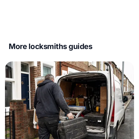
More locksmiths guides