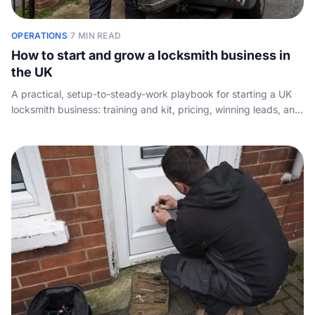
OPERATIONS
·
7 MIN READ
How to start and grow a locksmith business in
the UK
A practical, setup-to-steady-work playbook for starting a UK
locksmith business: training and kit, pricing, winning leads, and
making sure no emergency callout ever goes unanswered.