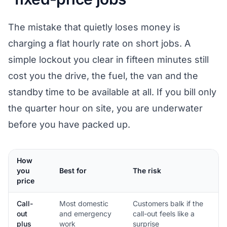
The mistake that quietly loses money is
charging a flat hourly rate on short jobs. A
simple lockout you clear in fifteen minutes still
cost you the drive, the fuel, the van and the
standby time to be available at all. If you bill only
the quarter hour on site, you are underwater
before you have packed up.
How
you
Best for
The risk
price
Call-
Most domestic
Customers balk if the
out
and emergency
call-out feels like a
plus
work
surprise