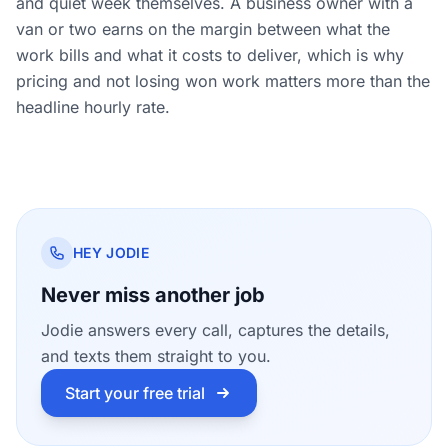
and quiet week themselves. A business owner with a
van or two earns on the margin between what the
work bills and what it costs to deliver, which is why
pricing and not losing won work matters more than the
headline hourly rate.
HEY JODIE
Never miss another job
Jodie answers every call, captures the details,
and texts them straight to you.
Start your free trial