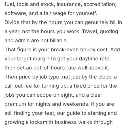
fuel, tools and stock, insurance, accreditation,
software, and a fair wage for yourself.
Divide that by the hours you can genuinely bill in
a year, not the hours you work. Travel, quoting
and admin are not billable.
That figure is your break-even hourly cost. Add
your target margin to get your daytime rate,
then set an out-of-hours rate well above it.
Then price by job type, not just by the clock: a
call-out fee for turning up, a fixed price for the
jobs you can scope on sight, and a clear
premium for nights and weekends. If you are
still finding your feet, our guide to
starting and
growing a locksmith business
walks through