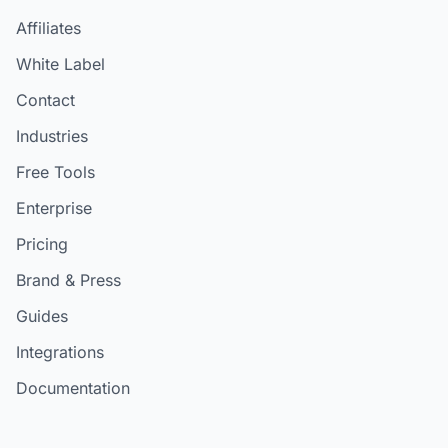
Affiliates
White Label
Contact
Industries
Free Tools
Enterprise
Pricing
Brand & Press
Guides
Integrations
Documentation