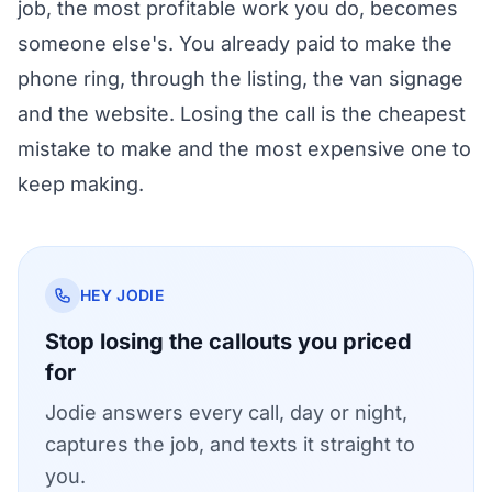
job, the most profitable work you do, becomes
someone else's. You already paid to make the
phone ring, through the listing, the van signage
and the website. Losing the call is the cheapest
mistake to make and the most expensive one to
keep making.
HEY JODIE
Stop losing the callouts you priced
for
Jodie answers every call, day or night,
captures the job, and texts it straight to
you.