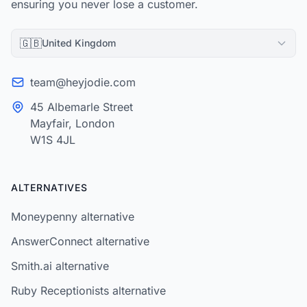
ensuring you never lose a customer.
🇬🇧
United Kingdom
team@heyjodie.com
45 Albemarle Street
Mayfair, London
W1S 4JL
ALTERNATIVES
Moneypenny alternative
AnswerConnect alternative
Smith.ai alternative
Ruby Receptionists alternative