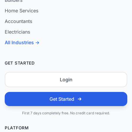
Builders
Home Services
Accountants
Electricians
All Industries →
GET STARTED
Login
Get Started
First 7 days completely free. No credit card required.
PLATFORM