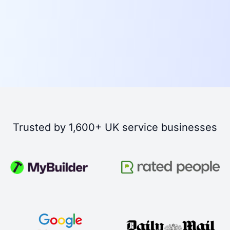
Trusted by 1,600+ UK service businesses