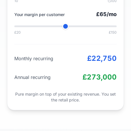
10
1,000
£65
/mo
Your margin per customer
£20
£150
£22,750
Monthly recurring
£273,000
Annual recurring
Pure margin on top of your existing revenue. You set
the retail price.