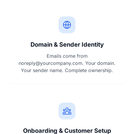
Domain & Sender Identity
Emails come from
noreply@yourcompany.com
. Your domain.
Your sender name. Complete ownership.
Onboarding & Customer Setup