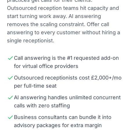
Outsourced reception teams hit capacity and
start turning work away. AI answering
removes the scaling constraint. Offer call
answering to every customer without hiring a
single receptionist.
Call answering is the #1 requested add-on
for virtual office providers
Outsourced receptionists cost £2,000+/mo
per full-time seat
AI answering handles unlimited concurrent
calls with zero staffing
Business consultants can bundle it into
advisory packages for extra margin