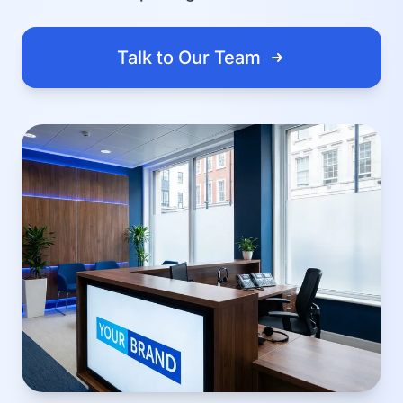
Talk to Our Team