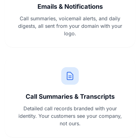
Emails & Notifications
Call summaries, voicemail alerts, and daily
digests, all sent from your domain with your
logo.
Call Summaries & Transcripts
Detailed call records branded with your
identity. Your customers see your company,
not ours.