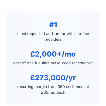
#1
most requested add-on for virtual office
providers
£2,000+/mo
cost of one full-time outsourced receptionist
£273,000/yr
recurring margin from 350 customers at
£65/mo each