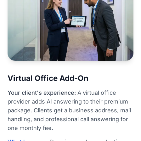
Virtual Office Add-On
Your client's experience:
A virtual office
provider adds AI answering to their premium
package. Clients get a business address, mail
handling, and professional call answering for
one monthly fee.