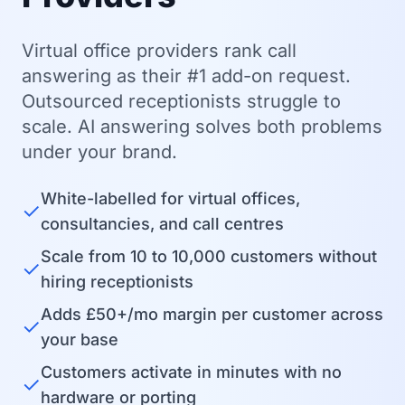
Virtual office providers rank call
answering as their #1 add-on request.
Outsourced receptionists struggle to
scale. AI answering solves both problems
under your brand.
White-labelled for virtual offices,
✓
consultancies, and call centres
Scale from 10 to 10,000 customers without
✓
hiring receptionists
Adds £50+/mo margin per customer across
✓
your base
Customers activate in minutes with no
✓
hardware or porting