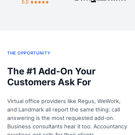
THE OPPORTUNITY
The #1 Add-On Your
Customers Ask For
Virtual office providers like Regus, WeWork,
and Landmark all report the same thing: call
answering is the most requested add-on.
Business consultants hear it too. Accountancy
practices get calls for their clients.