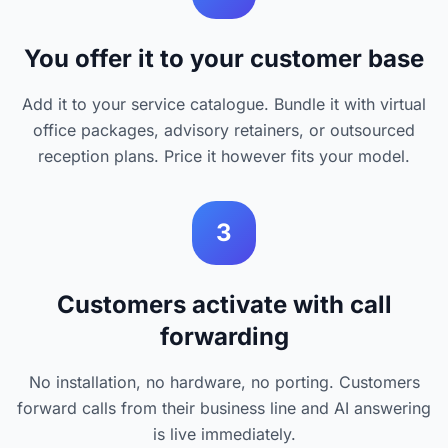
You offer it to your customer base
Add it to your service catalogue. Bundle it with virtual
office packages, advisory retainers, or outsourced
reception plans. Price it however fits your model.
3
Customers activate with call
forwarding
No installation, no hardware, no porting. Customers
forward calls from their business line and AI answering
is live immediately.