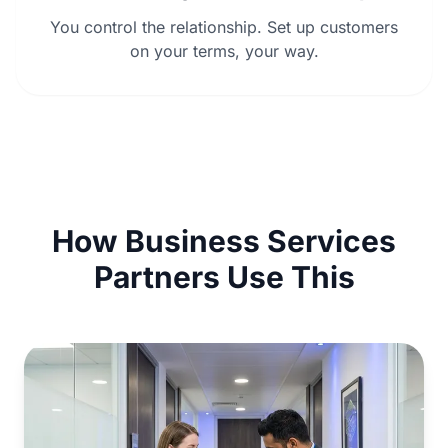
You control the relationship. Set up customers
on your terms, your way.
How Business Services
Partners Use This