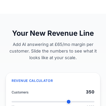
Your New Revenue Line
Add AI answering at £65/mo margin per
customer. Slide the numbers to see what it
looks like at your scale.
REVENUE CALCULATOR
350
Customers