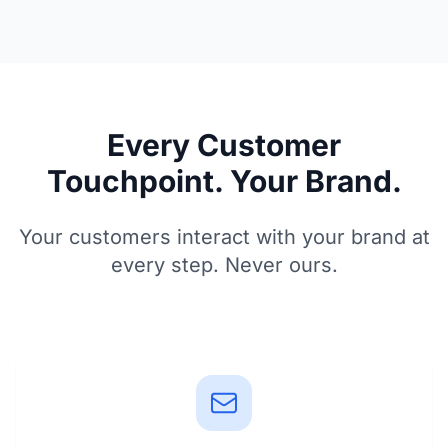
Every Customer
Touchpoint. Your Brand.
Your customers interact with your brand at
every step. Never ours.