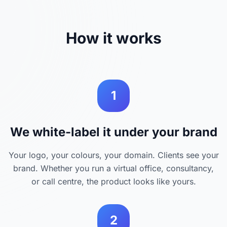
How it works
1
We white-label it under your brand
Your logo, your colours, your domain. Clients see your
brand. Whether you run a virtual office, consultancy,
or call centre, the product looks like yours.
2