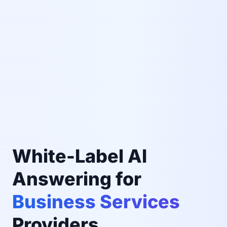
White-Label AI
Answering for
Business Services
Providers