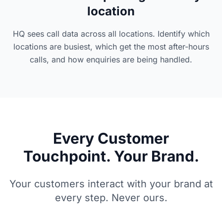
location
HQ sees call data across all locations. Identify which
locations are busiest, which get the most after-hours
calls, and how enquiries are being handled.
Every Customer
Touchpoint. Your Brand.
Your customers interact with your brand at
every step. Never ours.