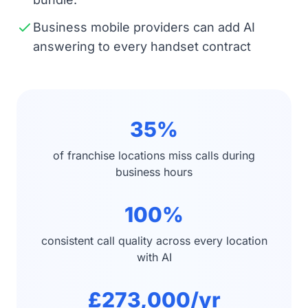
Business mobile providers can add AI
answering to every handset contract
35%
of franchise locations miss calls during
business hours
100%
consistent call quality across every location
with AI
£273,000/yr