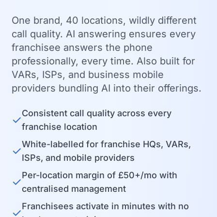
One brand, 40 locations, wildly different
call quality. AI answering ensures every
franchisee answers the phone
professionally, every time. Also built for
VARs, ISPs, and business mobile
providers bundling AI into their offerings.
Consistent call quality across every
✓
franchise location
White-labelled for franchise HQs, VARs,
✓
ISPs, and mobile providers
Per-location margin of £50+/mo with
✓
centralised management
Franchisees activate in minutes with no
✓