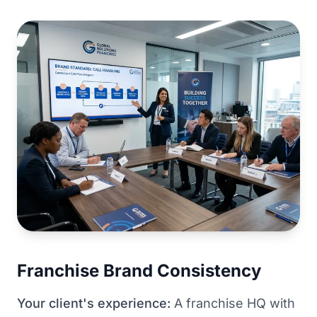
Franchise Brand Consistency
Your client's experience:
A franchise HQ with