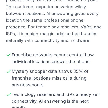
The customer experience varies wildly
between locations. AI answering gives every
location the same professional phone
presence. For technology resellers, VARs, and
ISPs, it is a high-margin add-on that bundles
naturally with connectivity and hardware.
Franchise networks cannot control how
individual locations answer the phone
Mystery shopper data shows 35% of
franchise locations miss calls during
business hours
Technology resellers and ISPs already sell
connectivity. AI answering is the next
bundle.