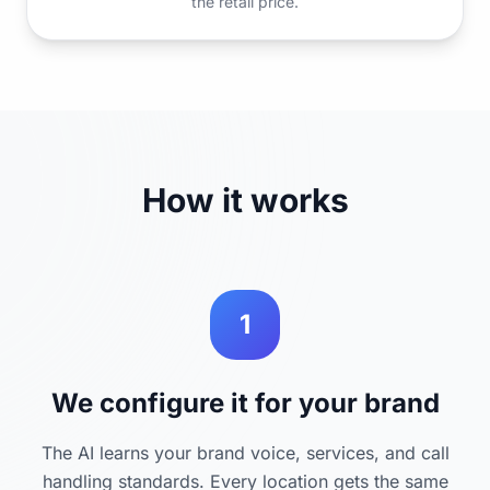
the retail price.
How it works
1
We configure it for your brand
The AI learns your brand voice, services, and call
handling standards. Every location gets the same