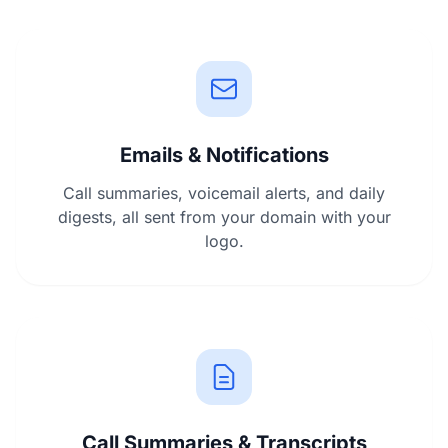
Emails & Notifications
Call summaries, voicemail alerts, and daily
digests, all sent from your domain with your
logo.
Call Summaries & Transcripts