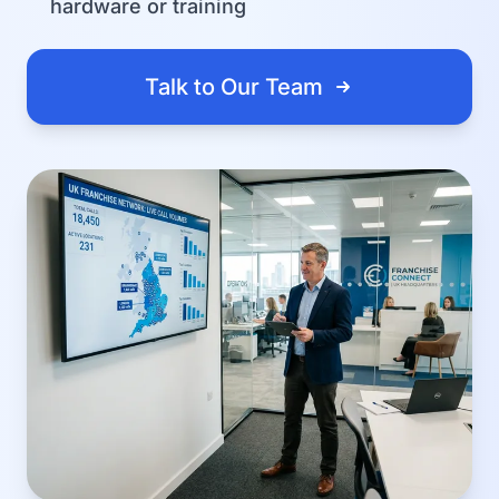
hardware or training
Talk to Our Team