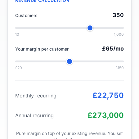
REVENUE CALCULATOR
350
Customers
10
1,000
£65
/mo
Your margin per customer
£20
£150
£22,750
Monthly recurring
£273,000
Annual recurring
Pure margin on top of your existing revenue. You set