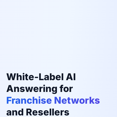
White-Label AI
Answering for
Franchise Networks
and Resellers