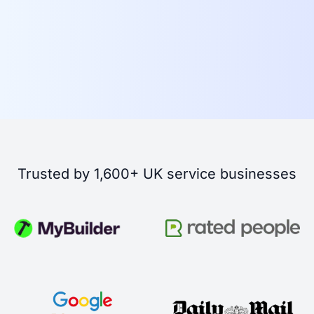
Trusted by 1,600+ UK service businesses