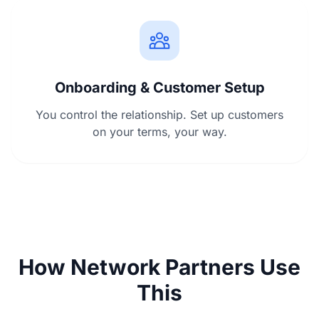
Onboarding & Customer Setup
You control the relationship. Set up customers
on your terms, your way.
How Network Partners Use
This