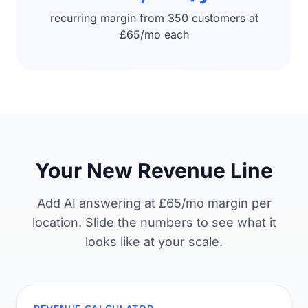
recurring margin from 350 customers at
£65/mo each
Your New Revenue Line
Add AI answering at £65/mo margin per
location. Slide the numbers to see what it
looks like at your scale.