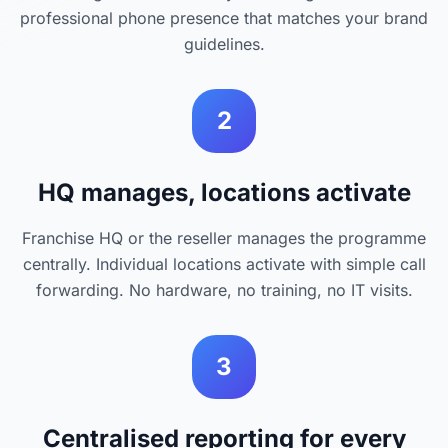
professional phone presence that matches your brand
guidelines.
2
HQ manages, locations activate
Franchise HQ or the reseller manages the programme
centrally. Individual locations activate with simple call
forwarding. No hardware, no training, no IT visits.
3
Centralised reporting for every