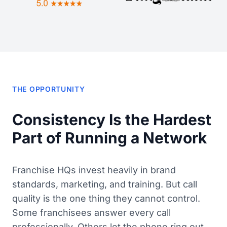
THE OPPORTUNITY
Consistency Is the Hardest
Part of Running a Network
Franchise HQs invest heavily in brand
standards, marketing, and training. But call
quality is the one thing they cannot control.
Some franchisees answer every call
professionally. Others let the phone ring out.