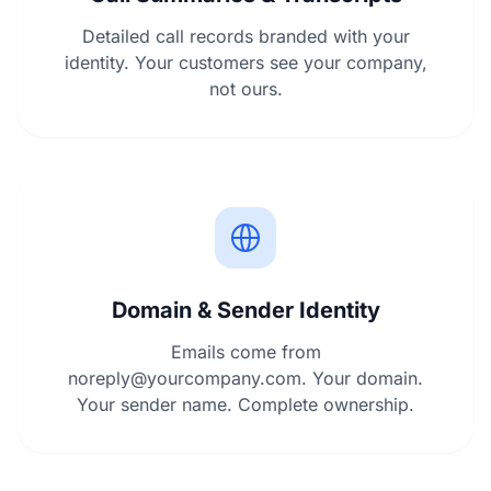
Detailed call records branded with your
identity. Your customers see your company,
not ours.
Domain & Sender Identity
Emails come from
noreply@yourcompany.com
. Your domain.
Your sender name. Complete ownership.