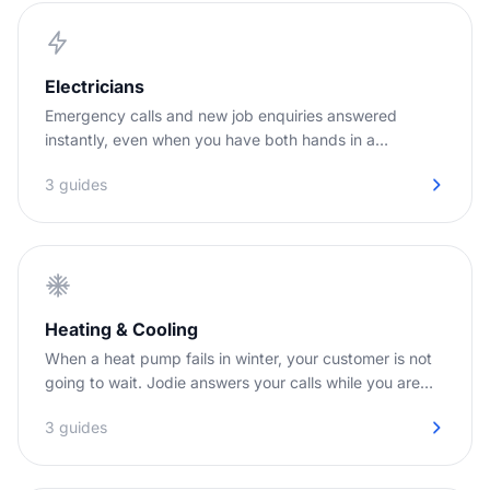
Electricians
Emergency calls and new job enquiries answered
instantly, even when you have both hands in a
switchboard.
3 guides
Heating & Cooling
When a heat pump fails in winter, your customer is not
going to wait. Jodie answers your calls while you are
out on installs.
3 guides