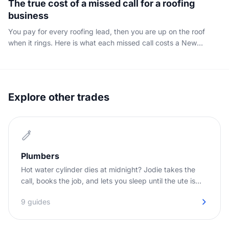
The true cost of a missed call for a roofing
business
You pay for every roofing lead, then you are up on the roof
when it rings. Here is what each missed call costs a New
Zealand roofer, and how to stop the leak.
Explore other trades
Plumbers
Hot water cylinder dies at midnight? Jodie takes the
call, books the job, and lets you sleep until the ute is
needed.
9 guides