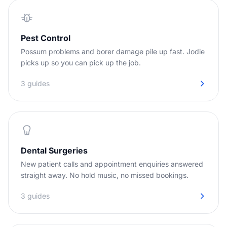
Pest Control
Possum problems and borer damage pile up fast. Jodie
picks up so you can pick up the job.
3 guides
Dental Surgeries
New patient calls and appointment enquiries answered
straight away. No hold music, no missed bookings.
3 guides