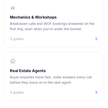
Mechanics & Workshops
Breakdown calls and WOF bookings answered on the
first ring, even when you're under the bonnet.
3 guides
Real Estate Agents
Buyer enquiries move fast. Jodie answers every call
before they move on to the next agent.
4 guides