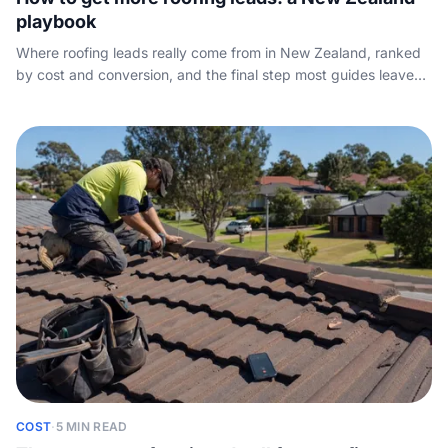
playbook
Where roofing leads really come from in New Zealand, ranked
by cost and conversion, and the final step most guides leave
out: picking up the phone.
COST
·
5 MIN READ