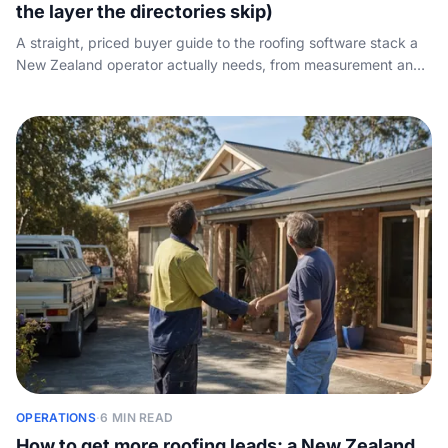
the layer the directories skip)
A straight, priced buyer guide to the roofing software stack a
New Zealand operator actually needs, from measurement and
estimating to CRM and scheduling, plus the front-of-funnel
layer the directories ignore: who answers the call.
OPERATIONS
·
6 MIN READ
How to get more roofing leads: a New Zealand