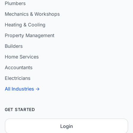
Plumbers
Mechanics & Workshops
Heating & Cooling
Property Management
Builders
Home Services
Accountants
Electricians
All Industries →
GET STARTED
Login