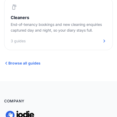
Cleaners
End-of-tenancy bookings and new cleaning enquiries
captured day and night, so your diary stays full.
3 guides
Browse all guides
COMPANY