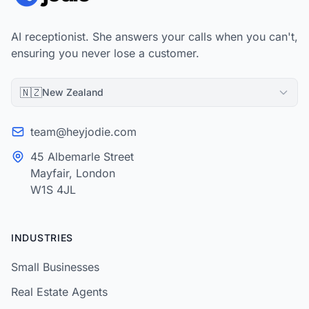
AI receptionist. She answers your calls when you can't,
ensuring you never lose a customer.
🇳🇿
New Zealand
team@heyjodie.com
45 Albemarle Street
Mayfair, London
W1S 4JL
INDUSTRIES
Small Businesses
Real Estate Agents