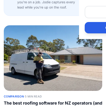
you're on a job. Jodie captures every
Me
lead while you're up on the roof.
He
Pr
Bu
Ho
Ac
Ele
COMPARISON
·
5 MIN READ
Vi
The best roofing software for NZ operators (and