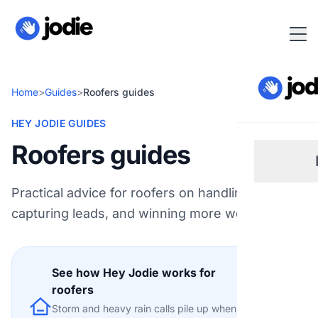
Home
>
Guides
>
Roofers guides
HEY JODIE GUIDES
Roofers guides
Practical advice for roofers on handling calls,
Sm
capturing leads, and winning more work.
Re
See how Hey Jodie works for
Pl
roofers
Explore
Storm and heavy rain calls pile up when