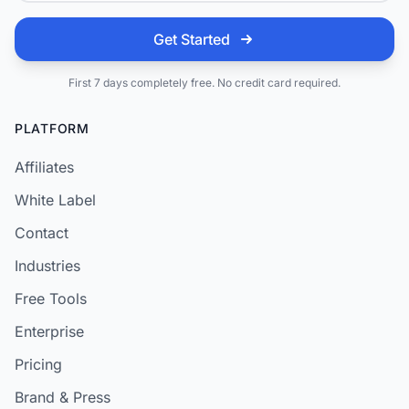
Get Started
First 7 days completely free. No credit card required.
PLATFORM
Affiliates
White Label
Contact
Industries
Free Tools
Enterprise
Pricing
Brand & Press