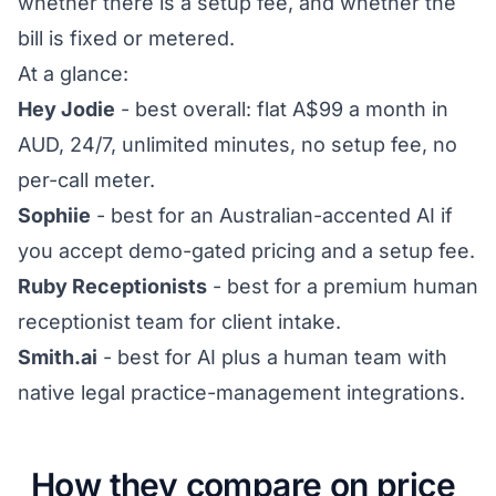
whether there is a setup fee, and whether the
bill is fixed or metered.
At a glance:
Hey Jodie
- best overall: flat A$99 a month in
AUD, 24/7, unlimited minutes, no setup fee, no
per-call meter.
Sophiie
- best for an Australian-accented AI if
you accept demo-gated pricing and a setup fee.
Ruby Receptionists
- best for a premium human
receptionist team for client intake.
Smith.ai
- best for AI plus a human team with
native legal practice-management integrations.
How they compare on price