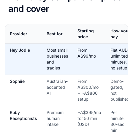
and cover
Starting
How you
Provider
Best for
price
pay
Hey Jodie
Most small
From
Flat AUD,
businesses
A$99/mo
unlimited
and
minutes,
tradies
no setup
Sophiie
Australian-
From
Demo-
accented
A$300/mo
gated,
AI
+ ~A$800
not
setup
published
Ruby
Premium
~A$395/mo
Per
Receptionists
human
for 50 min
minute,
intake
(USD)
30-sec
min