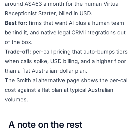
around A$463 a month for the human Virtual
Receptionist Starter, billed in USD.
Best for:
firms that want AI plus a human team
behind it, and native legal CRM integrations out
of the box.
Trade-off:
per-call pricing that auto-bumps tiers
when calls spike, USD billing, and a higher floor
than a flat Australian-dollar plan.
The
Smith.ai alternative page
shows the per-call
cost against a flat plan at typical Australian
volumes.
A note on the rest