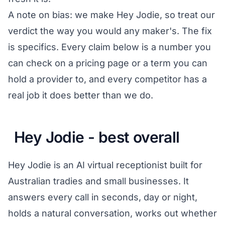
A note on bias: we make Hey Jodie, so treat our
verdict the way you would any maker's. The fix
is specifics. Every claim below is a number you
can check on a pricing page or a term you can
hold a provider to, and every competitor has a
real job it does better than we do.
Hey Jodie - best overall
Hey Jodie is an AI virtual receptionist built for
Australian tradies and small businesses. It
answers every call in seconds, day or night,
holds a natural conversation, works out whether