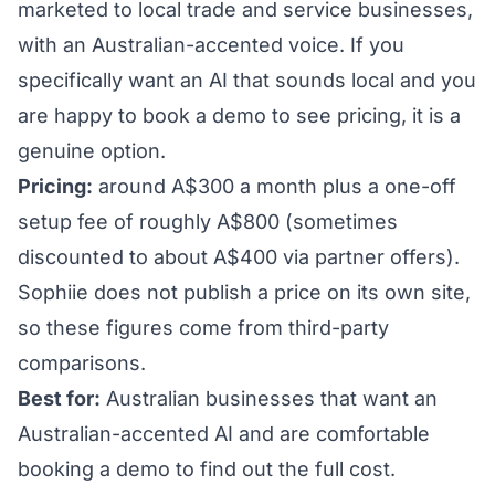
marketed to local trade and service businesses,
with an Australian-accented voice. If you
specifically want an AI that sounds local and you
are happy to book a demo to see pricing, it is a
genuine option.
Pricing:
around A$300 a month plus a one-off
setup fee of roughly A$800 (sometimes
discounted to about A$400 via partner offers).
Sophiie does not publish a price on its own site,
so these figures come from third-party
comparisons.
Best for:
Australian businesses that want an
Australian-accented AI and are comfortable
booking a demo to find out the full cost.