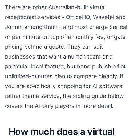
There are other Australian-built virtual
receptionist services - OfficeHQ, Wavetel and
Johnni among them - and most charge per call
or per minute on top of a monthly fee, or gate
pricing behind a quote. They can suit
businesses that want a human team or a
particular local feature, but none publish a flat
unlimited-minutes plan to compare cleanly. If
you are specifically shopping for AI software
rather than a service, the sibling guide below
covers the AI-only players in more detail.
How much does a virtual