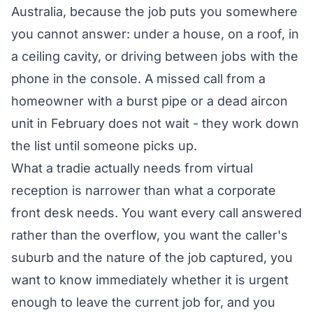
Australia, because the job puts you somewhere
you cannot answer: under a house, on a roof, in
a ceiling cavity, or driving between jobs with the
phone in the console. A missed call from a
homeowner with a burst pipe or a dead aircon
unit in February does not wait - they work down
the list until someone picks up.
What a tradie actually needs from virtual
reception is narrower than what a corporate
front desk needs. You want every call answered
rather than the overflow, you want the caller's
suburb and the nature of the job captured, you
want to know immediately whether it is urgent
enough to leave the current job for, and you