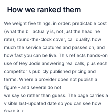
How we ranked them
We weight five things, in order: predictable cost
(what the bill actually is, not just the headline
rate), round-the-clock cover, call quality, how
much the service captures and passes on, and
how fast you can be live. This reflects hands-on
use of Hey Jodie answering real calls, plus each
competitor's publicly published pricing and
terms. Where a provider does not publish a
figure - and several do not
we say so rather than guess. The page carries a
visible last-updated date so you can see how
fresh it is.