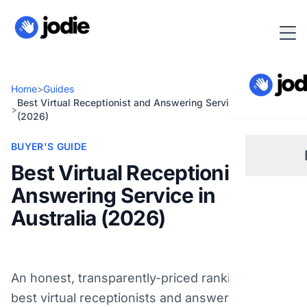
Home
>
Guides
Best Virtual Receptionist and Answering Service in Australia
>
(2026)
BUYER'S GUIDE
Best Virtual Receptionist and
Answering Service in
Sm
Australia (2026)
Re
An honest, transparently-priced ranking of the
Pl
best virtual receptionists and answering