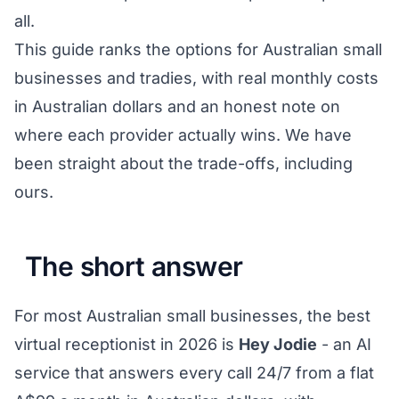
all.
This guide ranks the options for Australian small
businesses and tradies, with real monthly costs
in Australian dollars and an honest note on
where each provider actually wins. We have
been straight about the trade-offs, including
ours.
The short answer
For most Australian small businesses, the best
virtual receptionist in 2026 is
Hey Jodie
- an AI
service that answers every call 24/7 from a flat