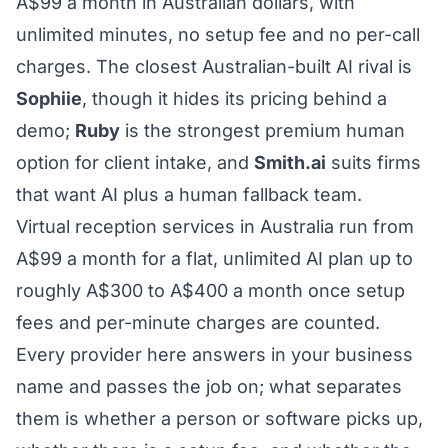
A$99 a month in Australian dollars, with
unlimited minutes, no setup fee and no per-call
charges. The closest Australian-built AI rival is
Sophiie
, though it hides its pricing behind a
demo;
Ruby
is the strongest premium human
option for client intake, and
Smith.ai
suits firms
that want AI plus a human fallback team.
Virtual reception services in Australia run from
A$99 a month for a flat, unlimited AI plan up to
roughly A$300 to A$400 a month once setup
fees and per-minute charges are counted.
Every provider here answers in your business
name and passes the job on; what separates
them is whether a person or software picks up,