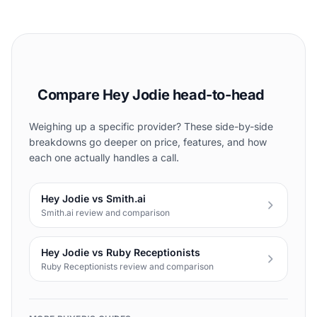
Compare Hey Jodie head-to-head
Weighing up a specific provider? These side-by-side
breakdowns go deeper on price, features, and how
each one actually handles a call.
Hey Jodie vs Smith.ai
Smith.ai review and comparison
Hey Jodie vs Ruby Receptionists
Ruby Receptionists review and comparison