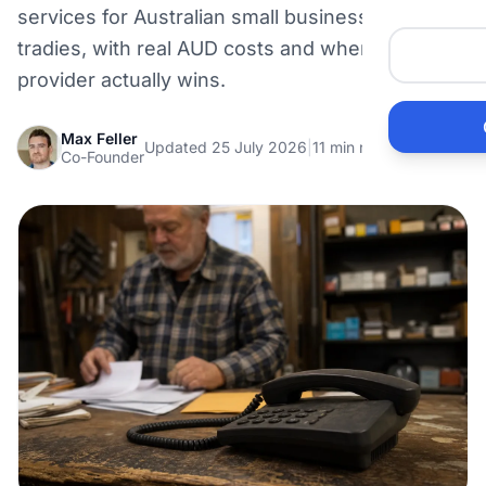
services for Australian small businesses and
Me
tradies, with real AUD costs and where each
provider actually wins.
Ai
Max Feller
Updated 25 July 2026
|
11 min read
Pr
Co-Founder
Bu
Ho
Ac
Ele
Vi