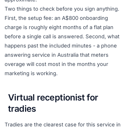
Two things to check before you sign anything.
First, the setup fee: an A$800 onboarding
charge is roughly eight months of a flat plan
before a single call is answered. Second, what
happens past the included minutes - a phone
answering service in Australia that meters
overage will cost most in the months your
marketing is working.
Virtual receptionist for
tradies
Tradies are the clearest case for this service in