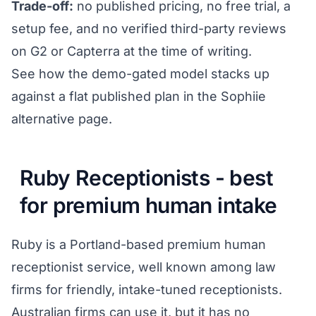
Trade-off:
no published pricing, no free trial, a
setup fee, and no verified third-party reviews
on G2 or Capterra at the time of writing.
See how the demo-gated model stacks up
against a flat published plan in the
Sophiie
alternative page
.
Ruby Receptionists - best
for premium human intake
Ruby is a Portland-based premium human
receptionist service, well known among law
firms for friendly, intake-tuned receptionists.
Australian firms can use it, but it has no