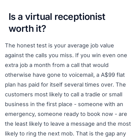
Is a virtual receptionist
worth it?
The honest test is your average job value
against the calls you miss. If you win even one
extra job a month from a call that would
otherwise have gone to voicemail, a A$99 flat
plan has paid for itself several times over. The
customers most likely to call a tradie or small
business in the first place - someone with an
emergency, someone ready to book now - are
the least likely to leave a message and the most
likely to ring the next mob. That is the gap any