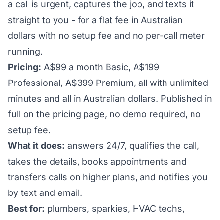
a call is urgent, captures the job, and texts it
straight to you - for a flat fee in Australian
dollars with no setup fee and no per-call meter
running.
Pricing:
A$99 a month Basic, A$199
Professional, A$399 Premium, all with unlimited
minutes and all in Australian dollars. Published in
full on the pricing page, no demo required, no
setup fee.
What it does:
answers 24/7, qualifies the call,
takes the details, books appointments and
transfers calls on higher plans, and notifies you
by text and email.
Best for:
plumbers, sparkies, HVAC techs,