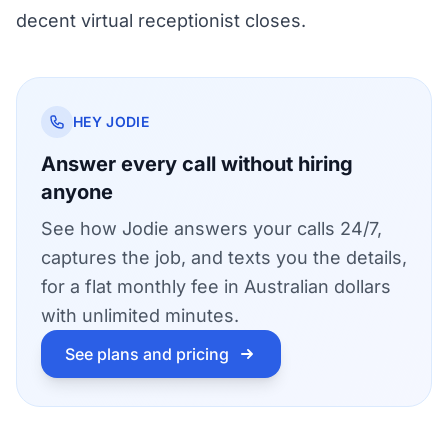
decent virtual receptionist closes.
HEY JODIE
Answer every call without hiring
anyone
See how Jodie answers your calls 24/7,
captures the job, and texts you the details,
for a flat monthly fee in Australian dollars
with unlimited minutes.
See plans and pricing