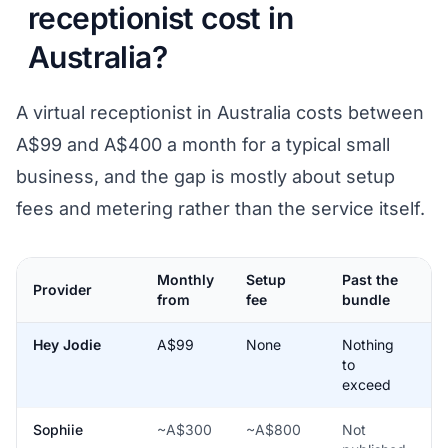
receptionist cost in
Australia?
A virtual receptionist in Australia costs between
A$99 and A$400 a month for a typical small
business, and the gap is mostly about setup
fees and metering rather than the service itself.
Monthly
Setup
Past the
P
Provider
from
fee
bundle
b
Hey Jodie
A$99
None
Nothing
Y
to
a
exceed
u
Sophiie
~A$300
~A$800
Not
N