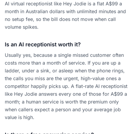
AI virtual receptionist like Hey Jodie is a flat A$99 a
month in Australian dollars with unlimited minutes and
no setup fee, so the bill does not move when call
volume spikes.
Is an AI receptionist worth it?
Usually yes, because a single missed customer often
costs more than a month of service. If you are up a
ladder, under a sink, or asleep when the phone rings,
the calls you miss are the urgent, high-value ones a
competitor happily picks up. A flat-rate AI receptionist
like Hey Jodie answers every one of those for A$99 a
month; a human service is worth the premium only
when callers expect a person and your average job
value is high.