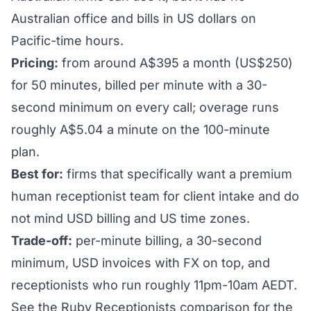
Australian office and bills in US dollars on
Pacific-time hours.
Pricing:
from around A$395 a month (US$250)
for 50 minutes, billed per minute with a 30-
second minimum on every call; overage runs
roughly A$5.04 a minute on the 100-minute
plan.
Best for:
firms that specifically want a premium
human receptionist team for client intake and do
not mind USD billing and US time zones.
Trade-off:
per-minute billing, a 30-second
minimum, USD invoices with FX on top, and
receptionists who run roughly 11pm-10am AEDT.
See the
Ruby Receptionists comparison
for the