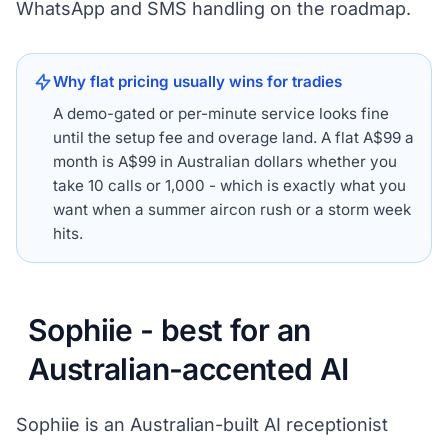
WhatsApp and SMS handling on the roadmap.
Why flat pricing usually wins for tradies
A demo-gated or per-minute service looks fine
until the setup fee and overage land. A flat A$99 a
month is A$99 in Australian dollars whether you
take 10 calls or 1,000 - which is exactly what you
want when a summer aircon rush or a storm week
hits.
Sophiie - best for an
Australian-accented AI
Sophiie is an Australian-built AI receptionist