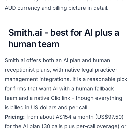
AUD currency and billing picture in detail.
Smith.ai - best for AI plus a
human team
Smith.ai offers both an AI plan and human
receptionist plans, with native legal practice-
management integrations. It is a reasonable pick
for firms that want AI with a human fallback
team and a native Clio link - though everything
is billed in US dollars and per call.
Pricing:
from about A$154 a month (US$97.50)
for the AI plan (30 calls plus per-call overage) or