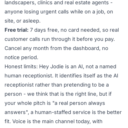
landscapers, clinics and real estate agents -
anyone losing urgent calls while on a job, on
site, or asleep.
Free trial:
7 days free, no card needed, so real
customer calls run through it before you pay.
Cancel any month from the dashboard, no
notice period.
Honest limits: Hey Jodie is an AI, not a named
human receptionist. It identifies itself as the AI
receptionist rather than pretending to be a
person - we think that is the right line, but if
your whole pitch is "a real person always
answers", a human-staffed service is the better
fit. Voice is the main channel today, with