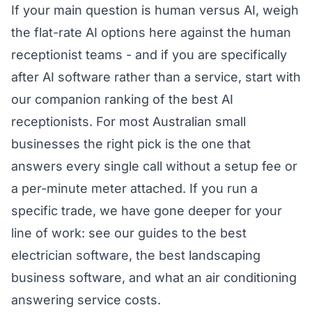
If your main question is human versus AI, weigh
the flat-rate AI options here against the human
receptionist teams - and if you are specifically
after AI software rather than a service, start with
our companion ranking of the
best AI
receptionists
. For most Australian small
businesses the right pick is the one that
answers every single call without a setup fee or
a per-minute meter attached. If you run a
specific trade, we have gone deeper for your
line of work: see our guides to the
best
electrician software
, the
best landscaping
business software
, and what an
air conditioning
answering service costs
.