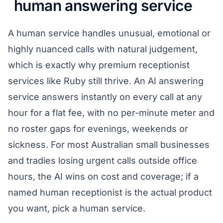
human answering service
A human service handles unusual, emotional or
highly nuanced calls with natural judgement,
which is exactly why premium receptionist
services like Ruby still thrive. An AI answering
service answers instantly on every call at any
hour for a flat fee, with no per-minute meter and
no roster gaps for evenings, weekends or
sickness. For most Australian small businesses
and tradies losing urgent calls outside office
hours, the AI wins on cost and coverage; if a
named human receptionist is the actual product
you want, pick a human service.