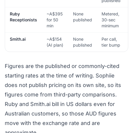
published
d
Ruby
~A$395
None
Metered,
N
Receptionists
for 50
published
30-sec
min
minimum
Smith.ai
~A$154
None
Per call,
N
(AI plan)
published
tier bump
Figures are the published or commonly-cited
starting rates at the time of writing. Sophiie
does not publish pricing on its own site, so its
figures come from third-party comparisons.
Ruby and Smith.ai bill in US dollars even for
Australian customers, so those AUD figures
move with the exchange rate and are
approximate.