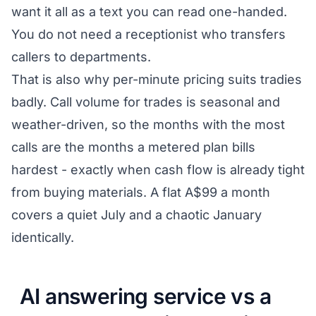
want it all as a text you can read one-handed.
You do not need a receptionist who transfers
callers to departments.
That is also why per-minute pricing suits tradies
badly. Call volume for trades is seasonal and
weather-driven, so the months with the most
calls are the months a metered plan bills
hardest - exactly when cash flow is already tight
from buying materials. A flat A$99 a month
covers a quiet July and a chaotic January
identically.
AI answering service vs a