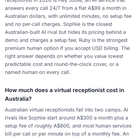
receptionist in 2026 is Hey Jodie, an AI service that
answers every call 24/7 from a flat A$99 a month in
Australian dollars, with unlimited minutes, no setup fee
and no per-call charges. Sophiie is the closest
Australian-built AI rival but hides its pricing behind a
demo and charges a setup fee; Ruby is the strongest
premium human option if you accept USD billing. The
right answer depends on whether you value lowest
predictable cost and round-the-clock cover, or a
named human on every call.
How much does a virtual receptionist cost in
Australia?
Australian virtual receptionists fall into two camps. AI
rivals like Sophiie start around A$300 a month plus a
setup fee of roughly A$800, and most human services
bill per call or per minute on top of a monthly fee. An