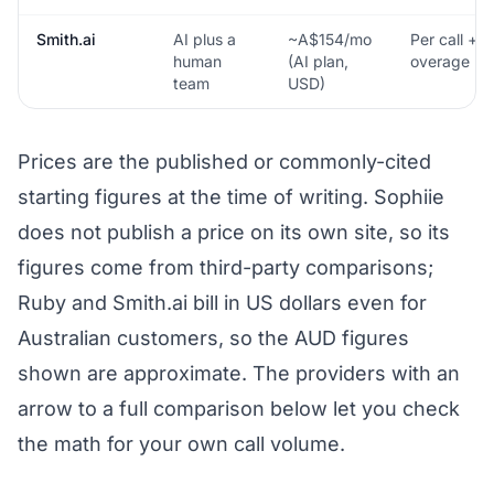
Smith.ai
AI plus a
~A$154/mo
Per call +
human
(AI plan,
overage
team
USD)
Prices are the published or commonly-cited
starting figures at the time of writing. Sophiie
does not publish a price on its own site, so its
figures come from third-party comparisons;
Ruby and Smith.ai bill in US dollars even for
Australian customers, so the AUD figures
shown are approximate. The providers with an
arrow to a full comparison below let you check
the math for your own call volume.