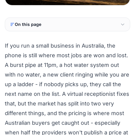
On this page
If you run a small business in Australia, the
phone is still where most jobs are won and lost.
A burst pipe at 11pm, a hot water system out
with no water, a new client ringing while you are
up a ladder - if nobody picks up, they call the
next name on the list. A virtual receptionist fixes
that, but the market has split into two very
different things, and the pricing is where most
Australian buyers get caught out - especially
when half the providers won't publish a price at