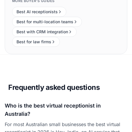
MORE BUYER'S GUIDES
Best AI receptionists
Best for multi-location teams
Best with CRM integration
Best for law firms
Frequently asked questions
Who is the best virtual receptionist in
Australia?
For most Australian small businesses the best virtual