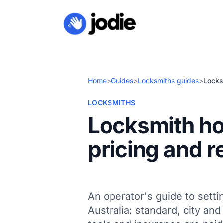
Home
>
Guides
>
Locksmiths guides
>
Locksm
LOCKSMITHS
Locksmith hou
pricing and r
An operator's guide to setti
Australia: standard, city an