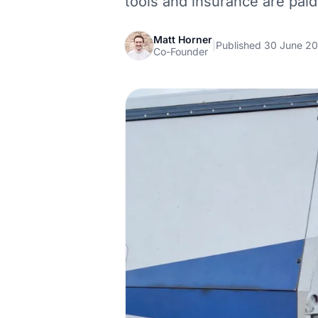
tools and insurance are paid
Matt Horner
|
Published 30 June 2
Co-Founder