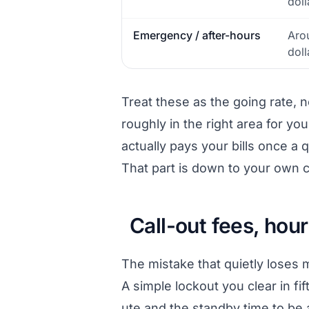
doll
Emergency / after-hours
Aro
doll
Treat these as the going rate, 
roughly in the right area for y
actually pays your bills once a 
That part is down to your own c
Call-out fees, hour
The mistake that quietly loses m
A simple lockout you clear in fif
ute and the standby time to be av