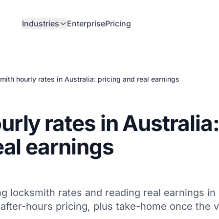
Industries
Enterprise
Pricing
ith hourly rates in Australia: pricing and real earnings
rly rates in Australia
eal earnings
ng locksmith rates and reading real earnings in
d after-hours pricing, plus take-home once the 