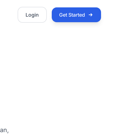
Login
Get Started
:
van,