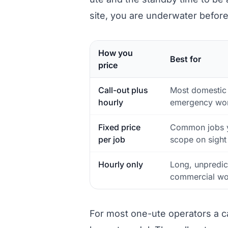
site, you are underwater befor
How you
Best for
price
Call-out plus
Most domestic
hourly
emergency wo
Fixed price
Common jobs 
per job
scope on sight
Hourly only
Long, unpredic
commercial wo
For most one-ute operators a call