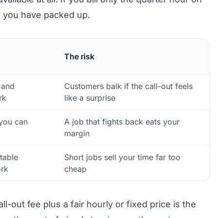
e you have packed up.
The risk
 and
Customers balk if the call-out feels
rk
like a surprise
you can
A job that fights back eats your
margin
table
Short jobs sell your time far too
rk
cheap
-out fee plus a fair hourly or fixed price is the