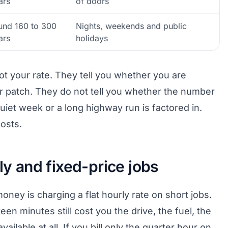
ars
of doors
und 160 to 300
Nights, weekends and public
ars
holidays
not your rate. They tell you whether you are
our patch. They do not tell you whether the number
quiet week or a long highway run is factored in.
osts.
ly and fixed-price jobs
oney is charging a flat hourly rate on short jobs.
teen minutes still cost you the drive, the fuel, the
ailable at all. If you bill only the quarter hour on