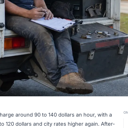
ON
charge around 90 to 140 dollars an hour, with a
o 120 dollars and city rates higher again. After-