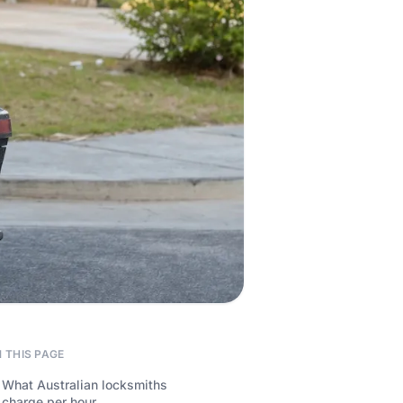
 THIS PAGE
What Australian locksmiths
charge per hour