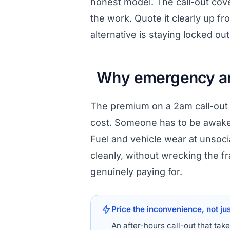
honest model. The call-out cove
the work. Quote it clearly up f
alternative is staying locked out
Why emergency an
The premium on a 2am call-out is
cost. Someone has to be awake
Fuel and vehicle wear at unsoc
cleanly, without wrecking the fr
genuinely paying for.
Price the inconvenience, not jus
An after-hours call-out that tak