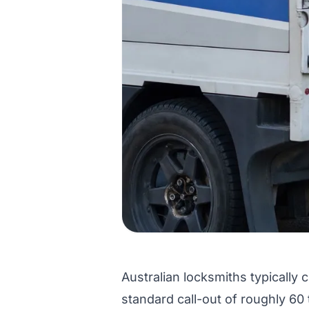
Australian locksmiths typically 
standard call-out of roughly 60 t