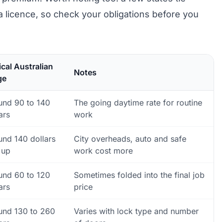
a licence, so check your obligations before you
cal Australian
Notes
ge
und 90 to 140
The going daytime rate for routine
ars
work
und 140 dollars
City overheads, auto and safe
 up
work cost more
und 60 to 120
Sometimes folded into the final job
ars
price
und 130 to 260
Varies with lock type and number