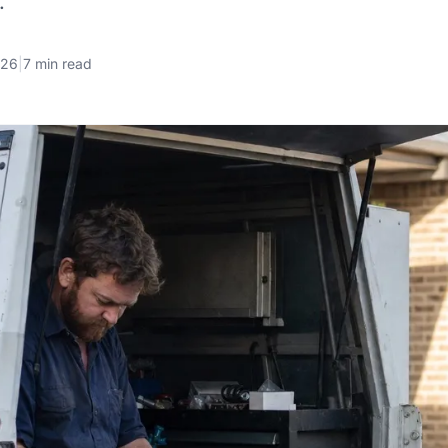
.
026
|
7 min read