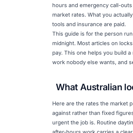
hours and emergency call-outs 
market rates. What you actuall
tools and insurance are paid.
This guide is for the person ru
midnight. Most articles on lock
pay. This one helps you build a 
work nobody else wants, and se
What Australian l
Here are the rates the market 
against rather than fixed figur
urgent the job is. Routine dayt
after-hours work carries a clea