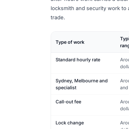
locksmith and security work to 
trade.
Typi
Type of work
ran
Standard hourly rate
Aro
doll
Sydney, Melbourne and
Aro
specialist
and
Call-out fee
Aro
doll
Lock change
Aro