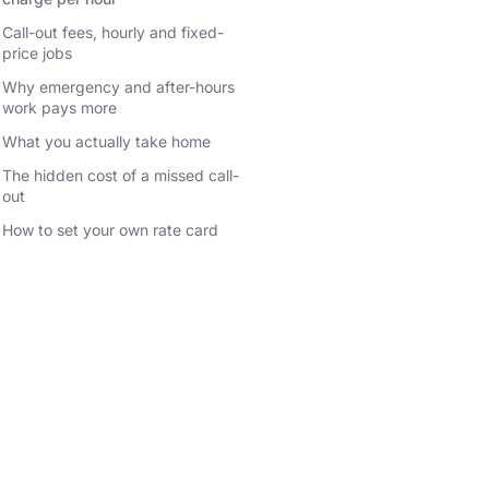
Call-out fees, hourly and fixed-
price jobs
Why emergency and after-hours
work pays more
What you actually take home
The hidden cost of a missed call-
out
How to set your own rate card