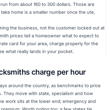
run from about 160 to 300 dollars. Those are
y take home is a smaller number once the ute,
nning the business, not the customer locked out at
smith prices tell a homeowner what to expect to
rate card for your area, charge properly for the
e what really lands in your pocket.
ocksmiths charge per hour
pays around the country, as benchmarks to price
es. They move with state, specialism and how
ime work sits at the lower end; emergency and
r premium. Worth noting too: a few states tie