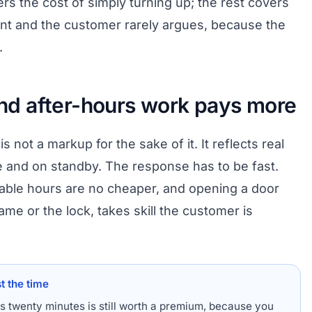
rs the cost of simply turning up; the rest covers
ront and the customer rarely argues, because the
.
d after-hours work pays more
 not a markup for the sake of it. It reflects real
 and on standby. The response has to be fast.
iable hours are no cheaper, and opening a door
ame or the lock, takes skill the customer is
t the time
es twenty minutes is still worth a premium, because you