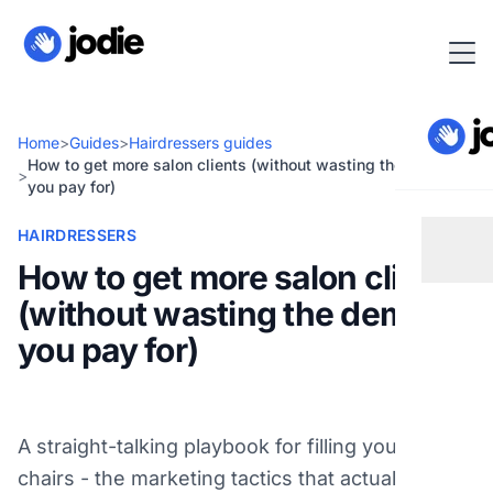
Home
>
Guides
>
Hairdressers guides
How to get more salon clients (without wasting the demand
>
you pay for)
HAIRDRESSERS
How to get more salon clients
(without wasting the demand
you pay for)
A straight-talking playbook for filling your salon
chairs - the marketing tactics that actually work,