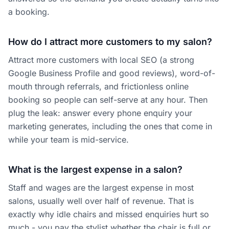
a booking.
How do I attract more customers to my salon?
Attract more customers with local SEO (a strong
Google Business Profile and good reviews), word-of-
mouth through referrals, and frictionless online
booking so people can self-serve at any hour. Then
plug the leak: answer every phone enquiry your
marketing generates, including the ones that come in
while your team is mid-service.
What is the largest expense in a salon?
Staff and wages are the largest expense in most
salons, usually well over half of revenue. That is
exactly why idle chairs and missed enquiries hurt so
much - you pay the stylist whether the chair is full or