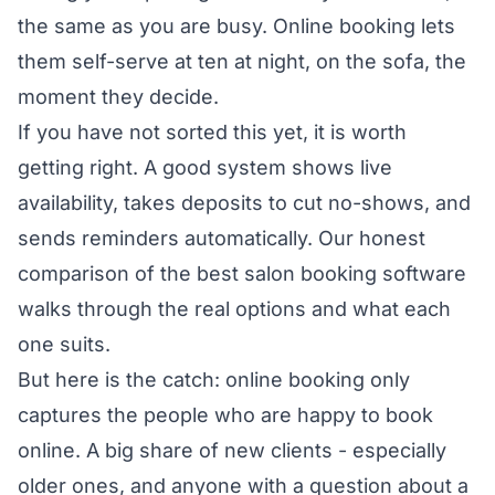
the same as you are busy. Online booking lets
them self-serve at ten at night, on the sofa, the
moment they decide.
If you have not sorted this yet, it is worth
getting right. A good system shows live
availability, takes deposits to cut no-shows, and
sends reminders automatically. Our honest
comparison of the
best salon booking software
walks through the real options and what each
one suits.
But here is the catch: online booking only
captures the people who are happy to book
online. A big share of new clients - especially
older ones, and anyone with a question about a