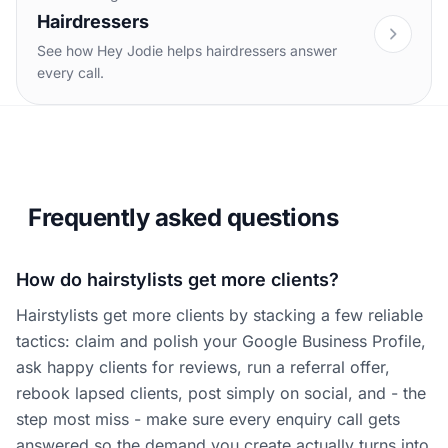
Hairdressers
See how Hey Jodie helps hairdressers answer
every call.
Frequently asked questions
How do hairstylists get more clients?
Hairstylists get more clients by stacking a few reliable
tactics: claim and polish your Google Business Profile,
ask happy clients for reviews, run a referral offer,
rebook lapsed clients, post simply on social, and - the
step most miss - make sure every enquiry call gets
answered so the demand you create actually turns into