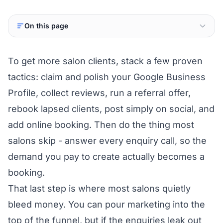
On this page
To get more salon clients, stack a few proven
tactics: claim and polish your Google Business
Profile, collect reviews, run a referral offer,
rebook lapsed clients, post simply on social, and
add online booking. Then do the thing most
salons skip - answer every enquiry call, so the
demand you pay to create actually becomes a
booking.
That last step is where most salons quietly
bleed money. You can pour marketing into the
top of the funnel, but if the enquiries leak out