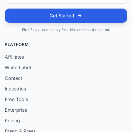
Get Started
First 7 days completely free. No credit card required.
PLATFORM
Affiliates
White Label
Contact
Industries
Free Tools
Enterprise
Pricing
Brand & Press