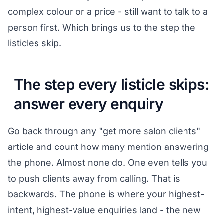
complex colour or a price - still want to talk to a
person first. Which brings us to the step the
listicles skip.
The step every listicle skips:
answer every enquiry
Go back through any "get more salon clients"
article and count how many mention answering
the phone. Almost none do. One even tells you
to push clients away from calling. That is
backwards. The phone is where your highest-
intent, highest-value enquiries land - the new