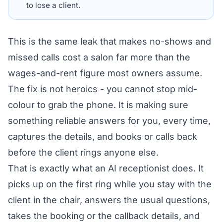
to lose a client.
This is the same leak that makes
no-shows and
missed calls cost a salon
far more than the
wages-and-rent figure most owners assume.
The fix is not heroics - you cannot stop mid-
colour to grab the phone. It is making sure
something reliable answers for you, every time,
captures the details, and books or calls back
before the client rings anyone else.
That is exactly what an AI receptionist does. It
picks up on the first ring while you stay with the
client in the chair, answers the usual questions,
takes the booking or the callback details, and