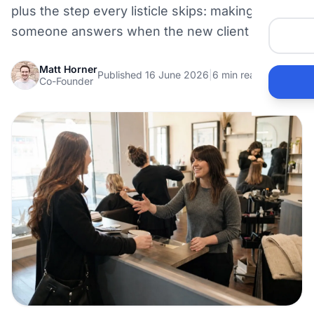
plus the step every listicle skips: making sure
someone answers when the new client calls.
Matt Horner
Published 16 June 2026
|
6 min read
Co-Founder