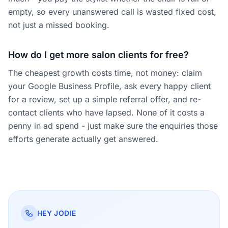
empty, so every unanswered call is wasted fixed cost,
not just a missed booking.
How do I get more salon clients for free?
The cheapest growth costs time, not money: claim
your Google Business Profile, ask every happy client
for a review, set up a simple referral offer, and re-
contact clients who have lapsed. None of it costs a
penny in ad spend - just make sure the enquiries those
efforts generate actually get answered.
HEY JODIE