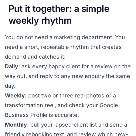
Put it together: a simple
weekly rhythm
You do not need a marketing department. You
need a short, repeatable rhythm that creates
demand and catches it:
Daily:
ask every happy client for a review on the
way out, and reply to any new enquiry the same
day.
Weekly:
post two or three real photos or a
transformation reel, and check your Google
Business Profile is accurate.
Monthly:
pull your lapsed-client list and send a
friendly rebooking text, and review which new-