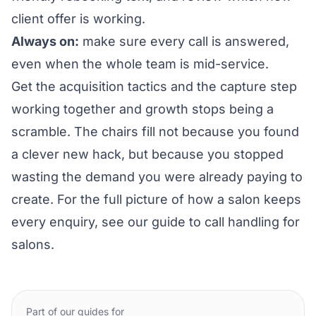
client offer is working.
Always on:
make sure every call is answered,
even when the whole team is mid-service.
Get the acquisition tactics and the capture step
working together and growth stops being a
scramble. The chairs fill not because you found
a clever new hack, but because you stopped
wasting the demand you were already paying to
create. For the full picture of how a salon keeps
every enquiry, see our guide to
call handling for
salons
.
Part of our guides for