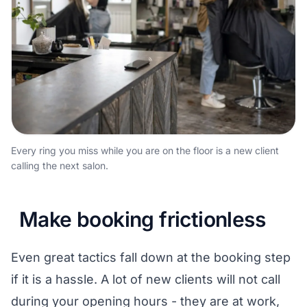
Every ring you miss while you are on the floor is a new client
calling the next salon.
Make booking frictionless
Even great tactics fall down at the booking step
if it is a hassle. A lot of new clients will not call
during your opening hours - they are at work,