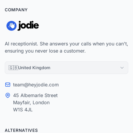
COMPANY
AI receptionist. She answers your calls when you can't,
ensuring you never lose a customer.
🇬🇧
United Kingdom
team@heyjodie.com
45 Albemarle Street
Mayfair, London
W1S 4JL
ALTERNATIVES