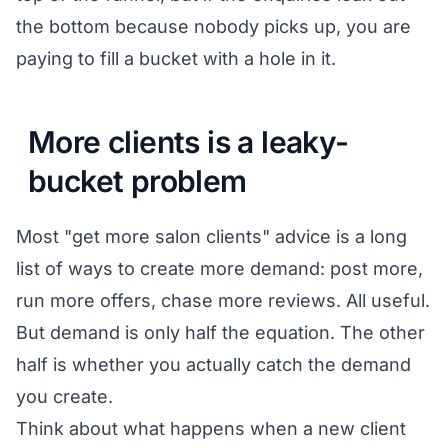
the bottom because nobody picks up, you are
paying to fill a bucket with a hole in it.
More clients is a leaky-
bucket problem
Most "get more salon clients" advice is a long
list of ways to create more demand: post more,
run more offers, chase more reviews. All useful.
But demand is only half the equation. The other
half is whether you actually catch the demand
you create.
Think about what happens when a new client