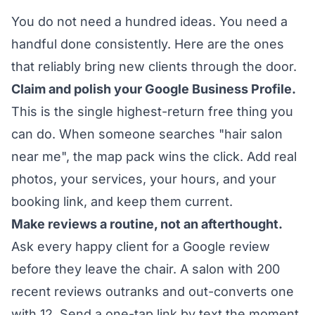
You do not need a hundred ideas. You need a
handful done consistently. Here are the ones
that reliably bring new clients through the door.
Claim and polish your Google Business Profile.
This is the single highest-return free thing you
can do. When someone searches "hair salon
near me", the map pack wins the click. Add real
photos, your services, your hours, and your
booking link, and keep them current.
Make reviews a routine, not an afterthought.
Ask every happy client for a Google review
before they leave the chair. A salon with 200
recent reviews outranks and out-converts one
with 12. Send a one-tap link by text the moment