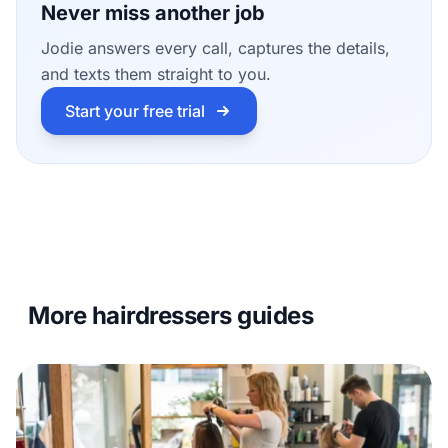
Never miss another job
Jodie answers every call, captures the details,
and texts them straight to you.
Start your free trial
More hairdressers guides