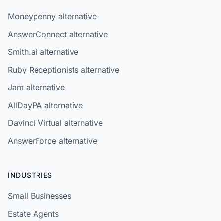
Moneypenny alternative
AnswerConnect alternative
Smith.ai alternative
Ruby Receptionists alternative
Jam alternative
AllDayPA alternative
Davinci Virtual alternative
AnswerForce alternative
INDUSTRIES
Small Businesses
Estate Agents