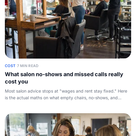
COST
·
7 MIN READ
What salon no-shows and missed calls really
cost you
Most salon advice stops at "wages and rent stay fixed." Here
is the actual maths on what empty chairs, no-shows, and
unanswered calls cost your salon in a year, plus a cancellation
policy that holds up and the always-on fix.