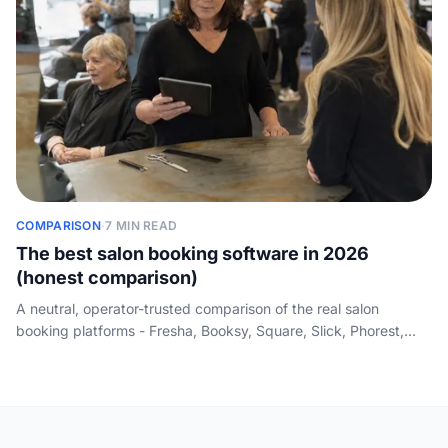
COMPARISON
·
7 MIN READ
The best salon booking software in 2026
(honest comparison)
A neutral, operator-trusted comparison of the real salon
booking platforms - Fresha, Booksy, Square, Slick, Phorest,
Treatwell and Timely - with price, best-for and booking channel
in one table, plus the gap every booking page dodges: none of
them answers the phone.