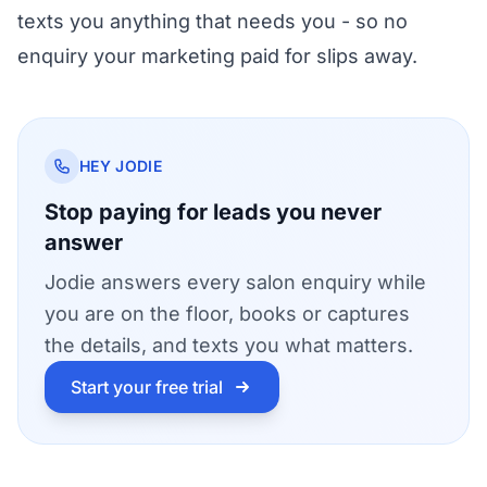
texts you anything that needs you - so no
enquiry your marketing paid for slips away.
HEY JODIE
Stop paying for leads you never
answer
Jodie answers every salon enquiry while
you are on the floor, books or captures
the details, and texts you what matters.
Start your free trial