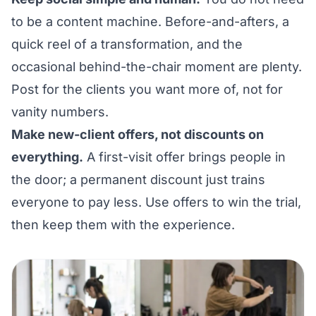
to be a content machine. Before-and-afters, a
quick reel of a transformation, and the
occasional behind-the-chair moment are plenty.
Post for the clients you want more of, not for
vanity numbers.
Make new-client offers, not discounts on
everything.
A first-visit offer brings people in
the door; a permanent discount just trains
everyone to pay less. Use offers to win the trial,
then keep them with the experience.