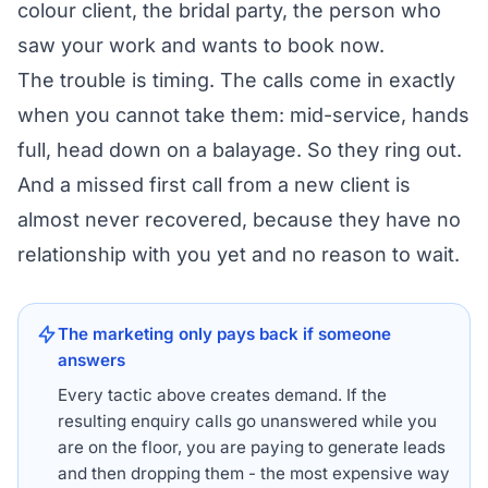
colour client, the bridal party, the person who
saw your work and wants to book now.
The trouble is timing. The calls come in exactly
when you cannot take them: mid-service, hands
full, head down on a balayage. So they ring out.
And a missed first call from a new client is
almost never recovered, because they have no
relationship with you yet and no reason to wait.
The marketing only pays back if someone
answers
Every tactic above creates demand. If the
resulting enquiry calls go unanswered while you
are on the floor, you are paying to generate leads
and then dropping them - the most expensive way