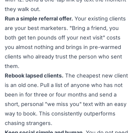
they walk out.
Run a simple referral offer.
Your existing clients
are your best marketers. "Bring a friend, you
both get ten pounds off your next visit" costs
you almost nothing and brings in pre-warmed
clients who already trust the person who sent
them.
Rebook lapsed clients.
The cheapest new client
is an old one. Pull a list of anyone who has not
been in for three or four months and send a
short, personal "we miss you" text with an easy
way to book. This consistently outperforms
chasing strangers.
Keep social simple and human.
You do not need