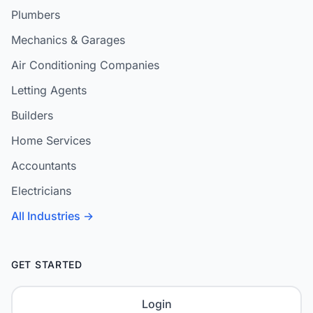
Plumbers
Mechanics & Garages
Air Conditioning Companies
Letting Agents
Builders
Home Services
Accountants
Electricians
All Industries →
GET STARTED
Login