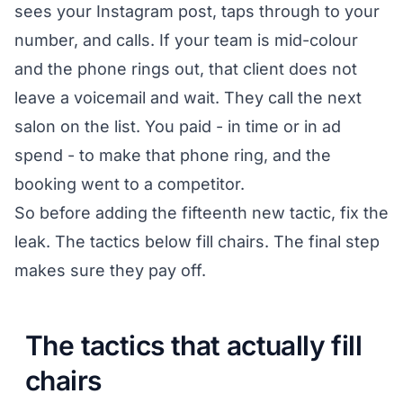
sees your Instagram post, taps through to your
number, and calls. If your team is mid-colour
and the phone rings out, that client does not
leave a voicemail and wait. They call the next
salon on the list. You paid - in time or in ad
spend - to make that phone ring, and the
booking went to a competitor.
So before adding the fifteenth new tactic, fix the
leak. The tactics below fill chairs. The final step
makes sure they pay off.
The tactics that actually fill
chairs