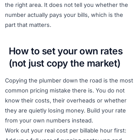
the right area. It does not tell you whether the
number actually pays your bills, which is the
part that matters.
How to set your own rates
(not just copy the market)
Copying the plumber down the road is the most
common pricing mistake there is. You do not
know their costs, their overheads or whether
they are quietly losing money. Build your rate
from your own numbers instead.
Work out your real cost per billable hour first: