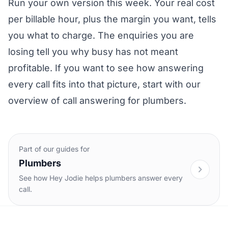
Run your own version this week. Your real cost
per billable hour, plus the margin you want, tells
you what to charge. The enquiries you are
losing tell you why busy has not meant
profitable. If you want to see how answering
every call fits into that picture, start with our
overview of
call answering for plumbers
.
Part of our guides for
Plumbers
See how Hey Jodie helps plumbers answer every
call.