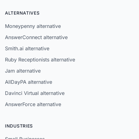
ALTERNATIVES
Moneypenny alternative
AnswerConnect alternative
Smith.ai alternative
Ruby Receptionists alternative
Jam alternative
AllDayPA alternative
Davinci Virtual alternative
AnswerForce alternative
INDUSTRIES