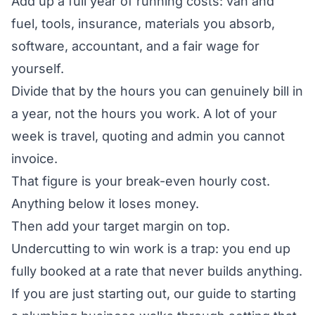
Add up a full year of running costs: van and
fuel, tools, insurance, materials you absorb,
software, accountant, and a fair wage for
yourself.
Divide that by the hours you can genuinely bill in
a year, not the hours you work. A lot of your
week is travel, quoting and admin you cannot
invoice.
That figure is your break-even hourly cost.
Anything below it loses money.
Then add your target margin on top.
Undercutting to win work is a trap: you end up
fully booked at a rate that never builds anything.
If you are just starting out, our guide to
starting