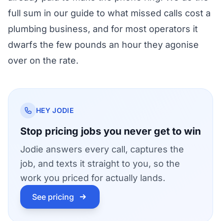
full sum in our guide to
what missed calls cost a
plumbing business
, and for most operators it
dwarfs the few pounds an hour they agonise
over on the rate.
HEY JODIE
Stop pricing jobs you never get to win
Jodie answers every call, captures the
job, and texts it straight to you, so the
work you priced for actually lands.
See pricing