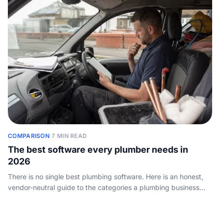
COMPARISON
·
7 MIN READ
The best software every plumber needs in
2026
There is no single best plumbing software. Here is an honest,
vendor-neutral guide to the categories a plumbing business
actually needs, the tools worth knowing, and how to choose
without overpaying.