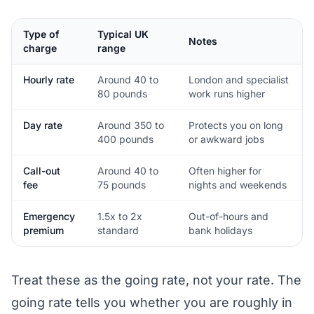
Type of
Typical UK
Notes
charge
range
Hourly rate
Around 40 to
London and specialist
80 pounds
work runs higher
Day rate
Around 350 to
Protects you on long
400 pounds
or awkward jobs
Call-out
Around 40 to
Often higher for
fee
75 pounds
nights and weekends
Emergency
1.5x to 2x
Out-of-hours and
premium
standard
bank holidays
Treat these as the going rate, not your rate. The
going rate tells you whether you are roughly in