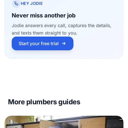
HEY JODIE
Never miss another job
Jodie answers every call, captures the details,
and texts them straight to you.
Start your free trial
More plumbers guides