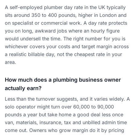
A self-employed plumber day rate in the UK typically
sits around 350 to 400 pounds, higher in London and
on specialist or commercial work. A day rate protects
you on long, awkward jobs where an hourly figure
would undersell the time. The right number for you is
whichever covers your costs and target margin across
a realistic billable day, not the cheapest rate in your
area.
How much does a plumbing business owner
actually earn?
Less than the turnover suggests, and it varies widely. A
solo operator might turn over 60,000 to 90,000
pounds a year but take home a good deal less once
van, materials, insurance, tax and unbilled admin time
come out. Owners who grow margin do it by pricing