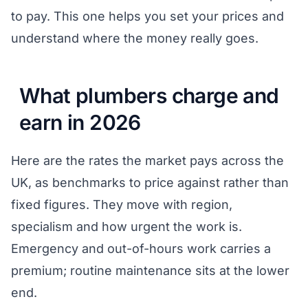
to pay. This one helps you set your prices and
understand where the money really goes.
What plumbers charge and
earn in 2026
Here are the rates the market pays across the
UK, as benchmarks to price against rather than
fixed figures. They move with region,
specialism and how urgent the work is.
Emergency and out-of-hours work carries a
premium; routine maintenance sits at the lower
end.