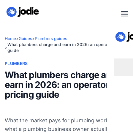
Home
>
Guides
>
Plumbers guides
What plumbers charge and earn in 2026: an operator pricing
>
guide
PLUMBERS
What plumbers charge and
earn in 2026: an operator
pricing guide
What the market pays for plumbing work and
what a plumbing business owner actually takes