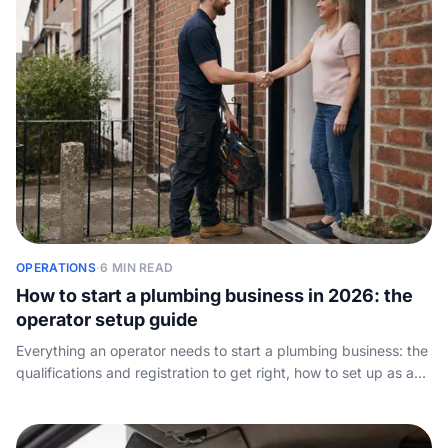
OPERATIONS
·
6 MIN READ
How to start a plumbing business in 2026: the
operator setup guide
Everything an operator needs to start a plumbing business: the
qualifications and registration to get right, how to set up as a
sole trader or limited company, what to charge, the kit you
actually need, and how to win and keep your first customers.