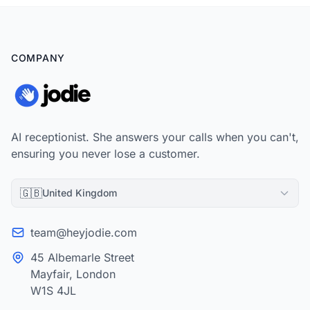
COMPANY
AI receptionist. She answers your calls when you can't,
ensuring you never lose a customer.
🇬🇧
United Kingdom
team@heyjodie.com
45 Albemarle Street
Mayfair, London
W1S 4JL