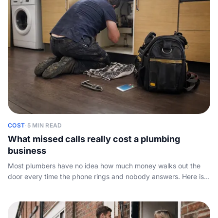
COST
·
5 MIN READ
What missed calls really cost a plumbing
business
Most plumbers have no idea how much money walks out the
door every time the phone rings and nobody answers. Here is
the simple maths, and what to do about it.