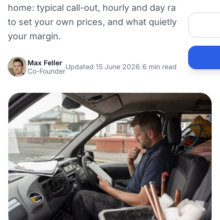
home: typical call-out, hourly and day rates, how
to set your own prices, and what quietly eats
your margin.
Max Feller
Updated 15 June 2026
|
6 min read
Co-Founder