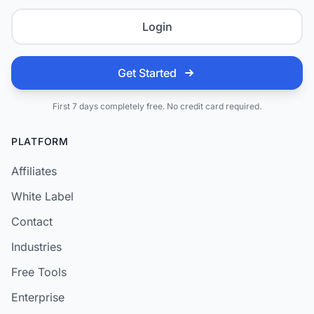
Login
Get Started
First 7 days completely free. No credit card required.
PLATFORM
Affiliates
White Label
Contact
Industries
Free Tools
Enterprise