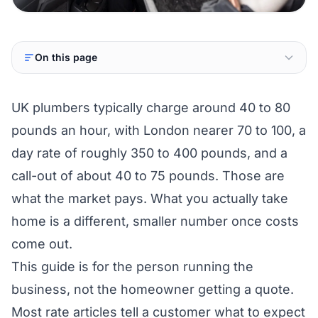
On this page
UK plumbers typically charge around 40 to 80
pounds an hour, with London nearer 70 to 100, a
day rate of roughly 350 to 400 pounds, and a
call-out of about 40 to 75 pounds. Those are
what the market pays. What you actually take
home is a different, smaller number once costs
come out.
This guide is for the person running the
business, not the homeowner getting a quote.
Most rate articles tell a customer what to expect