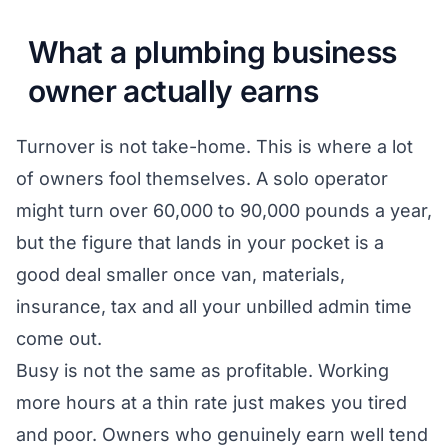
What a plumbing business
owner actually earns
Turnover is not take-home. This is where a lot
of owners fool themselves. A solo operator
might turn over 60,000 to 90,000 pounds a year,
but the figure that lands in your pocket is a
good deal smaller once van, materials,
insurance, tax and all your unbilled admin time
come out.
Busy is not the same as profitable. Working
more hours at a thin rate just makes you tired
and poor. Owners who genuinely earn well tend