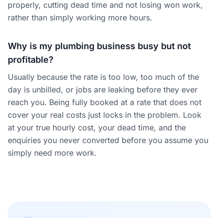
properly, cutting dead time and not losing won work,
rather than simply working more hours.
Why is my plumbing business busy but not
profitable?
Usually because the rate is too low, too much of the
day is unbilled, or jobs are leaking before they ever
reach you. Being fully booked at a rate that does not
cover your real costs just locks in the problem. Look
at your true hourly cost, your dead time, and the
enquiries you never converted before you assume you
simply need more work.