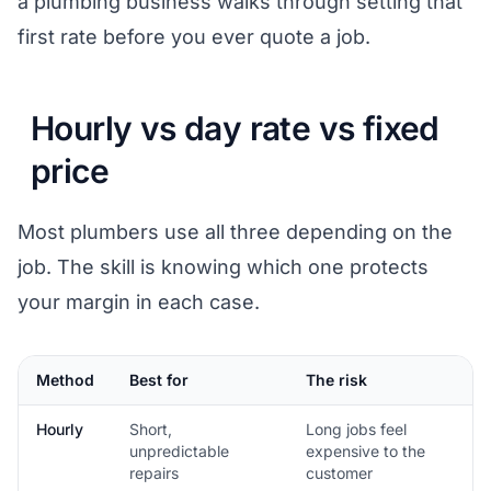
a plumbing business
walks through setting that
first rate before you ever quote a job.
Hourly vs day rate vs fixed
price
Most plumbers use all three depending on the
job. The skill is knowing which one protects
your margin in each case.
Method
Best for
The risk
Hourly
Short,
Long jobs feel
unpredictable
expensive to the
repairs
customer