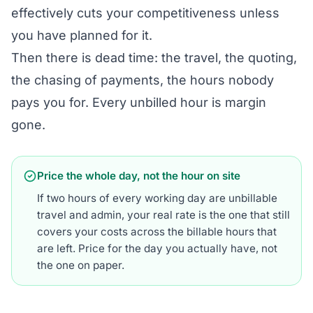
effectively cuts your competitiveness unless
you have planned for it.
Then there is dead time: the travel, the quoting,
the chasing of payments, the hours nobody
pays you for. Every unbilled hour is margin
gone.
Price the whole day, not the hour on site
If two hours of every working day are unbillable
travel and admin, your real rate is the one that still
covers your costs across the billable hours that
are left. Price for the day you actually have, not
the one on paper.