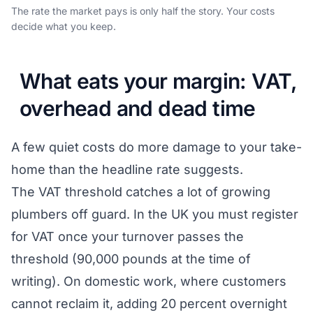
The rate the market pays is only half the story. Your costs
decide what you keep.
What eats your margin: VAT,
overhead and dead time
A few quiet costs do more damage to your take-
home than the headline rate suggests.
The VAT threshold catches a lot of growing
plumbers off guard. In the UK you must register
for VAT once your turnover passes the
threshold (90,000 pounds at the time of
writing). On domestic work, where customers
cannot reclaim it, adding 20 percent overnight