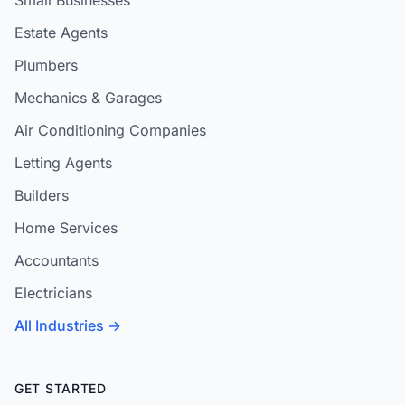
Small Businesses
Estate Agents
Plumbers
Mechanics & Garages
Air Conditioning Companies
Letting Agents
Builders
Home Services
Accountants
Electricians
All Industries →
GET STARTED