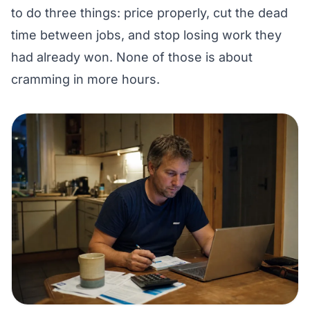
to do three things: price properly, cut the dead
time between jobs, and stop losing work they
had already won. None of those is about
cramming in more hours.