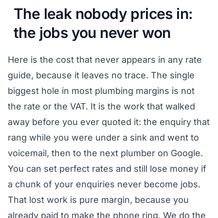
The leak nobody prices in:
the jobs you never won
Here is the cost that never appears in any rate
guide, because it leaves no trace. The single
biggest hole in most plumbing margins is not
the rate or the VAT. It is the work that walked
away before you ever quoted it: the enquiry that
rang while you were under a sink and went to
voicemail, then to the next plumber on Google.
You can set perfect rates and still lose money if
a chunk of your enquiries never become jobs.
That lost work is pure margin, because you
already paid to make the phone ring. We do the