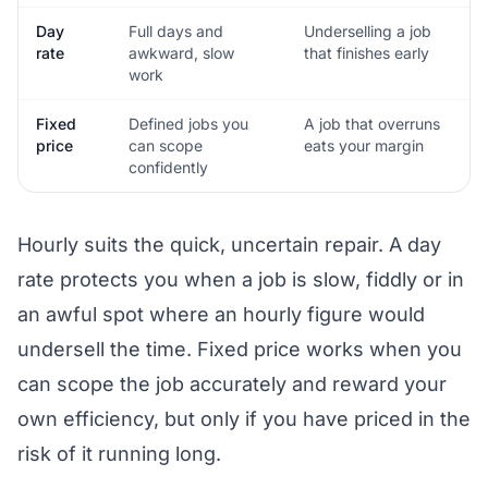
Day
Full days and
Underselling a job
rate
awkward, slow
that finishes early
work
Fixed
Defined jobs you
A job that overruns
price
can scope
eats your margin
confidently
Hourly suits the quick, uncertain repair. A day
rate protects you when a job is slow, fiddly or in
an awful spot where an hourly figure would
undersell the time. Fixed price works when you
can scope the job accurately and reward your
own efficiency, but only if you have priced in the
risk of it running long.