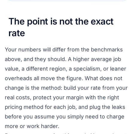
The point is not the exact
rate
Your numbers will differ from the benchmarks
above, and they should. A higher average job
value, a different region, a specialism, or leaner
overheads all move the figure. What does not
change is the method: build your rate from your
real costs, protect your margin with the right
pricing method for each job, and plug the leaks
before you assume you simply need to charge
more or work harder.