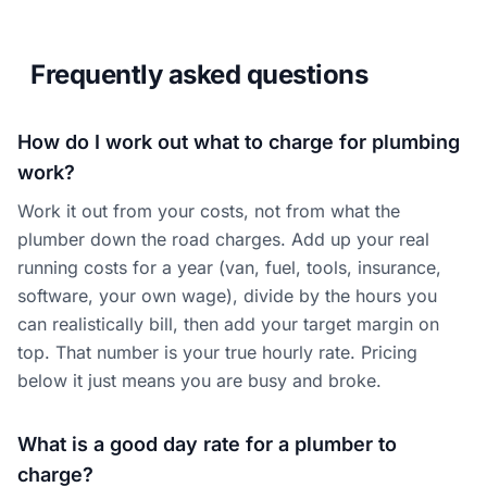
Frequently asked questions
How do I work out what to charge for plumbing
work?
Work it out from your costs, not from what the
plumber down the road charges. Add up your real
running costs for a year (van, fuel, tools, insurance,
software, your own wage), divide by the hours you
can realistically bill, then add your target margin on
top. That number is your true hourly rate. Pricing
below it just means you are busy and broke.
What is a good day rate for a plumber to
charge?