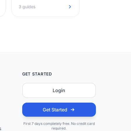
captured day and night, so
3 guides
your diary stays full.
GET STARTED
Login
Get Started
First 7 days completely free. No credit card
s
required.