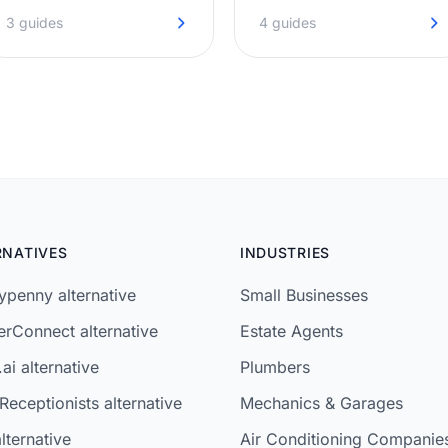
on the first ring, even when
before they move on to the
3 guides
4 guides
you're under the bonnet.
next agent.
RNATIVES
INDUSTRIES
penny alternative
Small Businesses
rConnect alternative
Estate Agents
ai alternative
Plumbers
Receptionists alternative
Mechanics & Garages
lternative
Air Conditioning Companie