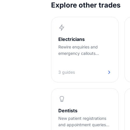
Explore other trades
Electricians
Rewire enquiries and
emergency callouts
handled instantly, even
when you're up a ladder
3 guides
with both hands full.
Dentists
New patient registrations
and appointment queries