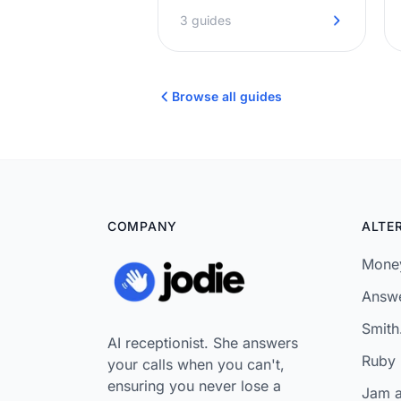
answered promptly. No
3 guides
hold music, no missed
opportunities.
Browse all guides
COMPANY
ALTE
Money
Answe
Smith.
AI receptionist. She answers
Ruby 
your calls when you can't,
ensuring you never lose a
Jam a