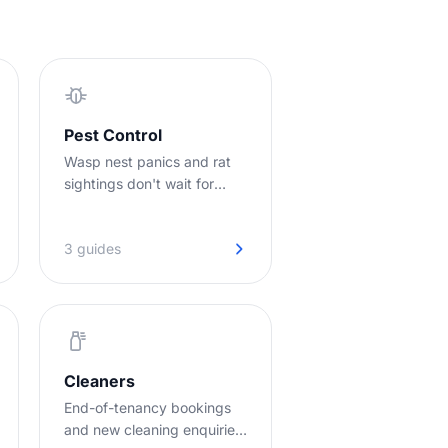
Pest Control
Wasp nest panics and rat
sightings don't wait for
office hours. Jodie picks up
so you can pick up the job.
3 guides
Cleaners
End-of-tenancy bookings
and new cleaning enquiries