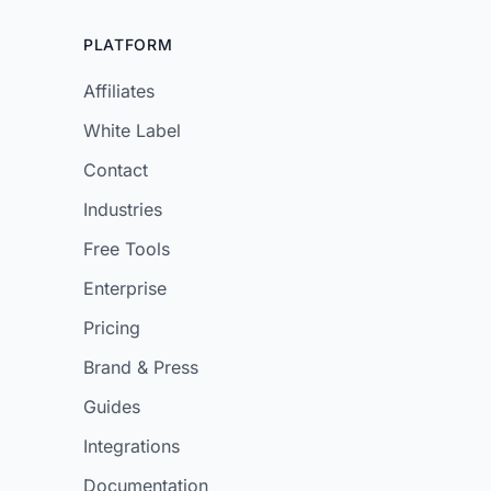
PLATFORM
Affiliates
White Label
Contact
Industries
Free Tools
Enterprise
Pricing
Brand & Press
Guides
Integrations
Documentation