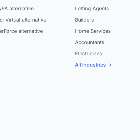
yPA alternative
Letting Agents
i Virtual alternative
Builders
rForce alternative
Home Services
Accountants
Electricians
All Industries →