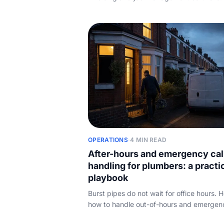
each tool is best for, how the pricing reall
works, and the booking-and-call layer th
vendors all leave out.
OPERATIONS
·
4 MIN READ
After-hours and emergency cal
handling for plumbers: a practi
playbook
Burst pipes do not wait for office hours. H
how to handle out-of-hours and emergen
calls without burning yourself out or lettin