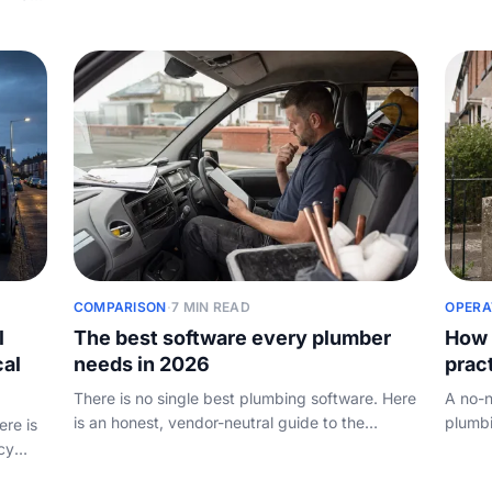
trader or limited company, what to charge, the
how to
y
kit you actually need, and how to win and keep
eats y
e
your first customers.
COMPARISON
·
7 MIN READ
OPERA
l
The best software every plumber
How 
cal
needs in 2026
prac
There is no single best plumbing software. Here
A no-n
is an honest, vendor-neutral guide to the
plumbi
ere is
categories a plumbing business actually needs,
review
cy
the tools worth knowing, and how to choose
mine r
g