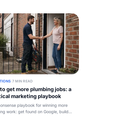
 set your own prices, and what quietly
our margin.
TIONS
·
7 MIN READ
to get more plumbing jobs: a
tical marketing playbook
onsense playbook for winning more
ng work: get found on Google, build
s, earn referrals, use lead sites wisely,
epeat customers, and answer fast.