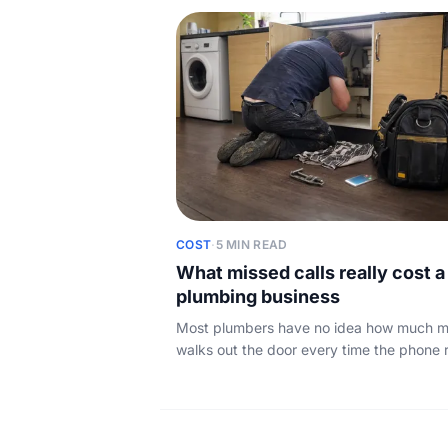
good jobs slip away overnight.
COST
·
5 MIN READ
What missed calls really cost a
plumbing business
Most plumbers have no idea how much 
walks out the door every time the phone 
and nobody answers. Here is the simple 
and what to do about it.