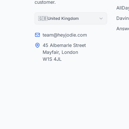
customer.
AllDa
Davinc
🇬🇧
United Kingdom
Answe
team@heyjodie.com
45 Albemarle Street
Mayfair, London
W1S 4JL