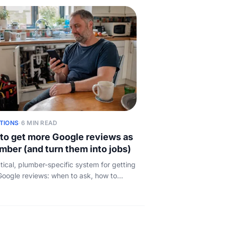
TIONS
·
6 MIN READ
to get more Google reviews as
umber (and turn them into jobs)
tical, plumber-specific system for getting
oogle reviews: when to ask, how to
t one tap, how to reply to every review,
w those reviews turn into booked work.