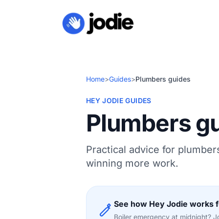
Home
>
Guides
>
Plumbers guides
HEY JODIE GUIDES
Plumbers g
Practical advice for plumber
winning more work.
See how Hey Jodie works 
Boiler emergency at midnight? Jod