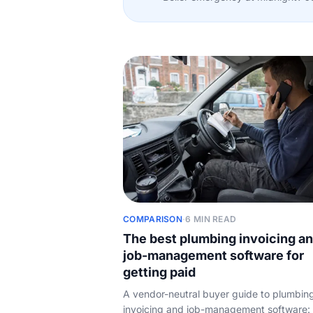
COMPARISON
·
6 MIN READ
The best plumbing invoicing a
job-management software for
getting paid
A vendor-neutral buyer guide to plumbin
invoicing and job-management software: