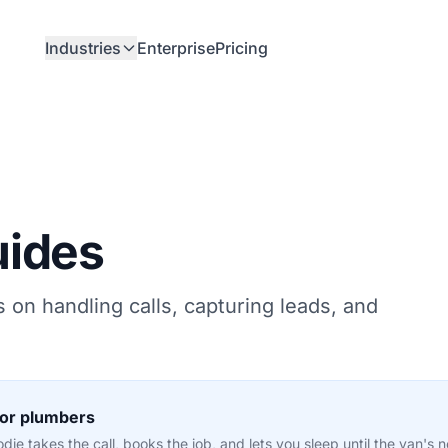
Industries
Enterprise
Pricing
uides
s on handling calls, capturing leads, and
for plumbers
ie takes the call, books the job, and lets you sleep until the van's 