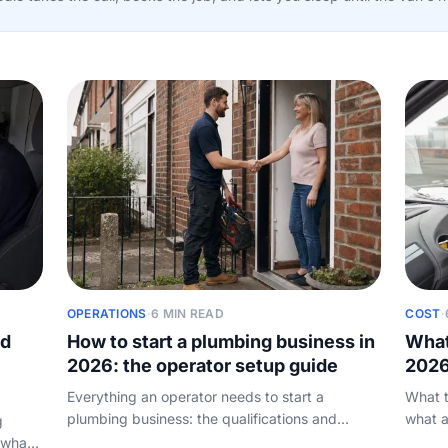
OPERATIONS
·
6 MIN READ
COST
·
nd
How to start a plumbing business in
What
2026: the operator setup guide
2026
Everything an operator needs to start a
What t
plumbing business: the qualifications and
what a
g
registration to get right, how to set up as a sole
home: 
 what