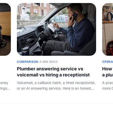
without overpaying.
COMPARISON
·
4 MIN READ
OPERA
Plumber answering service vs
How 
voicemail vs hiring a receptionist
a pl
money
Voicemail, a callback habit, a hired receptionist,
A prac
rings
or an AI answering service. Here is an honest
more G
maths,
look at what each one really costs a plumber
make i
and which one wins for most.
and ho