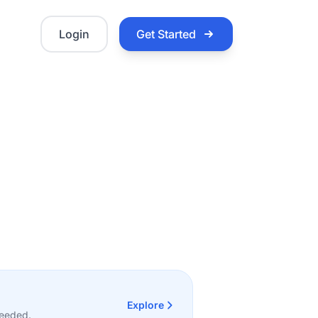
Login
Get Started
Explore
needed.