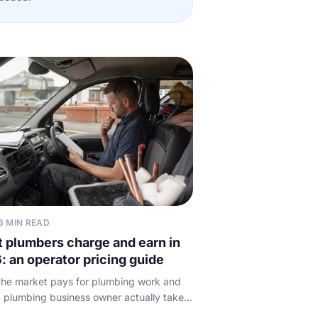
6 MIN READ
 plumbers charge and earn in
: an operator pricing guide
he market pays for plumbing work and
 plumbing business owner actually takes
typical call-out, hourly and day rates,