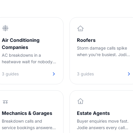
Air Conditioning
Roofers
Companies
Storm damage calls spike
when you're busiest. Jodie
AC breakdowns in a
captures every lead while
heatwave wait for nobody.
you're on the roof.
Jodie answers your calls
3 guides
3 guides
while you are out on jobs,
day or night.
Mechanics & Garages
Estate Agents
Breakdown calls and
Buyer enquiries move fast.
service bookings answered
Jodie answers every call