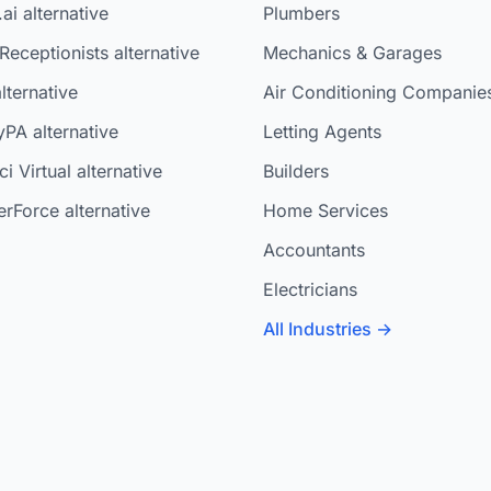
ai alternative
Plumbers
Receptionists alternative
Mechanics & Garages
lternative
Air Conditioning Companie
yPA alternative
Letting Agents
i Virtual alternative
Builders
rForce alternative
Home Services
Accountants
Electricians
All Industries →