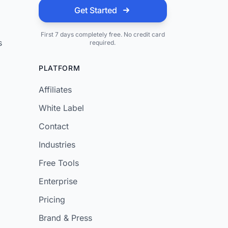
Get Started
First 7 days completely free. No credit card
s
required.
PLATFORM
Affiliates
White Label
Contact
Industries
Free Tools
Enterprise
Pricing
Brand & Press