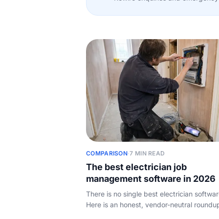
COMPARISON
·
7 MIN READ
The best electrician job
management software in 2026
There is no single best electrician softwar
Here is an honest, vendor-neutral roundu
the job management tools UK electricians