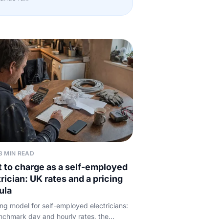
8 MIN READ
 to charge as a self-employed
rician: UK rates and a pricing
ula
ing model for self-employed electricians:
chmark day and hourly rates, the