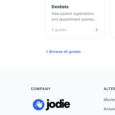
Dentists
New patient registrations
and appointment queries
answered promptly. No
3 guides
hold music, no missed
opportunities.
Browse all guides
COMPANY
ALTE
Money
Answe