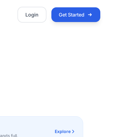
Login
Get Started
Explore
nds full.