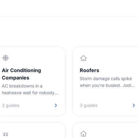
nobody covers - answering every call so the
overhe
l-
enquiries you win turn into booked jobs.
to set
target
Air Conditioning
Roofers
Companies
Storm damage calls spike
when you're busiest. Jodie
AC breakdowns in a
captures every lead while
heatwave wait for nobody.
you're on the roof.
Jodie answers your calls
3 guides
3 guides
while you are out on jobs,
day or night.