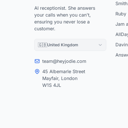
Smith.
AI receptionist. She answers
Ruby 
your calls when you can't,
ensuring you never lose a
Jam a
customer.
AllDa
Davinc
🇬🇧
United Kingdom
Answe
team@heyjodie.com
45 Albemarle Street
Mayfair, London
W1S 4JL