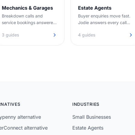
Mechanics & Garages
Estate Agents
Breakdown calls and
Buyer enquiries move fast.
service bookings answered
Jodie answers every call
on the first ring, even when
before they move on to the
3 guides
4 guides
you're under the bonnet.
next agent.
RNATIVES
INDUSTRIES
penny alternative
Small Businesses
rConnect alternative
Estate Agents