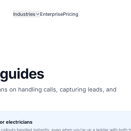
Industries
Enterprise
Pricing
 guides
ians on handling calls, capturing leads, and
r electricians
allouts handled instantly, even when you're up a ladder with both ha