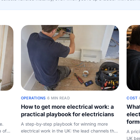
OPERATIONS
·
6 MIN READ
COST
·
How to get more electrical work: a
What
practical playbook for electricians
elect
form
e.
A step-by-step playbook for winning more
p of
electrical work in the UK: the lead channels that
A pric
actually pay off, then the conversion half
UK ben