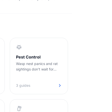
ad and non-billable-time maths, and how
 a rate that actually hits your take-home
.
Pest Control
Wasp nest panics and rat
sightings don't wait for
office hours. Jodie picks up
so you can pick up the job.
3 guides