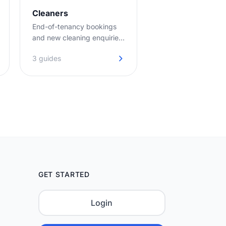
Cleaners
End-of-tenancy bookings
and new cleaning enquiries
captured day and night, so
3 guides
your diary stays full.
GET STARTED
Login