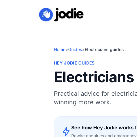
Home
>
Guides
>
Electricians guides
HEY JODIE GUIDES
Electricians
Practical advice for electric
winning more work.
See how Hey Jodie works fo
Rewire enquiries and emergency c